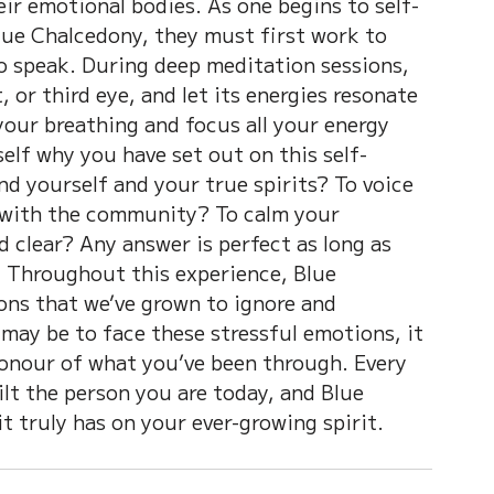
eir emotional bodies. As one begins to self-
lue Chalcedony, they must first work to 
to speak. During deep meditation sessions, 
, or third eye, and let its energies resonate 
your breathing and focus all your energy 
elf why you have set out on this self-
nd yourself and your true spirits? To voice 
 with the community? To calm your 
 clear? Any answer is perfect as long as 
. Throughout this experience, Blue 
ns that we’ve grown to ignore and 
 may be to face these stressful emotions, it 
 honour of what you’ve been through. Every 
lt the person you are today, and Blue 
t truly has on your ever-growing spirit.