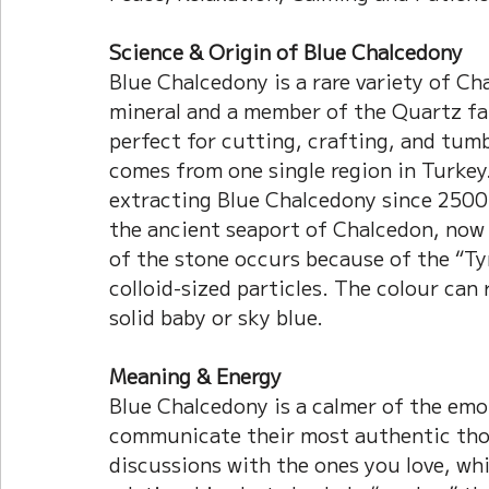
Science & Origin of Blue Chalcedony
Blue Chalcedony is a rare variety of Chal
mineral and a member of the Quartz fam
perfect for cutting, crafting, and tum
comes from one single region in Turkey.
extracting Blue Chalcedony since 2500
the ancient seaport of Chalcedon, now 
of the stone occurs because of the “Tyn
colloid-sized particles. The colour can 
solid baby or sky blue.
Meaning & Energy
Blue Chalcedony is a calmer of the emot
communicate their most authentic tho
discussions with the ones you love, whi