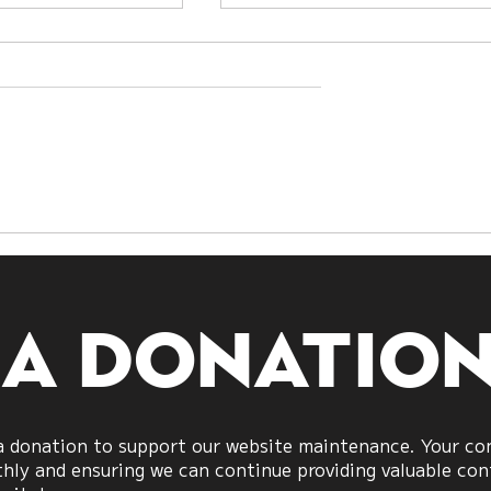
Citrine
e
 a donatio
 donation to support our website maintenance. Your cont
ly and ensuring we can continue providing valuable cont