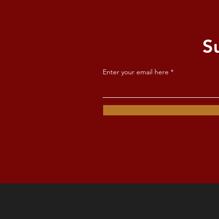
S
Enter your email here