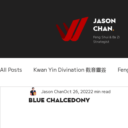
Jason
Chan
.
Feng Shui & Ba Zi
Strategist
All Posts
Kwan Yin Divination 觀音靈簽
Fen
Three Lifetimes Destiny Analysis 三世
Jason Chan
Oct 26, 2022
2 min read
Chi
Blue Chalcedony
IChing 易經
Aroma Almanac 香經
Wedd