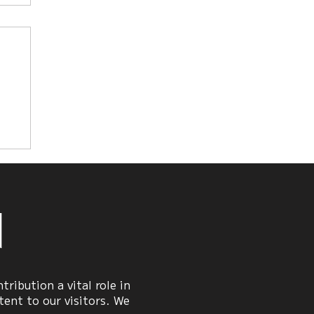
n
ribution a vital role in
ent to our visitors. We