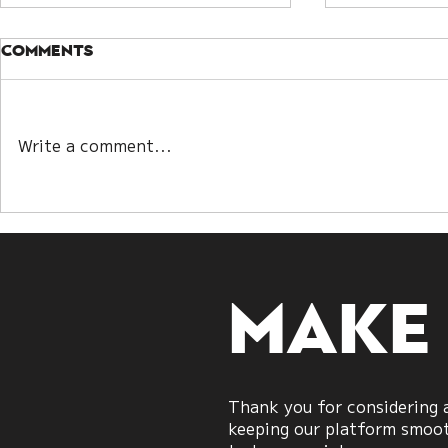
Comments
Danburit
Write a comment...
The 24 spiritual
meaning of lighting
candles
Make
Thank you for considering a
keeping our platform smooth