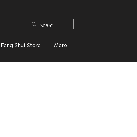
n
Feng Shui Store
More
ers