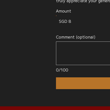
truly appreciate your gener
Amount
SGD 8
Comment (optional)
0/100