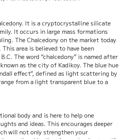
cedony. It is a cryptocrystalline silicate 
ily. It occurs in large mass formations 
bling. The Chalcedony on the market today 
 This area is believed to have been 
 B.C. The word “chalcedony” is named after 
known as the city of Kadikoy. The blue hue 
dall effect”, defined as light scattering by 
range from a light transparent blue to a 
ional body and is here to help one 
ughts and ideas. This encourages deeper 
ch will not only strengthen your 