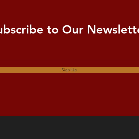
ubscribe to Our Newslett
Sign Up