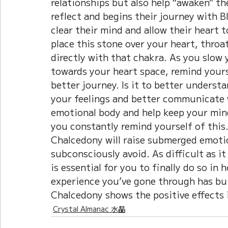
relationships but also help “awaken” th
reflect and begins their journey with B
clear their mind and allow their heart 
place this stone over your heart, throat
directly with that chakra. As you slow 
towards your heart space, remind yours
better journey. Is it to better understa
your feelings and better communicate
emotional body and help keep your mind
you constantly remind yourself of this
Chalcedony will raise submerged emotio
subconsciously avoid. As difficult as it
is essential for you to finally do so in
experience you’ve gone through has bui
Chalcedony shows the positive effects i
Crystal Almanac 水晶