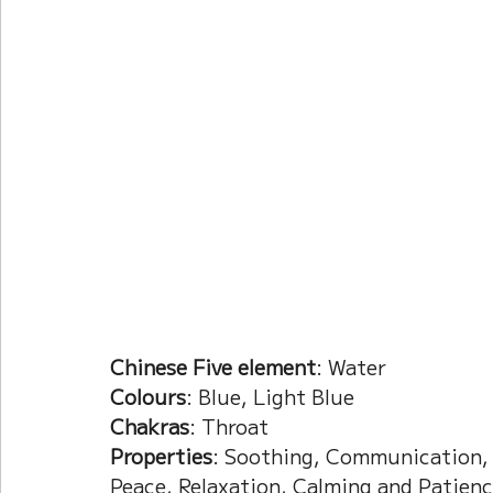
Current Affairs
Duke Zhou's Interpretati
Plants Almanac 植物
Chinese Herbs 藥材
Metal Element
Water Element
Calenda
Chinese Five element
: Water
Colours
: Blue, Light Blue
Chakras
: Throat
Properties
: Soothing, Communication, C
Peace, Relaxation, Calming and Patien