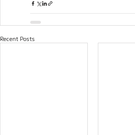
Recent Posts