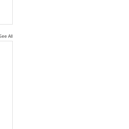
See All