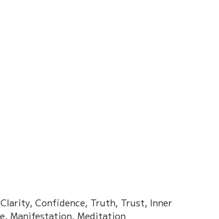
on of Dream
Crystal Almanac 水晶
Wood Element
Fire Element
Earth Eleme
r – Chinese Almanac
larity, Confidence, Truth, Trust, Inner 
ce, Manifestation, Meditation