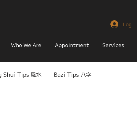
Log I
Who We Are
Appointment
Services
g Shui Tips 風水
Bazi Tips 八字
nese Reference & Discussion
Relationship Matt
ing
Singapore Only
Slice of Life