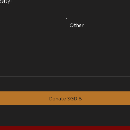
osity!
Other
Donate SGD 8