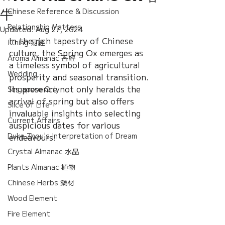
Chinese Reference & Discussion
牛
Relationship Matters
Updated:
Aug 27, 2024
In the rich tapestry of Chinese 
IChing 易經
culture, the Spring Ox emerges as 
Aroma Almanac 香經
a timeless symbol of agricultural 
Wedding
prosperity and seasonal transition. 
Its presence not only heralds the 
Singapore Only
arrival of spring but also offers 
Slice of Life
invaluable insights into selecting 
Current Affairs
auspicious dates for various 
Duke Zhou's Interpretation of Dream
endeavours.
Crystal Almanac 水晶
Plants Almanac 植物
Chinese Herbs 藥材
Wood Element
Fire Element