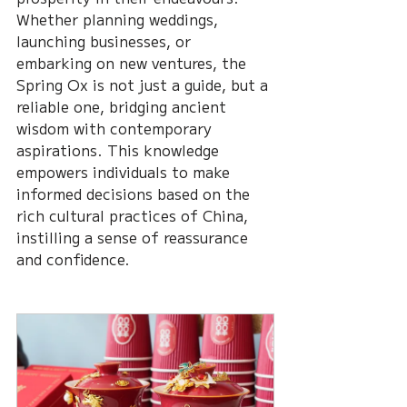
Whether planning weddings, 
launching businesses, or 
embarking on new ventures, the 
Spring Ox is not just a guide, but a 
reliable one, bridging ancient 
wisdom with contemporary 
aspirations. This knowledge 
empowers individuals to make 
informed decisions based on the 
rich cultural practices of China, 
instilling a sense of reassurance 
and confidence.