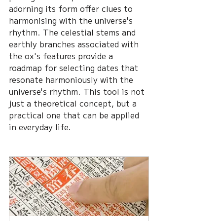
adorning its form offer clues to 
harmonising with the universe's 
rhythm. The celestial stems and 
earthly branches associated with 
the ox's features provide a 
roadmap for selecting dates that 
resonate harmoniously with the 
universe's rhythm. This tool is not 
just a theoretical concept, but a 
practical one that can be applied 
in everyday life.