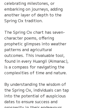
celebrating milestones, or 
embarking on journeys, adding 
another layer of depth to the 
Spring Ox tradition.
The Spring Ox chart has seven-
character poems, offering 
prophetic glimpses into weather 
patterns and agricultural 
outcomes. This invaluable tool, 
found in every Huangli (Almanac), 
is a compass for navigating the 
complexities of time and nature.
By understanding the wisdom of 
the Spring Ox, individuals can tap 
into the potential of auspicious 
dates to ensure success and 
prosperity in their endeavours. 