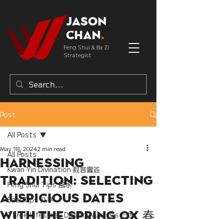
Jason
Chan
.
Feng Shui & Ba Zi
Strategist
Post
All Posts
May 18, 2024
2 min read
All Posts
Harnessing
Kwan Yin Divination 觀音靈簽
Tradition: Selecting
Feng Shui Tips 風水
Auspicious Dates
Bazi Tips 八字
with the Spring Ox 春
Three Lifetimes Destiny Analysis 三世