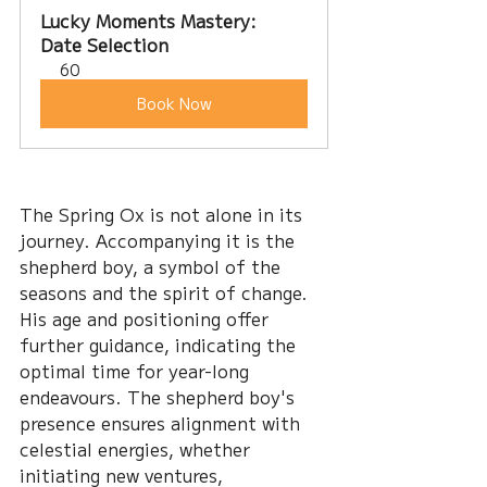
Lucky Moments Mastery: 
Date Selection
60
Book Now
The Spring Ox is not alone in its 
journey. Accompanying it is the 
shepherd boy, a symbol of the 
seasons and the spirit of change. 
His age and positioning offer 
further guidance, indicating the 
optimal time for year-long 
endeavours. The shepherd boy's 
presence ensures alignment with 
celestial energies, whether 
initiating new ventures, 