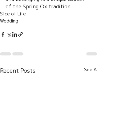
of the Spring Ox tradition.
Slice of Life
Wedding
Recent Posts
See All