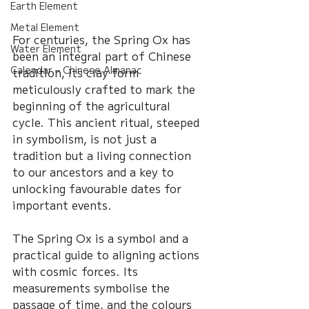
Earth Element
Metal Element
For centuries, the Spring Ox has 
Water Element
been an integral part of Chinese 
Calendar – Chinese Almanac
tradition, its clay form 
meticulously crafted to mark the 
beginning of the agricultural 
cycle. This ancient ritual, steeped 
in symbolism, is not just a 
tradition but a living connection 
to our ancestors and a key to 
unlocking favourable dates for 
important events.
The Spring Ox is a symbol and a 
practical guide to aligning actions 
with cosmic forces. Its 
measurements symbolise the 
passage of time, and the colours 