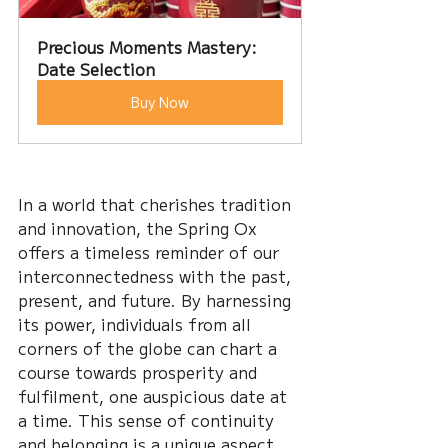
Precious Moments Mastery: 
Date Selection
Buy Now
In a world that cherishes tradition 
and innovation, the Spring Ox 
offers a timeless reminder of our 
interconnectedness with the past, 
present, and future. By harnessing 
its power, individuals from all 
corners of the globe can chart a 
course towards prosperity and 
fulfilment, one auspicious date at 
a time. This sense of continuity 
and belonging is a unique aspect 