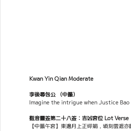
Current Affairs
Duke Zhou's Interpretati
Plants Almanac 植物
Chinese Herbs 藥材
Metal Element
Water Element
Calenda
Kwan Yin Qian Moderate 
李後尋包公 （中籤）
Imagine the intrigue when Justice Bao
觀音靈簽第二十八簽：吉凶宮位 Lot Verse
【中籤午宮】東邊月上正蟬娟，頃刻雲遮亦暗