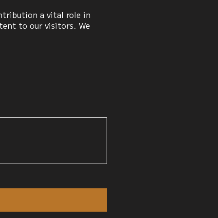
ribution a vital role in
ent to our visitors. We