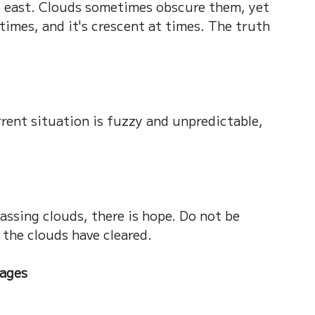
e east. Clouds sometimes obscure them, yet 
 times, and it's crescent at times. The truth 
ent situation is fuzzy and unpredictable, 
ssing clouds, there is hope. Do not be 
 the clouds have cleared.
ages