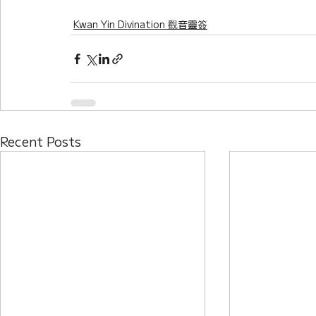
Kwan Yin Divination 觀音靈簽
Recent Posts