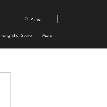
n
Feng Shui Store
More
ers