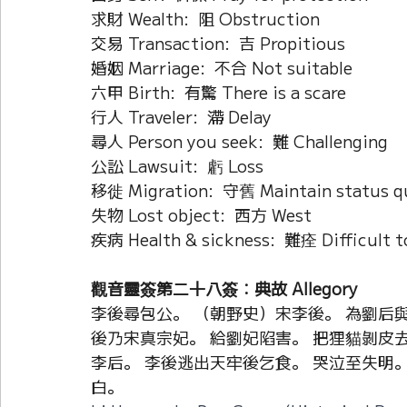
求財 Wealth:  阻 Obstruction
交易 Transaction:  吉 Propitious
婚姻 Marriage:  不合 Not suitable
六甲 Birth:  有驚 There is a scare
行人 Traveler:  滯 Delay
尋人 Person you seek:  難 Challenging
公訟 Lawsuit:  虧 Loss
移徙 Migration:  守舊 Maintain status q
失物 Lost object:  西方 West
疾病 Health & sickness:  難痊 Difficult t
觀音靈簽第二十八簽：典故 Allegory
李後尋包公。 （朝野史）宋李後。 為劉后
後乃宋真宗妃。 給劉妃陷害。 把狸貓剝皮去
李后。 李後逃出天牢後乞食。 哭泣至失明。
白。