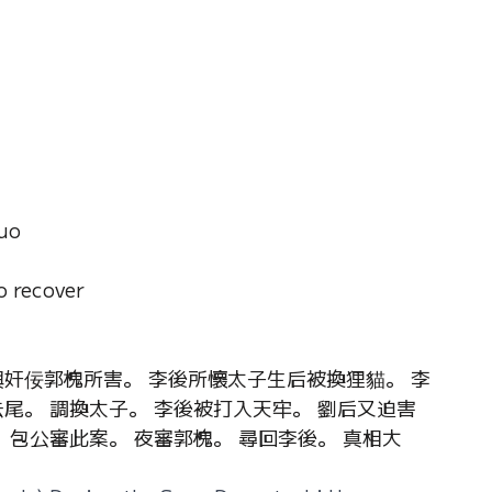
uo
o recover
與奸佞郭槐所害。 李後所懷太子生后被換狸貓。 李
尾。 調換太子。 李後被打入天牢。 劉后又迫害
 包公審此案。 夜審郭槐。 尋回李後。 真相大