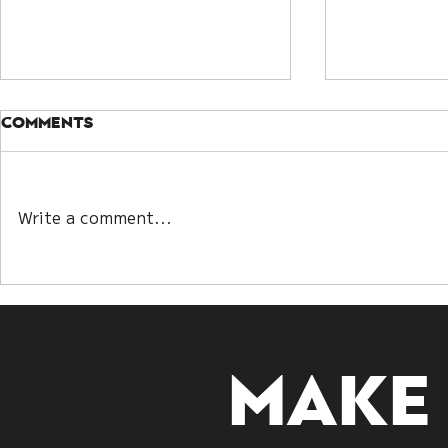
Comments
Write a comment...
Kwan Yin Lot and Bazi:
Understa
Two Paths to
Guanyin D
Decoding Destiny
Embracin
Make