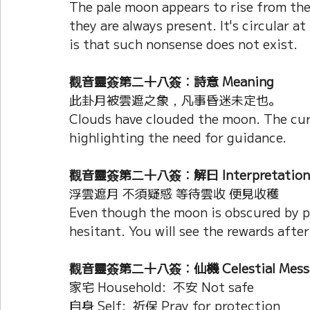
The pale moon appears to rise from th
they are always present. It's circular at
is that such nonsense does not exist.
觀音靈簽第二十八簽：詩意 Meaning
此卦月被雲遮之象，凡事昏迷未定也。
Clouds have clouded the moon. The curr
highlighting the need for guidance.
觀音靈簽第二十八簽：解曰 Interpretation
浮雲遮月 不須疑惑 等待雲收 便見收穫
Even though the moon is obscured by pa
hesitant. You will see the rewards after
觀音靈簽第二十八簽：仙機 Celestial Mess
家宅 Household:  不安 Not safe
自身 Self:  祈保 Pray for protection