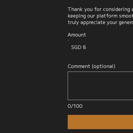
Thank you for considering a
keeping our platform smooth
truly appreciate your gener
Amount
SGD 8
Comment (optional)
0/100