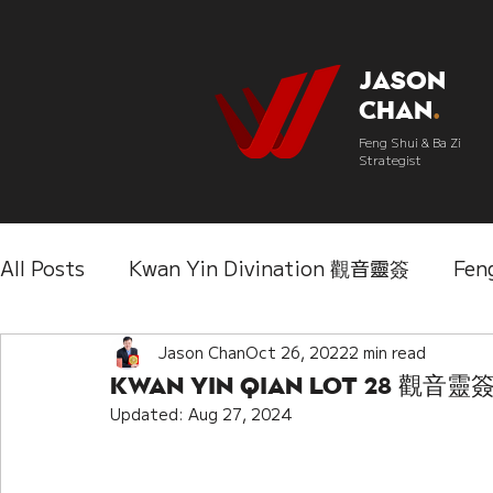
Jason
Chan
.
Feng Shui & Ba Zi
Strategist
All Posts
Kwan Yin Divination 觀音靈簽
Fen
Three Lifetimes Destiny Analysis 三世
Jason Chan
Oct 26, 2022
2 min read
Chi
Kwan Yin Qian Lot 28 觀
Updated:
Aug 27, 2024
IChing 易經
Aroma Almanac 香經
Wedd