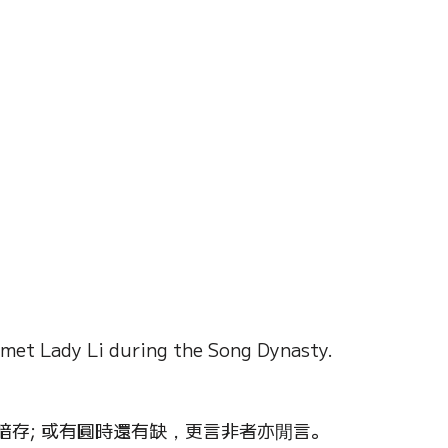
on of Dream
Crystal Almanac 水晶
Wood Element
Fire Element
Earth Eleme
r – Chinese Almanac
 met Lady Li during the Song Dynasty.
存; 或有圓時還有缺，更言非者亦閒言。