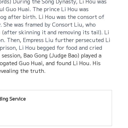
ords) During the Song Dynasty, Li Hou was 
ul Guo Huai. The prince Li Hou was 
og after birth. Li Hou was the consort of 
. She was framed by Consort Liu, who 
after skinning it and removing its tail). Li 
n. Then, Empress Liu further persecuted Li 
prison, Li Hou begged for food and cried 
t session, Bao Gong (Judge Bao) played a 
rrogated Guo Huai, and found Li Hou. His 
evealing the truth
.
ing Service