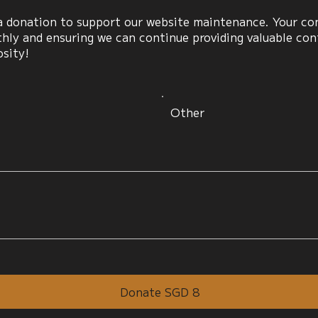
 donation to support our website maintenance. Your cont
ly and ensuring we can continue providing valuable cont
osity!
Other
Donate SGD 8