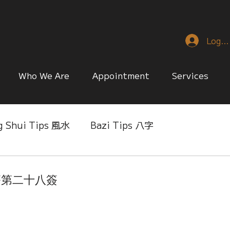
Log I
Who We Are
Appointment
Services
g Shui Tips 風水
Bazi Tips 八字
nese Reference & Discussion
Relationship Matt
音靈簽第二十八簽
ing
Singapore Only
Slice of Life