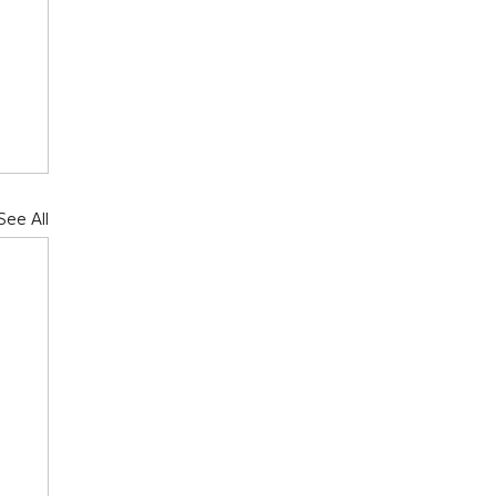
See All