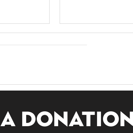
nding
Exploring Guanyin:
ivination:
The Bodhisattva of
g All Lots
Compassion
 a donatio