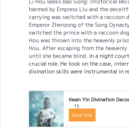
Li Hou seeks Bao Gong: (Historical Rec
harmed by Empress Liu and the deceitf
carrying was switched with a raccoon d
Emperor Zhenzong of the Song Dynasty
switched the prince with a raccoon dog (
Hou was thrown into the heavenly priso
Hou. After escaping from the heavenly 
until she became blind. 
In a night cour
crucial role. He took on the case, inte
divination skills were instrumental in r
Kwan Yin Divination Decod
15
Book Now