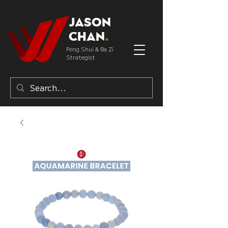
Jason
Chan
.
Feng Shui & Ba Zi
Strategist