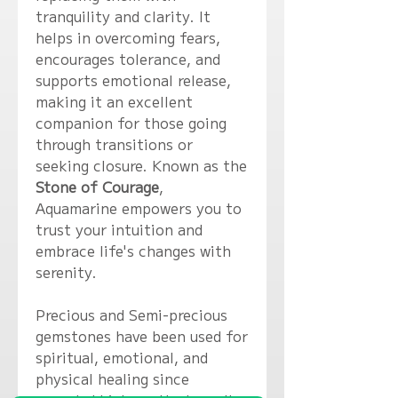
tranquility and clarity. It
helps in overcoming fears,
encourages tolerance, and
supports emotional release,
making it an excellent
companion for those going
through transitions or
seeking closure. Known as the
Stone of Courage
,
Aquamarine empowers you to
trust your intuition and
embrace life's changes with
serenity.
Precious and Semi-precious
gemstones have been used for
spiritual, emotional, and
physical healing since