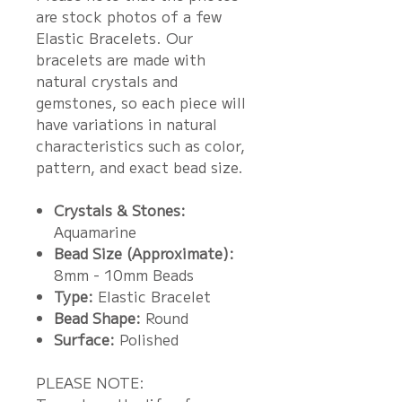
are stock photos of a few
Elastic Bracelets. Our
bracelets are made with
natural crystals and
gemstones, so each piece will
have variations in natural
characteristics such as color,
pattern, and exact bead size.
Crystals & Stones:
Aquamarine
Bead Size (Approximate):
8mm - 10mm Beads
Type:
Elastic Bracelet
Bead Shape:
Round
Surface:
Polished
PLEASE NOTE: