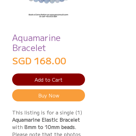
Aquamarine
Bracelet
Price
SGD 168.00
Add to Cart
Buy Now
This listing is for a single (1)
Aquamarine Elastic Bracelet
with
8mm to 10mm beads
.
Please note that the photos