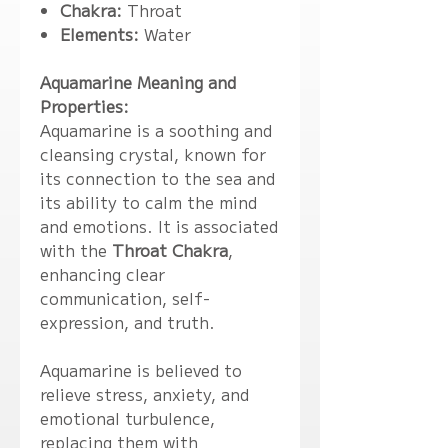
Chakra:
Throat
Elements:
Water
Aquamarine Meaning and
Properties:
Aquamarine is a soothing and
cleansing crystal, known for
its connection to the sea and
its ability to calm the mind
and emotions. It is associated
with the
Throat Chakra
,
enhancing clear
communication, self-
expression, and truth.
Aquamarine is believed to
relieve stress, anxiety, and
emotional turbulence,
replacing them with