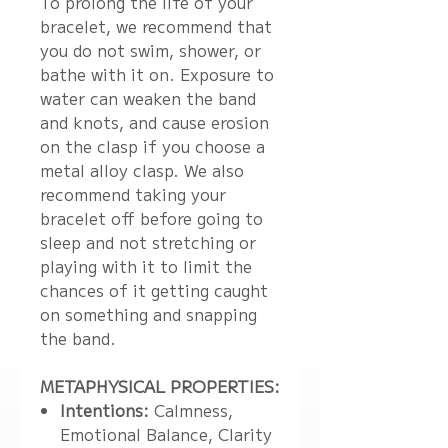
To prolong the life of your
bracelet, we recommend that
you do not swim, shower, or
bathe with it on. Exposure to
water can weaken the band
and knots, and cause erosion
on the clasp if you choose a
metal alloy clasp. We also
recommend taking your
bracelet off before going to
sleep and not stretching or
playing with it to limit the
chances of it getting caught
on something and snapping
the band.
METAPHYSICAL PROPERTIES:
Intentions:
Calmness,
Emotional Balance, Clarity