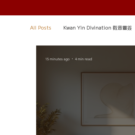
All Posts
Kwan Yin Divination 觀音靈簽
Chinese Reference & Discussion
R
15 minutes ago
4 min read
Slice of Life
Current Affairs
D
Chinese Herbs 藥材
Wood Element
Calendar – Chinese Almanac