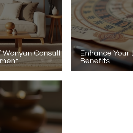
of Wonyan Consult
Enhance Your L
vement
Benefits