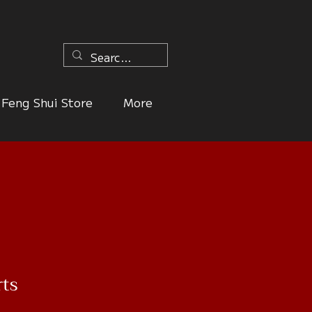
n
Feng Shui Store
More
rts