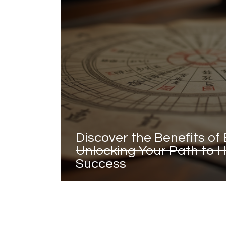
Discover the Benefits of 
Unlocking Your Path to
Success