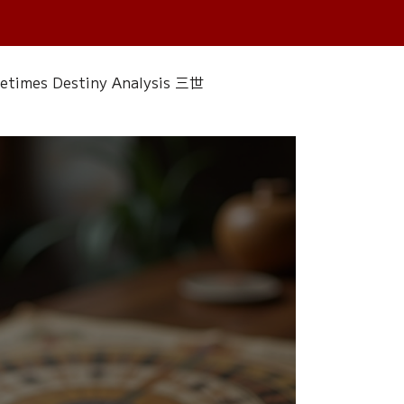
fetimes Destiny Analysis 三世
 香經
Wedding
Singapore Only
ac 水晶
Plants Almanac 植物
Water Element