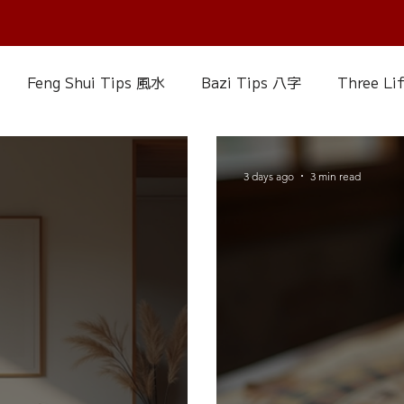
Feng Shui Tips 風水
Bazi Tips 八字
Three Li
elationship Matters
IChing 易經
Aroma Almanac
3 days ago
3 min read
uke Zhou's Interpretation of Dream
Crystal Alman
Fire Element
Earth Element
Metal Element