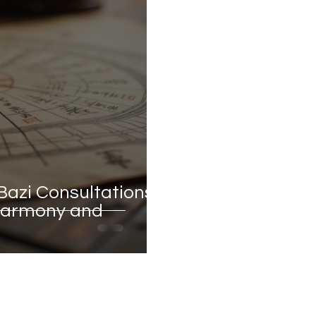
Bazi Consultations:
 Harmony and