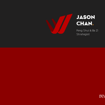
Jason
Chan
.
Feng Shui & Ba Zi
Strategist
r