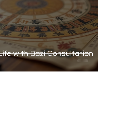
ife with Bazi Consultation