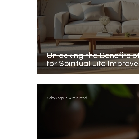
Unlocking the Benefits 
for Spiritual Life Impro
7 days ago
4 min read