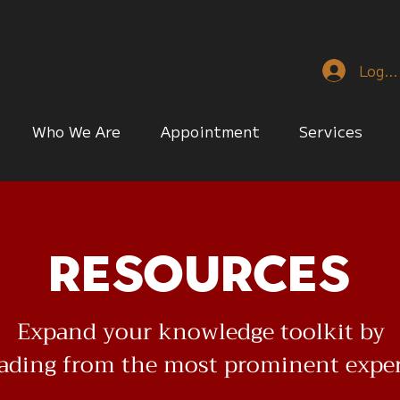
Log I
Who We Are
Appointment
Services
Resources
Expand your knowledge toolkit by
eading from the most prominent expe