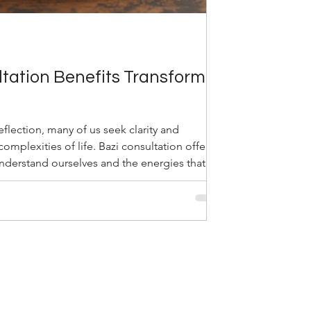
tation Benefits Transform
flection, many of us seek clarity and
omplexities of life. Bazi consultation offers a
understand ourselves and the energies that
ncient Chinese art, also known as the Four
 the hidden patterns in our birth data, helping
ential. Through my experience, I have seen
n transform lives by fostering harmo