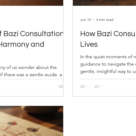
Jun 15
4 min read
f Bazi Consultation:
How Bazi Consul
 Harmony and
Lives
In the quiet moments of re
guidance to navigate the c
any of us wonder about the
gentle, insightful way to 
if there was a gentle guide, a
shape our journey. This a
f, that could illuminate the path
Pillars of Destiny, reveals
 steps in—a timeless art that
us align with our true pot
Through understanding the unique
how Bazi consultations ca
ps you navigate life’s twists and
rstanding Bazi Consultat