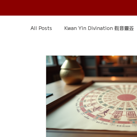
All Posts
Kwan Yin Divination 觀音靈簽
Chinese Reference & Discussion
R
Slice of Life
Current Affairs
D
Chinese Herbs 藥材
Wood Element
Calendar – Chinese Almanac