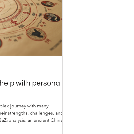
help with personal
mplex journey with many
eir strengths, challenges, and
 BaZi analysis, an ancient Chinese
lens to understand oneself