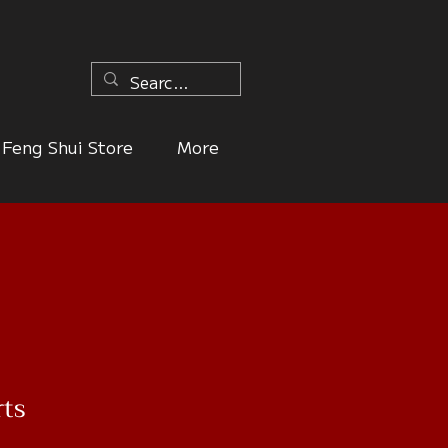
n
Feng Shui Store
More
rts