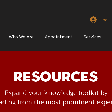
Log I
Who We Are
Appointment
Services
Resources
Expand your knowledge toolkit by
eading from the most prominent expe