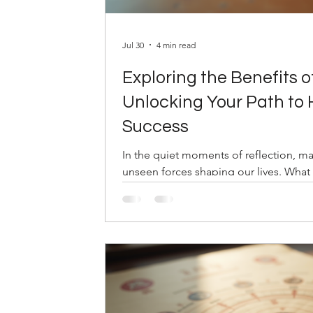
Jul 30
4 min read
Exploring the Benefits o
Unlocking Your Path to
Success
In the quiet moments of reflection, m
unseen forces shaping our lives. What 
map drawn from the stars and time itsel
ahead? This is where Bazi consultation
offers clarity, balance, and insight. 
energies present at your birth, Bazi hel
turns with confidence and grace. Unde