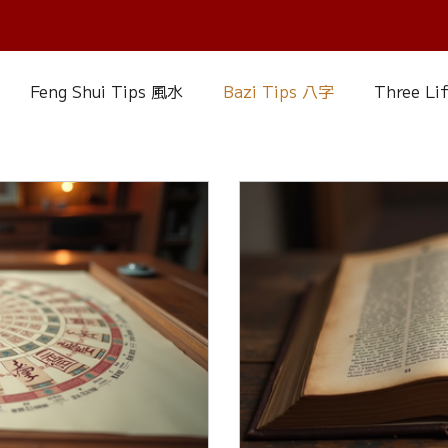
Feng Shui Tips 風水
Bazi Tips 八字
Three Li
elationship Matters
IChing 易經
Aroma Almanac
uke Zhou's Interpretation of Dream
Crystal Alman
Fire Element
Earth Element
Metal Element