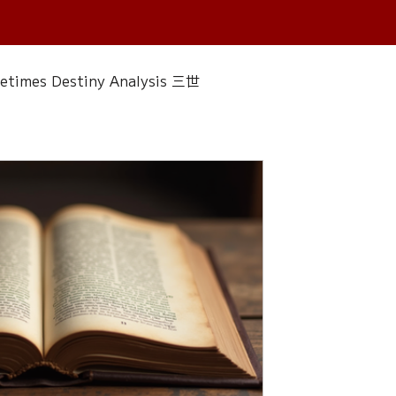
fetimes Destiny Analysis 三世
 香經
Wedding
Singapore Only
ac 水晶
Plants Almanac 植物
Water Element