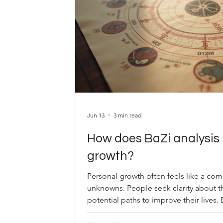
Jun 13
3 min read
How does BaZi analysis 
growth?
Personal growth often feels like a co
unknowns. People seek clarity about th
potential paths to improve their lives.
metaphysical system, offers a unique 