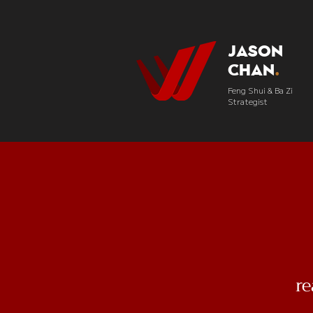
Jason
Chan
.
Feng Shui & Ba Zi
Strategist
r