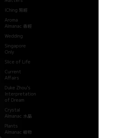
Matters
IChing 易經
Aroma
Almanac 香經
Wedding
Singapore
Only
Slice of Life
Current
Affairs
Duke Zhou's
Interpretation
of Dream
Crystal
Almanac 水晶
Plants
Almanac 植物