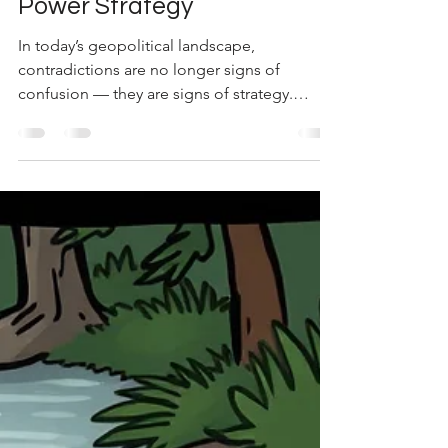
“Right”: What US–Iran Talks
Reveal About Modern
Power Strategy
In today’s geopolitical landscape,
contradictions are no longer signs of
confusion — they are signs of strategy.
Recent statements from the White House
suggesting that talks with Iran are
progressing, while Iran publicly denies
alignment, illustrate a deeper layer of
negotiation dynamics. From a strategic
standpoint, both narratives can coexist
because they serve different audiences. The
United States communicates progress to
maintain global confidence and domestic
control, w