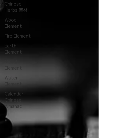
Chinese
Herbs 藥材
Wood
Element
Fire Element
Earth
Element
Metal
Element
Water
Element
Calendar –
Chinese
Almanac