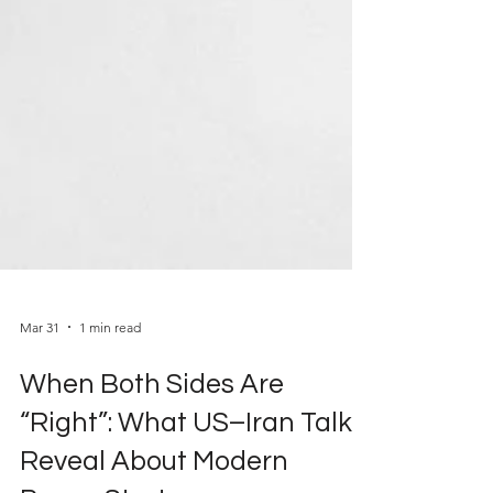
Mar 31
1 min read
When Both Sides Are