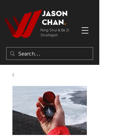
Jason
Chan
.
Feng Shui & Ba Zi
Strategist