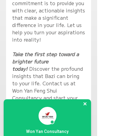
commitment is to provide you
with clear, actionable insights
that make a significant
difference in your life. Let us
help you turn your aspirations
into reality!
Take the first step toward a
brighter future
today!
Discover the profound
insights that Bazi can bring
to your life. Contact us at
Won Yan Feng Shui
Consultancy and start your
transformative journey now!
Basic Bazi Profile (20~30
minutes) $100
Won Yan Consultancy