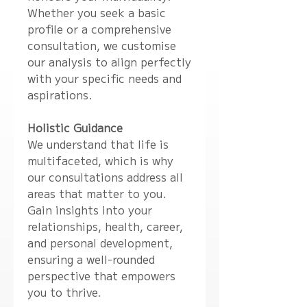
Whether you seek a basic
profile or a comprehensive
consultation, we customise
our analysis to align perfectly
with your specific needs and
aspirations.
Holistic Guidance
We understand that life is
multifaceted, which is why
our consultations address all
areas that matter to you.
Gain insights into your
relationships, health, career,
and personal development,
ensuring a well-rounded
perspective that empowers
you to thrive.