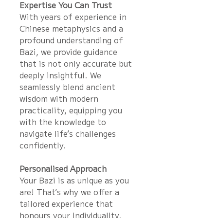
Expertise You Can Trust
With years of experience in
Chinese metaphysics and a
profound understanding of
Bazi, we provide guidance
that is not only accurate but
deeply insightful. We
seamlessly blend ancient
wisdom with modern
practicality, equipping you
with the knowledge to
navigate life’s challenges
confidently.
Personalised Approach
Your Bazi is as unique as you
are! That’s why we offer a
tailored experience that
honours your individuality.