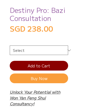
Destiny Pro: Bazi
Consultation
Price
SGD 238.00
Service Packages
*
Add to Cart
Buy Now
Unlock Your Potential with
Won Yan Feng Shui
Consultancy!