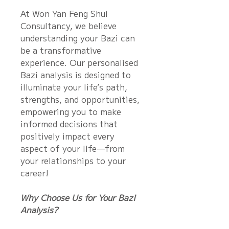
At Won Yan Feng Shui
Consultancy, we believe
understanding your Bazi can
be a transformative
experience. Our personalised
Bazi analysis is designed to
illuminate your life’s path,
strengths, and opportunities,
empowering you to make
informed decisions that
positively impact every
aspect of your life—from
your relationships to your
career!
Why Choose Us for Your Bazi
Analysis?