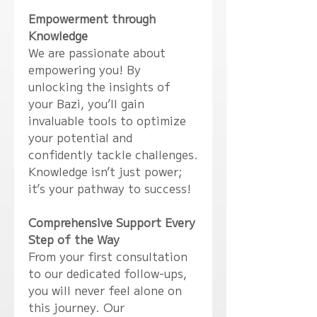
Empowerment through
Knowledge
We are passionate about
empowering you! By
unlocking the insights of
your Bazi, you’ll gain
invaluable tools to optimize
your potential and
confidently tackle challenges.
Knowledge isn’t just power;
it’s your pathway to success!
Comprehensive Support Every
Step of the Way
From your first consultation
to our dedicated follow-ups,
you will never feel alone on
this journey. Our