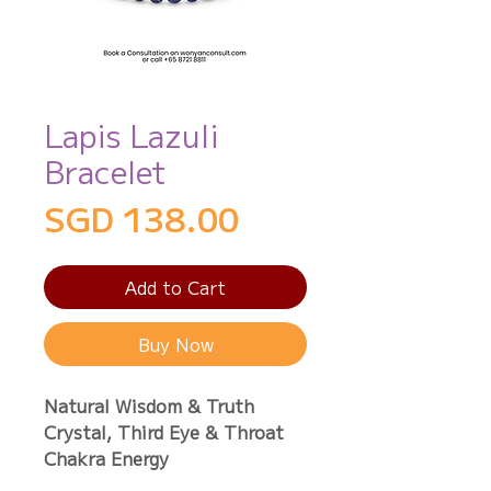
Lapis Lazuli
Bracelet
Price
SGD 138.00
Add to Cart
Buy Now
Natural Wisdom & Truth
Crystal, Third Eye & Throat
Chakra Energy