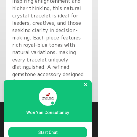
inspiring enlightenment and
higher thinking, this natural
crystal bracelet is ideal for
leaders, creatives, and those
seeking clarity in decision-
making. Each piece features
rich royal-blue tones with
natural variations, making
every bracelet uniquely
distinguished. A refined
gemstone accessory designed
for wisdom, composure, and
purposeful expression.
Won Yan Consultancy
Start Chat