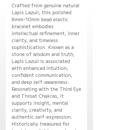
Crafted from genuine natural
Lapis Lazuli, this polished
8mm–10mm bead elastic
bracelet embodies
intellectual refinement, inner
clarity, and timeless
sophistication. Known as a
stone of wisdom and truth,
Lapis Lazuli is associated
with enhanced intuition,
confident communication,
and deep self-awareness.
Resonating with the Third Eye
and Throat Chakras, it
supports insight, mental
clarity, creativity, and
authentic self-expression.
Historically treasured for