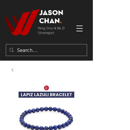
Jason
Chan
.
Feng Shui & Ba Zi
Strategist