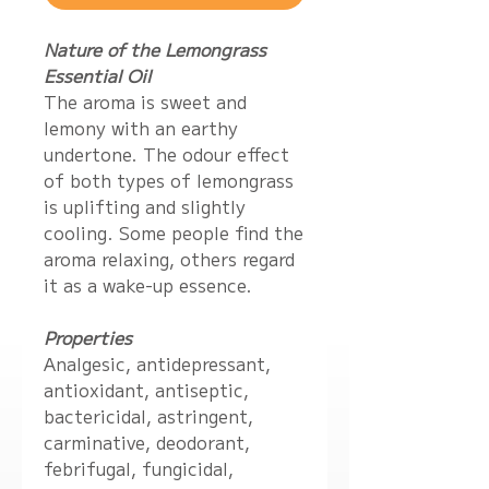
Nature of the Lemongrass
Essential Oil
The aroma is sweet and
lemony with an earthy
undertone. The odour effect
of both types of lemongrass
is uplifting and slightly
cooling. Some people find the
aroma relaxing, others regard
it as a wake-up essence.
Properties
Analgesic, antidepressant,
antioxidant, antiseptic,
bactericidal, astringent,
carminative, deodorant,
febrifugal, fungicidal,