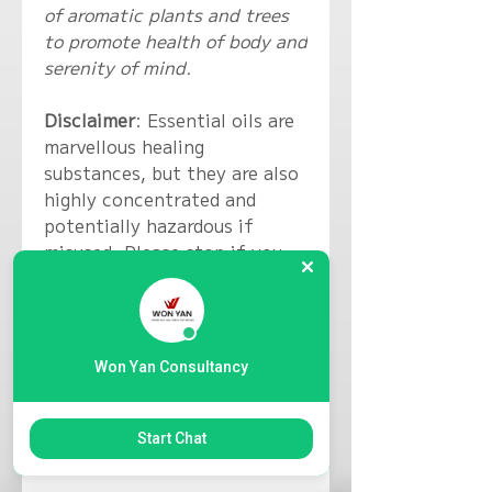
of aromatic plants and trees
to promote health of body and
serenity of mind.
Disclaimer
: Essential oils are
marvellous healing
substances, but they are also
highly concentrated and
potentially hazardous if
misused. Please stop if you
display signs of irritation as
you might not be aware that
you are allergic to certain
materials. Essential oils are
Won Yan Consultancy
not a substitute for medical
treatment. Please seek help
from a relevant medical
Start Chat
professional.