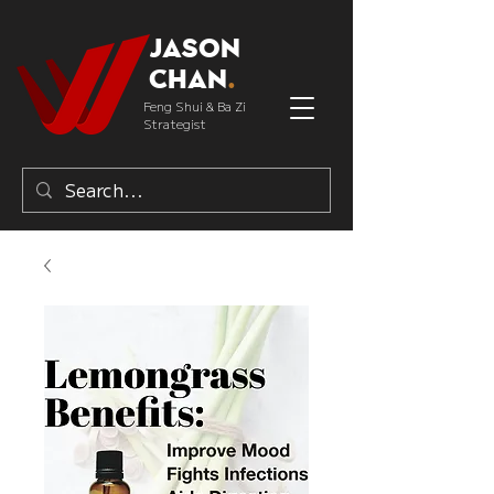
Jason
Chan
.
Feng Shui & Ba Zi
Strategist