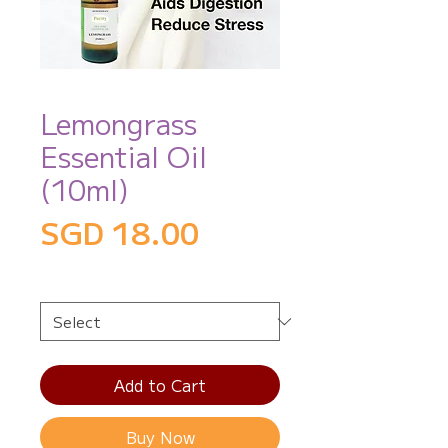
Lemongrass
Essential Oil
(10ml)
Price
SGD 18.00
Size
*
Add to Cart
Buy Now