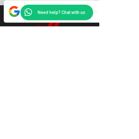
Need help? Chat with us
Jason Chan
.
Feng Shui & Ba Zi Strategist
Decode
your bazi.
Define your
strategy!
Book a free 15 min call