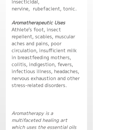
insecticidal,
nervine, rubefacient, tonic.
Aromatherapeutic Uses
Athlete’s foot, insect
repellent, scabies, muscular
aches and pains, poor
circulation, insufficient milk
in breastfeeding mothers,
colitis, indigestion, fevers,
infectious illness, headaches,
nervous exhaustion and other
stress-related disorders.
Aromatherapy is a
multifaceted healing art
which uses the essential oils