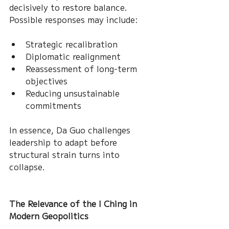
decisively to restore balance. 
Possible responses may include:
Strategic recalibration
Diplomatic realignment
Reassessment of long-term 
objectives
Reducing unsustainable 
commitments
In essence, Da Guo challenges 
leadership to adapt before 
structural strain turns into 
collapse.
The Relevance of the I Ching in 
Modern Geopolitics