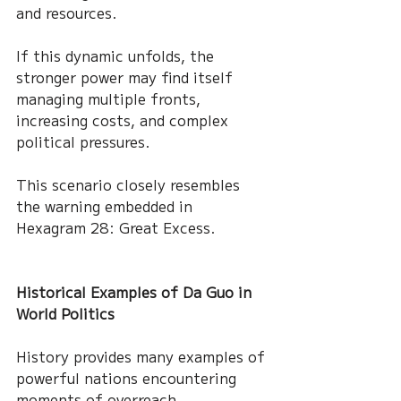
and resources.
If this dynamic unfolds, the 
stronger power may find itself 
managing multiple fronts, 
increasing costs, and complex 
political pressures.
This scenario closely resembles 
the warning embedded in 
Hexagram 28: Great Excess.
Historical Examples of Da Guo in 
World Politics
History provides many examples of 
powerful nations encountering 
moments of overreach.