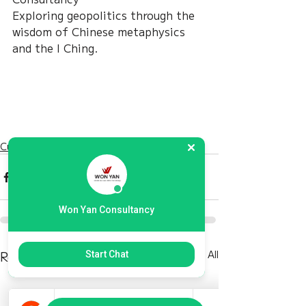
Exploring geopolitics through the 
wisdom of Chinese metaphysics 
and the I Ching.
Current Affairs
Won Yan Consultancy
Recent Posts
See All
Start Chat