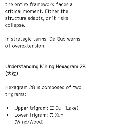
the entire framework faces a 
critical moment. Either the 
structure adapts, or it risks 
collapse.
In strategic terms, Da Guo warns 
of overextension.
Understanding IChing Hexagram 28 
(大过)
Hexagram 28 is composed of two 
trigrams:
Upper trigram: ☱ Dui (Lake)
Lower trigram: ☴ Xun 
(Wind/Wood)