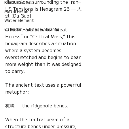
discussions surrounding the Iran–
Earth Element
US Tensions is Hexagram 28 — 大
Metal Element
过 (Da Guo).
Water Element
Often translated as “Great 
Calendar – Chinese Almanac
Excess” or “Critical Mass,” this 
hexagram describes a situation 
where a system becomes 
overstretched and begins to bear 
more weight than it was designed 
to carry.
The ancient text uses a powerful 
metaphor:
栋桡 — the ridgepole bends.
When the central beam of a 
structure bends under pressure, 