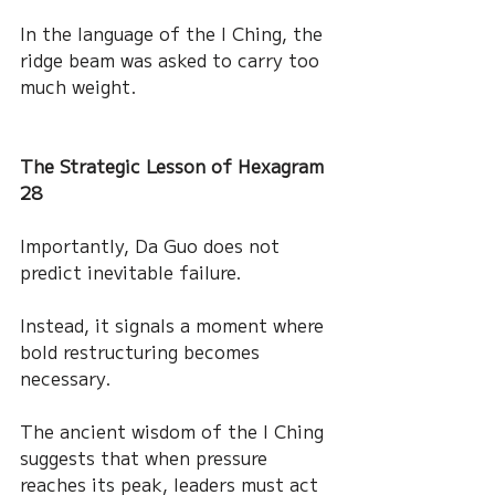
In the language of the I Ching, the 
ridge beam was asked to carry too 
much weight.
The Strategic Lesson of Hexagram 
28
Importantly, Da Guo does not 
predict inevitable failure.
Instead, it signals a moment where 
bold restructuring becomes 
necessary.
The ancient wisdom of the I Ching 
suggests that when pressure 
reaches its peak, leaders must act 