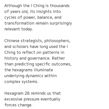
Although the I Ching is thousands 
of years old, its insights into 
cycles of power, balance, and 
transformation remain surprisingly 
relevant today.
Chinese strategists, philosophers, 
and scholars have long used the I 
Ching to reflect on patterns in 
history and governance. Rather 
than predicting specific outcomes, 
the hexagrams illuminate 
underlying dynamics within 
complex systems.
Hexagram 28 reminds us that 
excessive pressure eventually 
forces change.