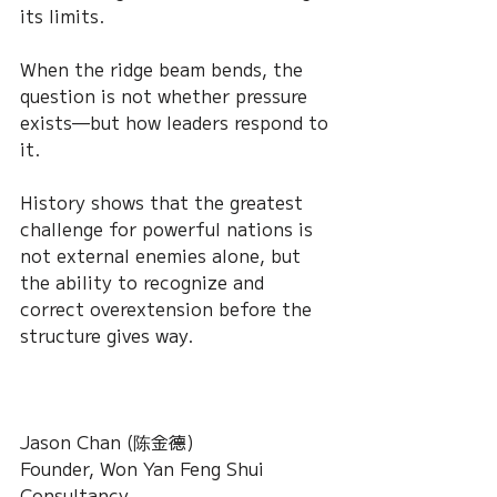
its limits.
When the ridge beam bends, the 
question is not whether pressure 
exists—but how leaders respond to 
it.
History shows that the greatest 
challenge for powerful nations is 
not external enemies alone, but 
the ability to recognize and 
correct overextension before the 
structure gives way.
Jason Chan (陈金德)
Founder, Won Yan Feng Shui 
Consultancy