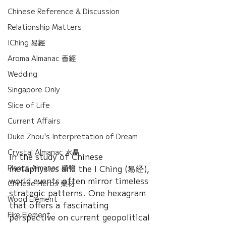
Chinese Reference & Discussion
Relationship Matters
IChing 易經
Aroma Almanac 香經
Wedding
Singapore Only
Slice of Life
Current Affairs
Duke Zhou's Interpretation of Dream
Crystal Almanac 水晶
In the study of Chinese 
Plants Almanac 植物
metaphysics and the I Ching (易经), 
world events often mirror timeless 
Chinese Herbs 藥材
strategic patterns. One hexagram 
Wood Element
that offers a fascinating 
Fire Element
perspective on current geopolitical 