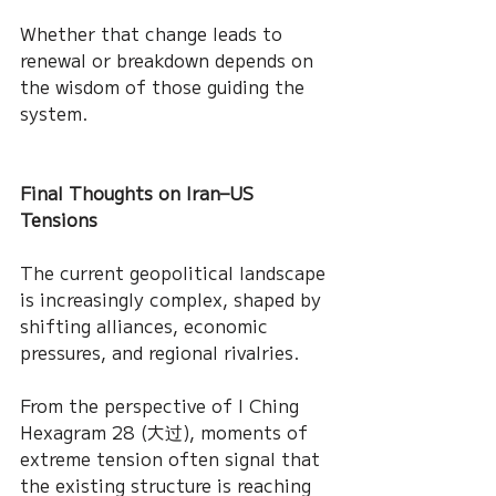
Whether that change leads to 
renewal or breakdown depends on 
the wisdom of those guiding the 
system.
Final Thoughts on Iran–US 
Tensions
The current geopolitical landscape 
is increasingly complex, shaped by 
shifting alliances, economic 
pressures, and regional rivalries.
From the perspective of I Ching 
Hexagram 28 (大过), moments of 
extreme tension often signal that 
the existing structure is reaching 