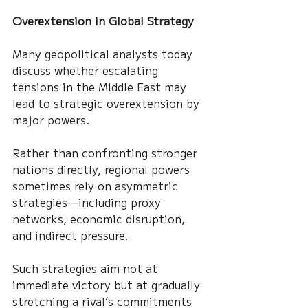
Overextension in Global Strategy
Many geopolitical analysts today 
discuss whether escalating 
tensions in the Middle East may 
lead to strategic overextension by 
major powers.
Rather than confronting stronger 
nations directly, regional powers 
sometimes rely on asymmetric 
strategies—including proxy 
networks, economic disruption, 
and indirect pressure.
Such strategies aim not at 
immediate victory but at gradually 
stretching a rival’s commitments 