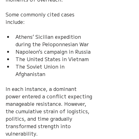
Some commonly cited cases 
include:
Athens’ Sicilian expedition 
during the Peloponnesian War
Napoleon’s campaign in Russia
The United States in Vietnam
The Soviet Union in 
Afghanistan
In each instance, a dominant 
power entered a conflict expecting 
manageable resistance. However, 
the cumulative strain of logistics, 
politics, and time gradually 
transformed strength into 
vulnerability.