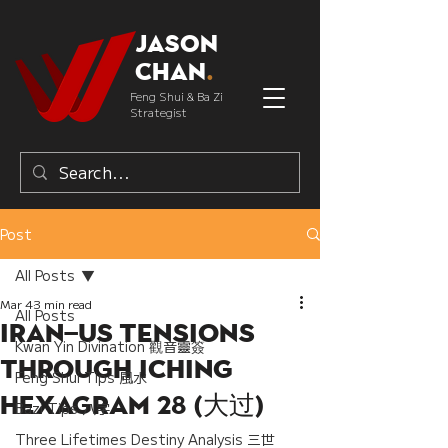
Jason
Chan
.
Feng Shui & Ba Zi
Strategist
Post
All Posts
Mar 4
3 min read
All Posts
Iran–US Tensions
Kwan Yin Divination 觀音靈簽
Through IChing
Feng Shui Tips 風水
Hexagram 28 (大过)
Bazi Tips 八字
Three Lifetimes Destiny Analysis 三世