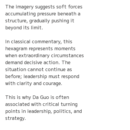
The imagery suggests soft forces 
accumulating pressure beneath a 
structure, gradually pushing it 
beyond its limit.
In classical commentary, this 
hexagram represents moments 
when extraordinary circumstances 
demand decisive action. The 
situation cannot continue as 
before; leadership must respond 
with clarity and courage.
This is why Da Guo is often 
associated with critical turning 
points in leadership, politics, and 
strategy.