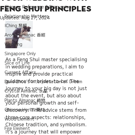
Chinese Reference & Discussion
Feng Shui Principles
Relationship Matters
Updated:
Aug 27, 2024
IChing 易經
Aroma Almanac 香經
Wedding
Singapore Only
As a Feng Shui master specialising 
Slice of Life
in wedding preparations, I aim to 
Current Affairs
inspire and provide practical 
guidance for brides-to-be. The 
Duke Zhou's Interpretation of Dream
journey to your big day is not just 
Crystal Almanac 水晶
about the event, but also about 
Plants Almanac 植物
your personal growth and self-
discovery. This advice stems from 
Chinese Herbs 藥材
three core aspects: relationships, 
Wood Element
Chinese tradition, and symbolism. 
Fire Element
It's a journey that will empower 