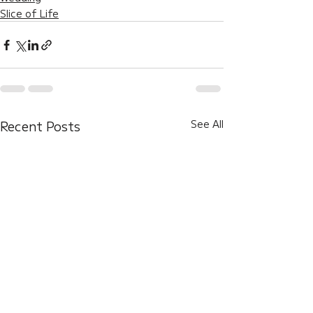
Slice of Life
Recent Posts
See All