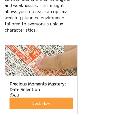
and weaknesses. This insight 
allows you to create an optimal 
wedding planning environment 
tailored to everyone's unique 
characteristics.
Precious Moments Mastery: 
Date Selection
60
Book Now