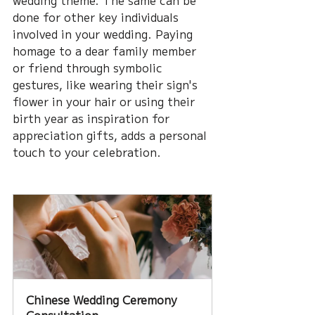
wedding theme. The same can be 
done for other key individuals 
involved in your wedding. Paying 
homage to a dear family member 
or friend through symbolic 
gestures, like wearing their sign's 
flower in your hair or using their 
birth year as inspiration for 
appreciation gifts, adds a personal 
touch to your celebration. 
Chinese Wedding Ceremony 