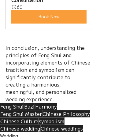
Consultation
60
Book Now
In conclusion, understanding the 
principles of Feng Shui and 
incorporating elements of Chinese 
tradition and symbolism can 
significantly contribute to 
creating a harmonious, 
meaningful, and personalized 
wedding experience.
Feng Shui
Bazi
Harmony
Feng Shui Master
Chinese Philosophy
Chinese Culture
symbolism
Chinese wedding
Chinese weddings
Wedding