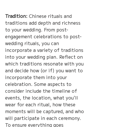
Tradition:
 Chinese rituals and 
traditions add depth and richness 
to your wedding. From post-
engagement celebrations to post-
wedding rituals, you can 
incorporate a variety of traditions 
into your wedding plan. Reflect on 
which traditions resonate with you 
and decide how (or if) you want to 
incorporate them into your 
celebration. Some aspects to 
consider include the timeline of 
events, the location, what you'll 
wear for each ritual, how these 
moments will be captured, and who 
will participate in each ceremony. 
To ensure everything goes 