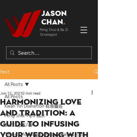
Jason
Chan
.
Feng Shui & Ba Zi
Strategist
Post
All Posts
Jun 12, 2023
2 min read
All Posts
Harmonizing Love
Kwan Yin Divination 觀音靈簽
and Tradition: A
Feng Shui Tips 風水
Guide to Infusing
Bazi Tips 八字
Your Wedding with
Three Lifetimes Destiny Analysis 三世