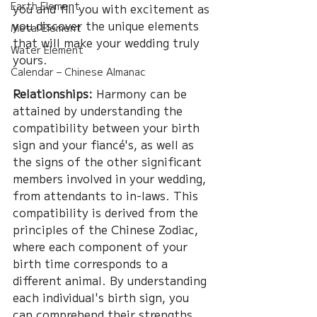
Earth Element
you and fill you with excitement as 
you discover the unique elements 
Metal Element
that will make your wedding truly 
Water Element
yours.
Calendar – Chinese Almanac
Relationships:
 Harmony can be 
attained by understanding the 
compatibility between your birth 
sign and your fiancé's, as well as 
the signs of the other significant 
members involved in your wedding, 
from attendants to in-laws. This 
compatibility is derived from the 
principles of the Chinese Zodiac, 
where each component of your 
birth time corresponds to a 
different animal. By understanding 
each individual's birth sign, you 
can comprehend their strengths 