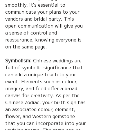
smoothly, it's essential to 
communicate your plans to your 
vendors and bridal party. This 
open communication will give you 
a sense of control and 
reassurance, knowing everyone is 
on the same page.
Symbolism:
 Chinese weddings are 
full of symbolic significance that 
can add a unique touch to your 
event. Elements such as colour, 
imagery, and food offer a broad 
canvas for creativity. As per the 
Chinese Zodiac, your birth sign has 
an associated colour, element, 
flower, and Western gemstone 
that you can incorporate into your 