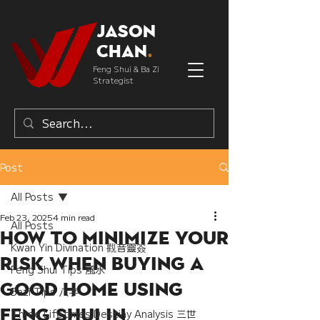
Jason
Chan
.
Feng Shui & Ba Zi
Strategist
Post
All Posts
Feb 23, 2025
4 min read
All Posts
How to Minimize Your
Kwan Yin Divination 觀音靈簽
Risk When Buying a
Feng Shui Tips 風水
Good Home Using
Bazi Tips 八字
Feng Shui in
Three Lifetimes Destiny Analysis 三世