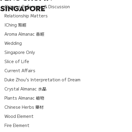
Chinese Reference & Discussion
Singapore
Relationship Matters
IChing 易經
Aroma Almanac 香經
Wedding
Singapore Only
Slice of Life
Current Affairs
Duke Zhou's Interpretation of Dream
Crystal Almanac 水晶
Plants Almanac 植物
Chinese Herbs 藥材
Wood Element
Fire Element