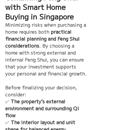
with Smart Home 
Buying in Singapore
Minimizing risks when purchasing a 
home requires both 
practical 
financial planning and Feng Shui 
considerations
. By choosing a 
home with strong external and 
internal Feng Shui, you can ensure 
that your investment supports 
your personal and financial growth.
Before finalizing your decision, 
consider:
✅ 
The property’s external 
environment and surrounding Qi 
flow
✅ 
The interior layout and unit 
shape for balanced energy