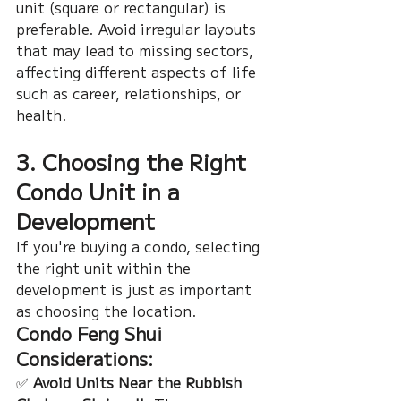
unit (square or rectangular) is 
preferable. Avoid irregular layouts 
that may lead to missing sectors, 
affecting different aspects of life 
such as career, relationships, or 
health.
3. Choosing the Right 
Condo Unit in a 
Development
If you're buying a condo, selecting 
the right unit within the 
development is just as important 
as choosing the location.
Condo Feng Shui 
Considerations:
✅ 
Avoid Units Near the Rubbish 