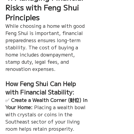
Risks with Feng Shui 
Principles
While choosing a home with good 
Feng Shui is important, financial 
preparedness ensures long-term 
stability. The cost of buying a 
home includes downpayment, 
stamp duty, legal fees, and 
renovation expenses.
How Feng Shui Can Help 
with Financial Stability:
✅ 
Create a Wealth Corner (财位) in 
Your Home:
 Placing a wealth bowl 
with crystals or coins in the 
Southeast sector of your living 
room helps retain prosperity.