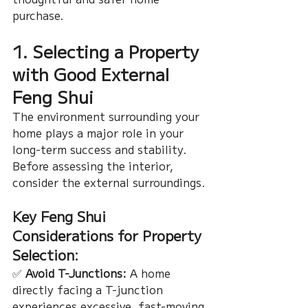
purchase.
1. Selecting a Property 
with Good External 
Feng Shui
The environment surrounding your 
home plays a major role in your 
long-term success and stability. 
Before assessing the interior, 
consider the external surroundings.
Key Feng Shui 
Considerations for Property 
Selection:
✅ 
Avoid T-Junctions:
 A home 
directly facing a T-junction 
experiences excessive, fast-moving 