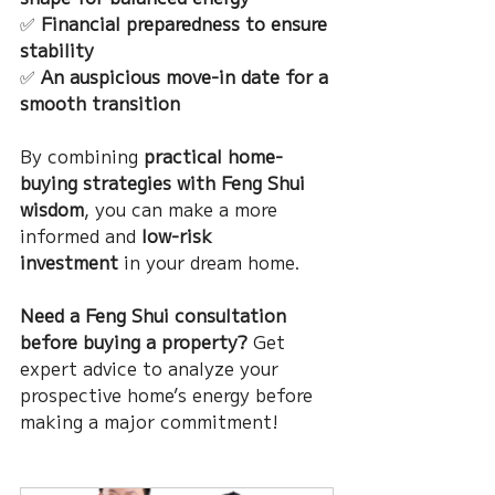
✅ 
Financial preparedness to ensure 
stability
✅ 
An auspicious move-in date for a 
smooth transition
By combining 
practical home-
buying strategies with Feng Shui 
wisdom
, you can make a more 
informed and 
low-risk 
investment
 in your dream home.
Need a Feng Shui consultation 
before buying a property?
 Get 
expert advice to analyze your 
prospective home’s energy before 
making a major commitment!