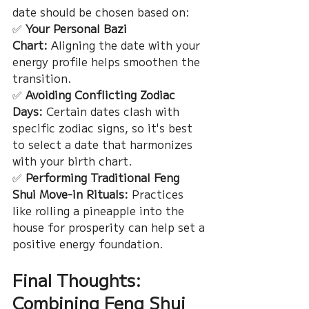
date should be chosen based on:
✅ 
Your Personal Bazi 
Chart:
 Aligning the date with your 
energy profile helps smoothen the 
transition.
✅ 
Avoiding Conflicting Zodiac 
Days:
 Certain dates clash with 
specific zodiac signs, so it's best 
to select a date that harmonizes 
with your birth chart.
✅ 
Performing Traditional Feng 
Shui Move-in Rituals:
 Practices 
like rolling a pineapple into the 
house for prosperity can help set a 
positive energy foundation.
Final Thoughts: 
Combining Feng Shui 