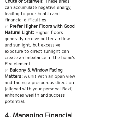
Chute or Stairwell:
 These areas 
can accumulate negative energy, 
leading to poor health and 
financial difficulties.
✅ 
Prefer Higher Floors with Good 
Natural Light:
 Higher floors 
generally receive better airflow 
and sunlight, but excessive 
exposure to direct sunlight can 
create an imbalance in the home’s 
Fire element.
✅ 
Balcony & Window Facing 
Matters:
 A unit with an open view 
and facing a prosperous direction 
(aligned with your personal Bazi) 
enhances wealth and success 
potential.
4. Managing Financial 