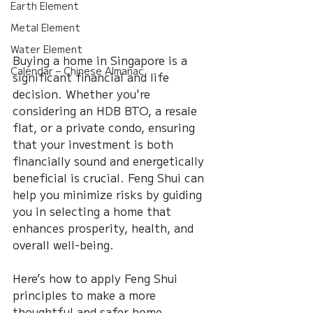
Earth Element
Metal Element
Water Element
Buying a home in Singapore is a 
Calendar – Chinese Almanac
significant financial and life 
decision. Whether you're 
considering an HDB BTO, a resale 
flat, or a private condo, ensuring 
that your investment is both 
financially sound and energetically 
beneficial is crucial. Feng Shui can 
help you minimize risks by guiding 
you in selecting a home that 
enhances prosperity, health, and 
overall well-being.
Here’s how to apply Feng Shui 
principles to make a more 
thoughtful and safer home 