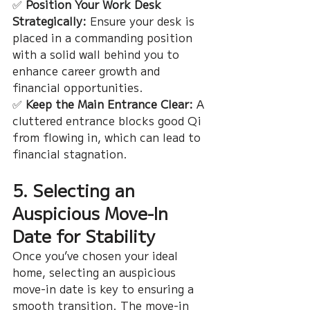
✅ 
Position Your Work Desk 
Strategically:
 Ensure your desk is 
placed in a commanding position 
with a solid wall behind you to 
enhance career growth and 
financial opportunities.
✅ 
Keep the Main Entrance Clear:
 A 
cluttered entrance blocks good Qi 
from flowing in, which can lead to 
financial stagnation.
5. Selecting an 
Auspicious Move-In 
Date for Stability
Once you’ve chosen your ideal 
home, selecting an auspicious 
move-in date is key to ensuring a 
smooth transition. The move-in 