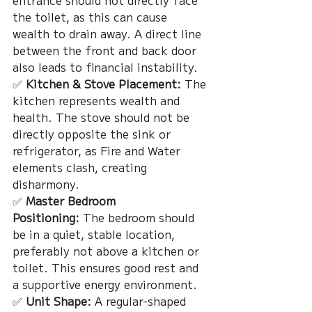
entrance should not directly face 
the toilet, as this can cause 
wealth to drain away. A direct line 
between the front and back door 
also leads to financial instability.
✅ 
Kitchen & Stove Placement:
 The 
kitchen represents wealth and 
health. The stove should not be 
directly opposite the sink or 
refrigerator, as Fire and Water 
elements clash, creating 
disharmony.
✅ 
Master Bedroom 
Positioning:
 The bedroom should 
be in a quiet, stable location, 
preferably not above a kitchen or 
toilet. This ensures good rest and 
a supportive energy environment.
✅ 
Unit Shape:
 A regular-shaped 