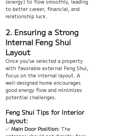
(energy) to flow smoothly, leading 
to better career, financial, and 
relationship luck.
2. Ensuring a Strong 
Internal Feng Shui 
Layout
Once you’ve selected a property 
with favorable external Feng Shui, 
focus on the internal layout. A 
well-designed home encourages 
good energy flow and minimizes 
potential challenges.
Feng Shui Tips for Interior 
Layout:
✅ 
Main Door Position:
 The 