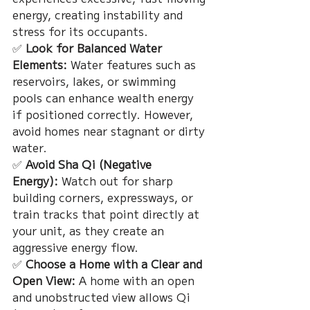
energy, creating instability and 
stress for its occupants.
✅ 
Look for Balanced Water 
Elements:
 Water features such as 
reservoirs, lakes, or swimming 
pools can enhance wealth energy 
if positioned correctly. However, 
avoid homes near stagnant or dirty 
water.
✅ 
Avoid Sha Qi (Negative 
Energy):
 Watch out for sharp 
building corners, expressways, or 
train tracks that point directly at 
your unit, as they create an 
aggressive energy flow.
✅ 
Choose a Home with a Clear and 
Open View:
 A home with an open 
and unobstructed view allows Qi 