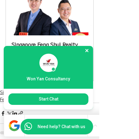
Singapore Feng Shui Realty 
Advisory
60
Book Now
Won Yan Consultancy
Singapore Only
Feng Shui Tips 風水
Start Chat
Need help? Chat with us