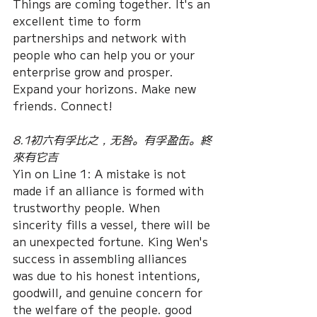
Things are coming together. It's an 
excellent time to form 
partnerships and network with 
people who can help you or your 
enterprise grow and prosper. 
Expand your horizons. Make new 
friends. Connect!
8.1初六有孚比之，无咎。有孚盈缶。終
來有它吉
Yin on Line 1: A mistake is not 
made if an alliance is formed with 
trustworthy people. When 
sincerity fills a vessel, there will be 
an unexpected fortune. King Wen's 
success in assembling alliances 
was due to his honest intentions, 
goodwill, and genuine concern for 
the welfare of the people. good 