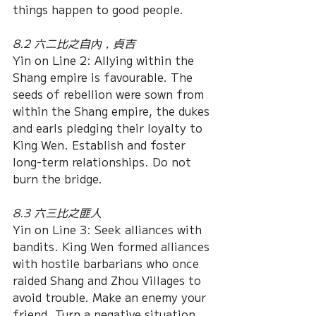
things happen to good people.
8.2 六二比之自內，貞吉
Yin on Line 2: Allying within the 
Shang empire is favourable. The 
seeds of rebellion were sown from 
within the Shang empire, the dukes 
and earls pledging their loyalty to 
King Wen. Establish and foster 
long-term relationships. Do not 
burn the bridge.
8.3 六三比之匪人
Yin on Line 3: Seek alliances with 
bandits. King Wen formed alliances 
with hostile barbarians who once 
raided Shang and Zhou Villages to 
avoid trouble. Make an enemy your 
friend. Turn a negative situation 