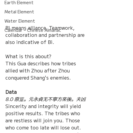
Earth Element
Metal Element
Water Element
Bi means alliance. Teamwork, 
Calendar – Chinese Almanac
collaboration and partnership are 
also indicative of Bi.
What is this about?
This Gua describes how tribes 
allied with Zhou after Zhou 
conquered Shang's enemies.
Data
8.0 原筮。元永貞无不寧方來後。夫凶
Sincerity and integrity will yield 
positive results. The tribes who 
are restless will join you. Those 
who come too late will lose out. 