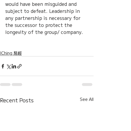
would have been misguided and 
subject to defeat. Leadership in 
any partnership is necessary for 
the successor to protect the 
longevity of the group/ company.
IChing 易經
Recent Posts
See All