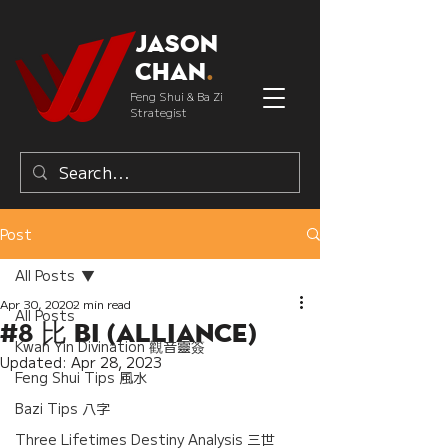
Jason
Chan
.
Feng Shui & Ba Zi
Strategist
Post
All Posts
Apr 30, 2020
2 min read
All Posts
#8 比 Bi (Alliance)
Kwan Yin Divination 觀音靈簽
Updated:
Apr 28, 2023
Feng Shui Tips 風水
Bazi Tips 八字
Three Lifetimes Destiny Analysis 三世