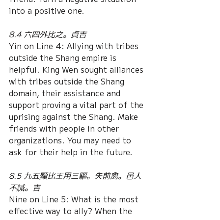
into a positive one. 
8.4 六四外比之。貞吉
Yin on Line 4: Allying with tribes 
outside the Shang empire is 
helpful. King Wen sought alliances 
with tribes outside the Shang 
domain, their assistance and 
support proving a vital part of the 
uprising against the Shang. Make 
friends with people in other 
organizations. You may need to 
ask for their help in the future. 
8.5 九五顯比王用三驅。失前禽。邑人
不誡。吉
Nine on Line 5: What is the most 
effective way to ally? When the 