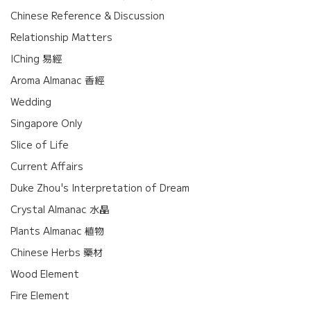
Chinese Reference & Discussion
Relationship Matters
IChing 易經
Aroma Almanac 香經
Wedding
Singapore Only
Slice of Life
Current Affairs
Duke Zhou's Interpretation of Dream
Crystal Almanac 水晶
Plants Almanac 植物
Chinese Herbs 藥材
Wood Element
Fire Element