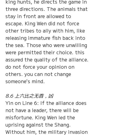
king hunts, he directs the game in 
three directions. The animals that 
stay in front are allowed to 
escape. King Wen did not force 
other tribes to ally with him, like 
releasing immature fish back into 
the sea. Those who were unwilling 
were permitted their choice. this 
assured the quality of the alliance. 
do not force your opinion on 
others. you can not change 
someone's mind. 
8.6 上六比之无首，凶
Yin on Line 6: If the alliance does 
not have a leader, there will be 
misfortune. King Wen led the 
uprising against the Shang. 
Without him, the military invasion 