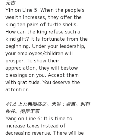
元吉
Yin on Line 5: When the people's 
wealth increases, they offer the 
king ten pairs of turtle shells. 
How can the king refuse such a 
kind gift? It is fortunate from the 
beginning. Under your leadership, 
your employees/children will 
prosper. To show their 
appreciation, they will bestow 
blessings on you. Accept them 
with gratitude. You deserve the 
attention.
41.6 上九弗損益之。无咎；貞吉。利有
攸往。得臣无家
Yang on Line 6: It is time to 
increase taxes instead of 
decreasing revenue. There will be 