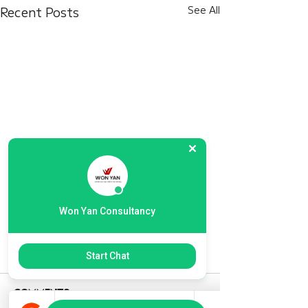
Recent Posts
See All
Won Yan Consultancy
Start Chat
Comments