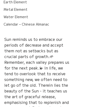
Earth Element
Metal Element
Water Element
Calendar – Chinese Almanac
Sun reminds us to embrace our 
periods of decrease and accept 
them not as setbacks but as 
crucial parts of growth.🌱 
Remember, each valley prepares us 
for the next peak.💫 In life, we 
tend to overlook that to receive 
something new, we often need to 
let go of the old. Therein lies the 
beauty of the Sun - it teaches us 
the art of graceful release, 
emphasising that to replenish and 