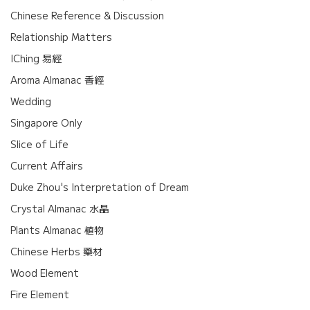
Chinese Reference & Discussion
Relationship Matters
IChing 易經
Aroma Almanac 香經
Wedding
Singapore Only
Slice of Life
Current Affairs
Duke Zhou's Interpretation of Dream
Crystal Almanac 水晶
Plants Almanac 植物
Chinese Herbs 藥材
Wood Element
Fire Element