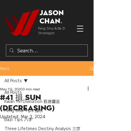
Jason
Chan
.
Feng Shui & Ba Zi
Strategist
Post
All Posts
May 19, 2020
3 min read
All Posts
#41 損 Sun
Kwan Yin Divination 觀音靈簽
(Decreasing)
Feng Shui Tips 風水
Updated:
Mar 3, 2024
Bazi Tips 八字
Three Lifetimes Destiny Analysis 三世