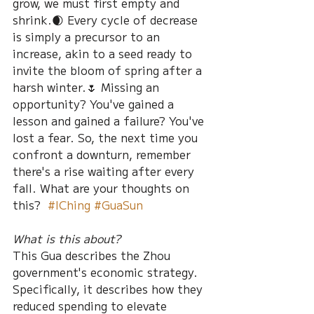
grow, we must first empty and 
shrink.🌒 Every cycle of decrease 
is simply a precursor to an 
increase, akin to a seed ready to 
invite the bloom of spring after a 
harsh winter.🌷 Missing an 
opportunity? You've gained a 
lesson and gained a failure? You've 
lost a fear. So, the next time you 
confront a downturn, remember 
there's a rise waiting after every 
fall. What are your thoughts on 
this?  
#IChing
#GuaSun
What is this about?
This Gua describes the Zhou 
government's economic strategy. 
Specifically, it describes how they 
reduced spending to elevate 