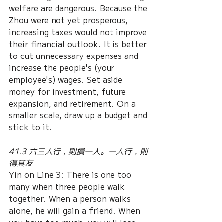
welfare are dangerous. Because the 
Zhou were not yet prosperous, 
increasing taxes would not improve 
their financial outlook. It is better 
to cut unnecessary expenses and 
increase the people's (your 
employee's) wages. Set aside 
money for investment, future 
expansion, and retirement. On a 
smaller scale, draw up a budget and 
stick to it.
41.3 六三人行，則損一人。一人行，則
得其友
Yin on Line 3: There is one too 
many when three people walk 
together. When a person walks 
alone, he will gain a friend. When 