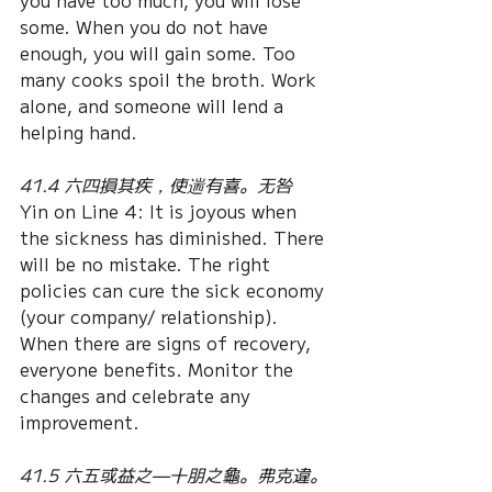
you have too much, you will lose 
some. When you do not have 
enough, you will gain some. Too 
many cooks spoil the broth. Work 
alone, and someone will lend a 
helping hand.
41.4 六四損其疾，使遄有喜。无咎
Yin on Line 4: It is joyous when 
the sickness has diminished. There 
will be no mistake. The right 
policies can cure the sick economy 
(your company/ relationship). 
When there are signs of recovery, 
everyone benefits. Monitor the 
changes and celebrate any 
improvement.
41.5 六五或益之—十朋之龜。弗克違。