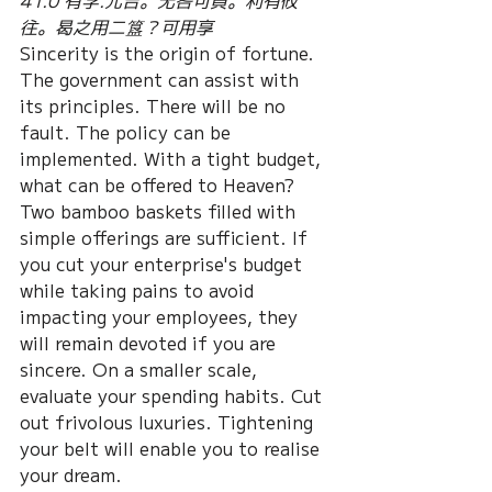
41.0 有孚.元吉。无咎可貞。利有攸
往。曷之用二簋？可用享
Sincerity is the origin of fortune. 
The government can assist with 
its principles. There will be no 
fault. The policy can be 
implemented. With a tight budget, 
what can be offered to Heaven? 
Two bamboo baskets filled with 
simple offerings are sufficient. If 
you cut your enterprise's budget 
while taking pains to avoid 
impacting your employees, they 
will remain devoted if you are 
sincere. On a smaller scale, 
evaluate your spending habits. Cut 
out frivolous luxuries. Tightening 
your belt will enable you to realise 
your dream.