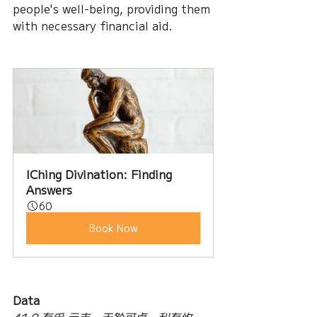
people's well-being, providing them 
with necessary financial aid.
IChing Divination: Finding 
Answers
60
Book Now
Data