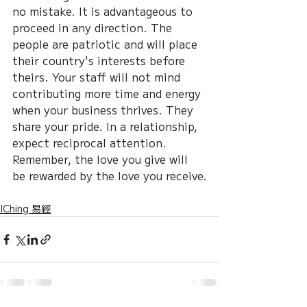
no mistake. It is advantageous to 
proceed in any direction. The 
people are patriotic and will place 
their country's interests before 
theirs. Your staff will not mind 
contributing more time and energy 
when your business thrives. They 
share your pride. In a relationship, 
expect reciprocal attention. 
Remember, the love you give will 
be rewarded by the love you receive.
IChing 易經