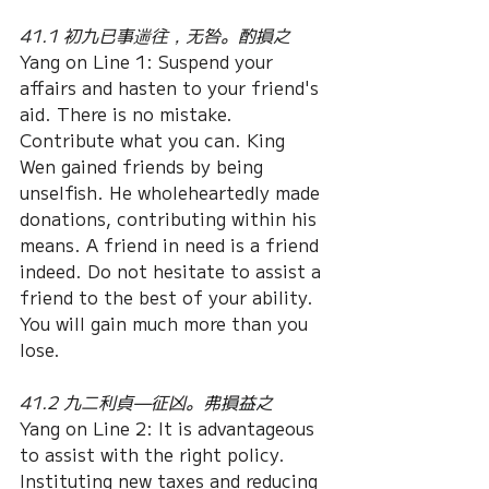
41.1 初九已事遄往，无咎。酌損之
Yang on Line 1: Suspend your 
affairs and hasten to your friend's 
aid. There is no mistake. 
Contribute what you can. King 
Wen gained friends by being 
unselfish. He wholeheartedly made 
donations, contributing within his 
means. A friend in need is a friend 
indeed. Do not hesitate to assist a 
friend to the best of your ability. 
You will gain much more than you 
lose.
41.2 九二利貞—征凶。弗損益之
Yang on Line 2: It is advantageous 
to assist with the right policy. 
Instituting new taxes and reducing 