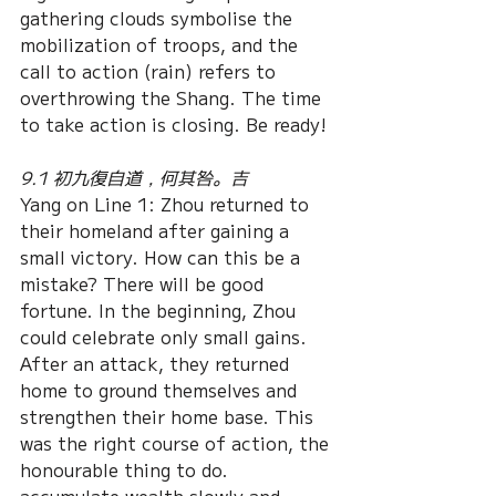
gathering clouds symbolise the 
mobilization of troops, and the 
call to action (rain) refers to 
overthrowing the Shang. The time 
to take action is closing. Be ready!
9.1 初九復自道，何其咎。吉
Yang on Line 1: Zhou returned to 
their homeland after gaining a 
small victory. How can this be a 
mistake? There will be good 
fortune. In the beginning, Zhou 
could celebrate only small gains. 
After an attack, they returned 
home to ground themselves and 
strengthen their home base. This 
was the right course of action, the 
honourable thing to do. 