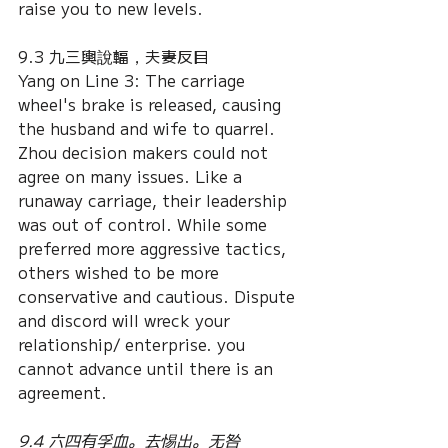
raise you to new levels.
9.3 九三輿說輻，夫妻反目
Yang on Line 3: The carriage 
wheel's brake is released, causing 
the husband and wife to quarrel. 
Zhou decision makers could not 
agree on many issues. Like a 
runaway carriage, their leadership 
was out of control. While some 
preferred more aggressive tactics, 
others wished to be more 
conservative and cautious. Dispute 
and discord will wreck your 
relationship/ enterprise. you 
cannot advance until there is an 
agreement. 
9.4 六四有孚血。去惕出。无咎