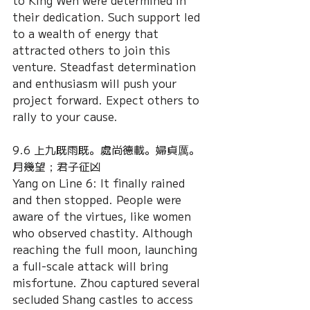
to King Wen were determined in 
their dedication. Such support led 
to a wealth of energy that 
attracted others to join this 
venture. Steadfast determination 
and enthusiasm will push your 
project forward. Expect others to 
rally to your cause. 
9.6 上九既雨既。處尚德載。婦貞厲。
月幾望；君子征凶
Yang on Line 6: It finally rained 
and then stopped. People were 
aware of the virtues, like women 
who observed chastity. Although 
reaching the full moon, launching 
a full-scale attack will bring 
misfortune. Zhou captured several 
secluded Shang castles to access 