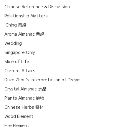
Chinese Reference & Discussion
Relationship Matters
IChing 易經
Aroma Almanac 香經
Wedding
Singapore Only
Slice of Life
Current Affairs
Duke Zhou's Interpretation of Dream
Crystal Almanac 水晶
Plants Almanac 植物
Chinese Herbs 藥材
Wood Element
Fire Element