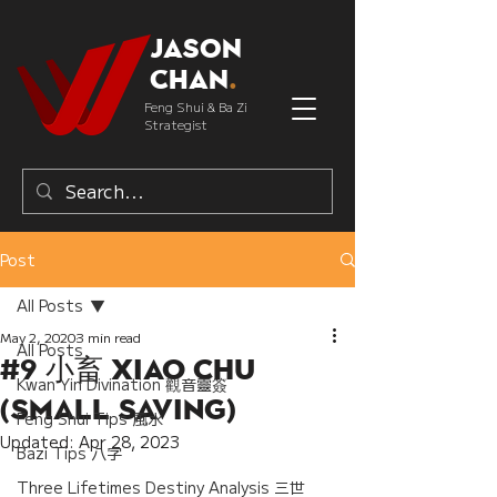
Jason
Chan
.
Feng Shui & Ba Zi
Strategist
Post
All Posts
May 2, 2020
3 min read
All Posts
#9 小畜 Xiao Chu
Kwan Yin Divination 觀音靈簽
(Small Saving)
Feng Shui Tips 風水
Updated:
Apr 28, 2023
Bazi Tips 八字
Three Lifetimes Destiny Analysis 三世