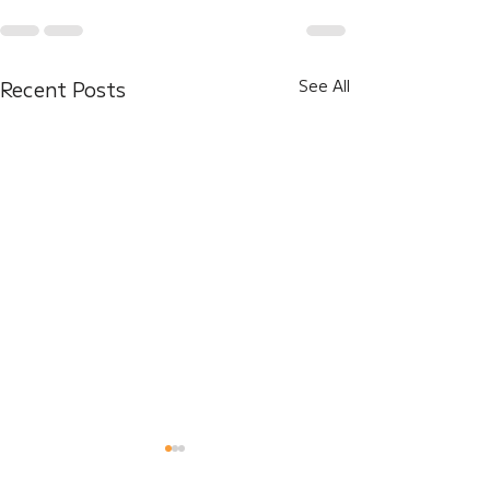
Recent Posts
See All