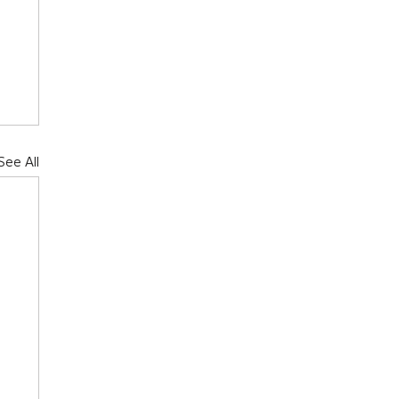
See All