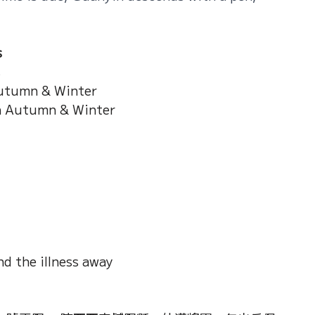
s
s
utumn & Winter
n Autumn & Winter
d the illness away