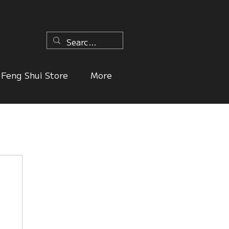
n
Feng Shui Store
More
ers