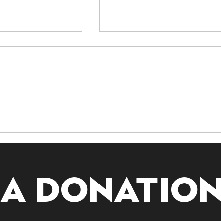
nding
Exploring Guanyin:
ivination:
The Bodhisattva of
g All Lots
Compassion
 a donatio