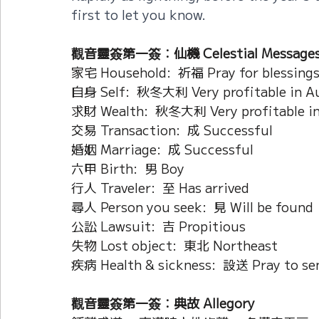
first to let you know.
觀音靈簽第一簽：仙機 Celestial Message
家宅 Household:  祈福 Pray for blessing
自身 Self:  秋冬大利 Very profitable in A
求財 Wealth:  秋冬大利 Very profitable i
交易 Transaction:  成 Successful
婚姻 Marriage:  成 Successful
六甲 Birth:  男 Boy
行人 Traveler:  至 Has arrived
尋人 Person you seek:  見 Will be found
公訟 Lawsuit:  吉 Propitious
失物 Lost object:  東北 Northeast
疾病 Health & sickness:  設送 Pray to sen
觀音靈簽第一簽：典故 Allegory