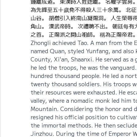
鍾離成道。 東漢時人姓鍯離。 名權字雲房
為先鋒至五十歲免不得殺人三十余萬。 北征吐
山谷。 胡僧引入終南山凝陽洞。 人生榮辱得
角山。 漢武帝時。 次禮聘不出。 朝廷每有
之首。 正陽派之開山祖師。 稱為正陽帝君
Zhongli achieved Tao. A man from the 
named Quan, styled Yunfang, and also
County, Xi'an, Shaanxi. He served as a 
he led the troops, he was the vanguard. 
hundred thousand people. He led a nort
twenty thousand soldiers. His troops w
their resources were exhausted. He es
valley, where a nomadic monk led him 
Mountain. Considering the honor and di
resigned his official position to culti
the immortal methods. He then seclude
Jinzhou. During the time of Emperor Wu