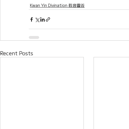
Kwan Yin Divination 觀音靈簽
Recent Posts