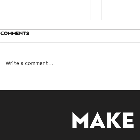
Comments
Write a comment...
Kwan Yin Lot and Bazi:
Understa
Two Paths to
Guanyin D
Decoding Destiny
Embracin
Make