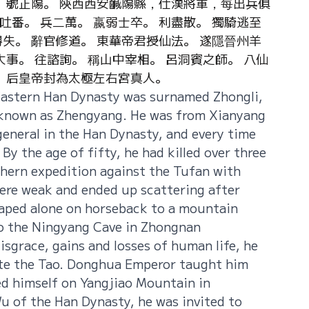
。 號正陽。 陝西西安鹹陽縣，仕漢將軍，每出兵俱
番。 兵二萬。 嬴弱士卒。 利盡散。 獨騎逃至
失。 辭官修道。 東華帝君授仙法。 遂隱晉州羊
大事。 往諮詢。 稱山中宰相。 呂洞賓之師。 八仙
。 后皇帝封為太極左右宮真人。
Eastern Han Dynasty was surnamed Zhongli, 
 known as Zhengyang. He was from Xianyang 
general in the Han Dynasty, and every time 
By the age of fifty, he had killed over three 
hern expedition against the Tufan with 
ere weak and ended up scattering after 
caped alone on horseback to a mountain 
to the Ningyang Cave in Zhongnan 
sgrace, gains and losses of human life, he 
vate the Tao. Donghua Emperor taught him 
d himself on Yangjiao Mountain in 
 of the Han Dynasty, he was invited to 