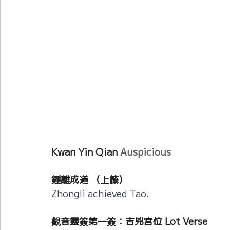
Current Affairs
Duke Zhou's Interpretati
Plants Almanac 植物
Chinese Herbs 藥材
Metal Element
Water Element
Calenda
Kwan Yin Qian 
Auspicious
鍾離成道 （上籤）
Zhongli achieved Tao.
觀音靈簽第一簽：吉兇宮位 Lot Verse