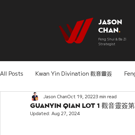
Jason
Chan
.
Feng Shui & Ba Zi
Strategist
All Posts
Kwan Yin Divination 觀音靈簽
Fen
Three Lifetimes Destiny Analysis 三世
Jason Chan
Oct 19, 2022
3 min read
Chi
Guanyin Qian Lot 1 觀音靈簽
Updated:
Aug 27, 2024
IChing 易經
Aroma Almanac 香經
Wedd