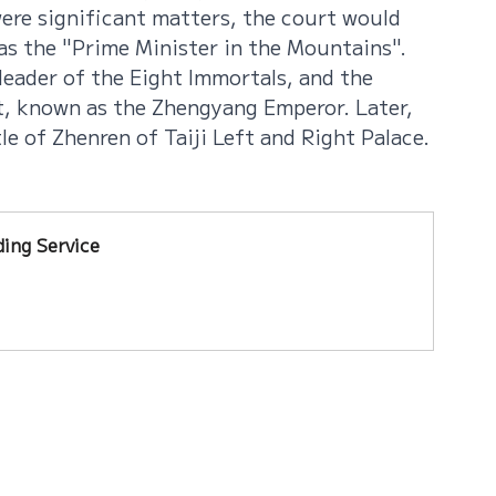
ere significant matters, the court would 
 as the "Prime Minister in the Mountains". 
leader of the Eight Immortals, and the 
, known as the Zhengyang Emperor. Later, 
e of Zhenren of Taiji Left and Right Palace.
ing Service