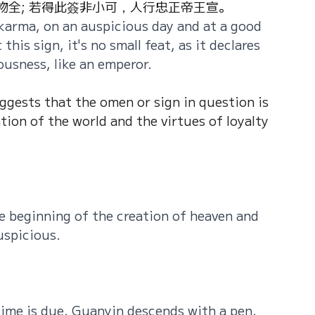
全; 若得此簽非小可，人行忠正帝王宣。
karma, on an auspicious day and at a good 
this sign, it's no small feat, as it declares 
ousness, like an emperor.
uggests that the omen or sign in question is 
tion of the world and the virtues of loyalty 
e beginning of the creation of heaven and 
uspicious.
 time is due, Guanyin descends with a pen, 