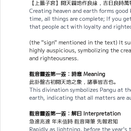
【上籤子宮】開天闢地作良緣，吉日良時萬物
Creating heaven and earth forms good 
time, all things are complete; If you get 
that people act with loyalty and righte
(the "sign" mentioned in the text) It s
highly auspicious, symbolizing the crea
and righteousness.
觀音靈簽第一簽：詩意 Meaning
此卦盤古初開天地之象，諸事皆吉也。
This divination symbolizes Pangu at th
earth, indicating that all matters are a
觀音靈簽第一簽：解曰 Interpretation
急速兆速 年未值時 觀音降筆 先報君知
Rapidly as lightning, before the year's