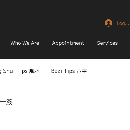
Log I
Who We Are
Appointment
Services
g Shui Tips 風水
Bazi Tips 八字
nese Reference & Discussion
Relationship Matt
第一簽
ing
Singapore Only
Slice of Life