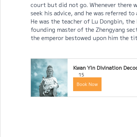
court but did not go. Whenever there w
seek his advice, and he was referred to
He was the teacher of Lu Dongbin, the 
founding master of the Zhengyang sect
the emperor bestowed upon him the titl
Kwan Yin Divination Decod
15
Book Now