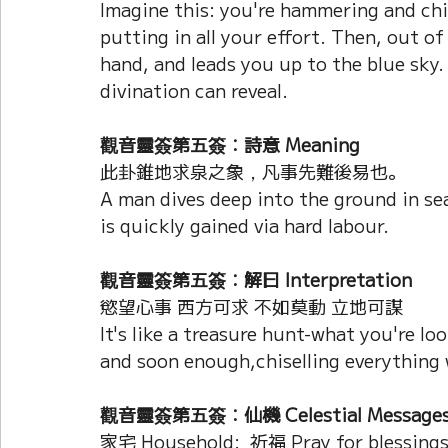
Imagine this: you're hammering and chi
putting in all your effort. Then, out of
hand, and leads you up to the blue sky.
divination can reveal.
觀音靈簽第五簽：詩意 Meaning
此卦錐地求泉之象，凡事先難後易也。
A man dives deep into the ground in sea
is quickly gained via hard labour.
觀音靈簽第五簽：解曰 Interpretation
慾望心事 西方可求 不如莫動 立地可謀
It's like a treasure hunt-what you're loo
and soon enough,chiselling everything wi
觀音靈簽第五簽：仙機 Celestial Message
家宅 Household:  祈福 Pray for blessing