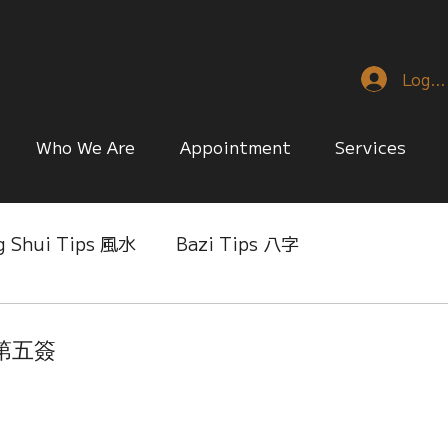
Log I
Who We Are
Appointment
Services
g Shui Tips 風水
Bazi Tips 八字
nese Reference & Discussion
Relationship Matt
簽第五簽
ing
Singapore Only
Slice of Life