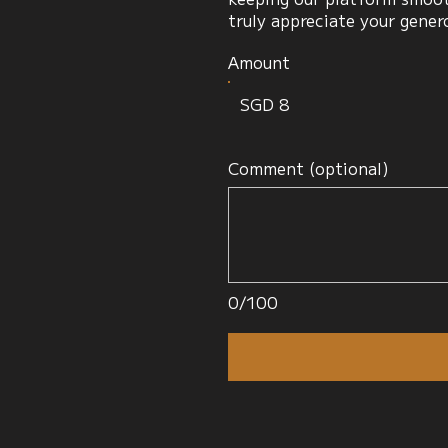
truly appreciate your gener
Amount
SGD 8
Comment (optional)
0/100