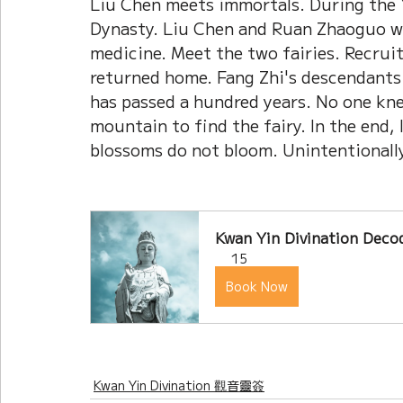
Liu Chen meets immortals. During the 
Dynasty. Liu Chen and Ruan Zhaoguo we
medicine. Meet the two fairies. Recruit
returned home. Fang Zhi's descendants 
has passed a hundred years. No one kn
mountain to find the fairy. In the end, 
blossoms do not bloom. Unintentionally,
Kwan Yin Divination Decod
15
Book Now
Kwan Yin Divination 觀音靈簽