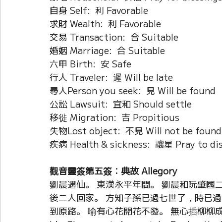
自身 Self:  利 Favorable
求財 Wealth:  利 Favorable
交易 Transaction:  合 Suitable
婚姻 Marriage:  合 Suitable
六甲 Birth:  安 Safe
行人 Traveler:  遲 Will be late
尋人Person you seek:  見 Will be found
公訟 Lawsuit:  宜和 Should settle
移徙 Migration:  吉 Propitious
失物Lost object:  不見 Will not be found
疾病 Health & sickness:  禳星 Pray to dis
觀音靈簽第五簽：典故 Allegory
劉晨遇仙。 東漢永平年間。 劉晨和阮肇國二
後二人回家。 方知子孫已過七世了，時已過
到原路。 喻有心花開花不發。 無心插柳柳