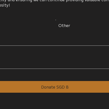
osity!
Other
Donate SGD 8