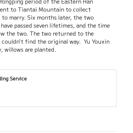
Yongping period of the Eastern Han 
nt to Tiantai Mountain to collect 
 to marry. Six months later, the two 
have passed seven lifetimes, and the time 
ew the two. The two returned to the 
I couldn't find the original way.  Yu Youxin 
 willows are planted. 
ing Service