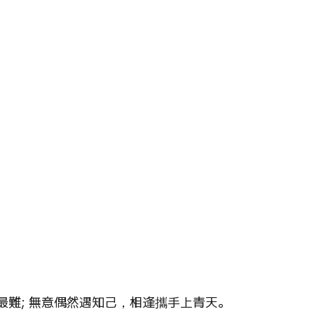
on of Dream
Crystal Almanac 水晶
Wood Element
Fire Element
Earth Eleme
r – Chinese Almanac
難; 無意偶然遇知己，相逢攜手上青天。