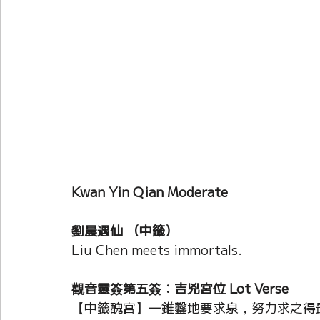
Current Affairs
Duke Zhou's Interpretati
Plants Almanac 植物
Chinese Herbs 藥材
Metal Element
Water Element
Calenda
Kwan Yin Qian Moderate
劉晨遇仙 （中籤）
Liu Chen meets immortals.
觀音靈簽第五簽：吉兇宮位 Lot Verse
【中籤醜宮】一錐鑿地要求泉，努力求之得最