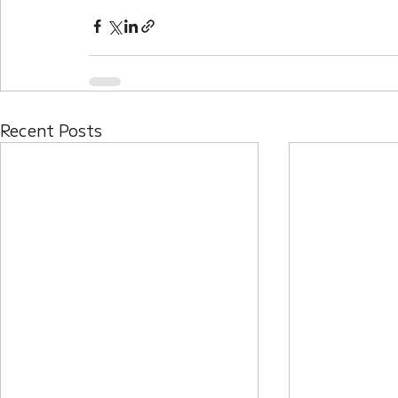
Recent Posts