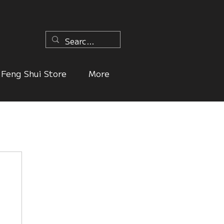
n
Feng Shui Store
More
ers