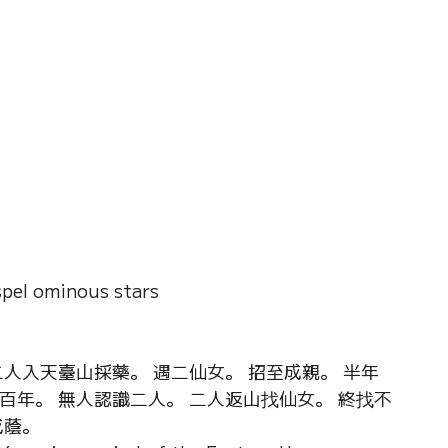
pel ominous stars
人入天臺山採藥。 遇二仙女。 招至成親。 半年
百年。 無人認識二人。 二人返山找仙女。 終找不
成蔭。