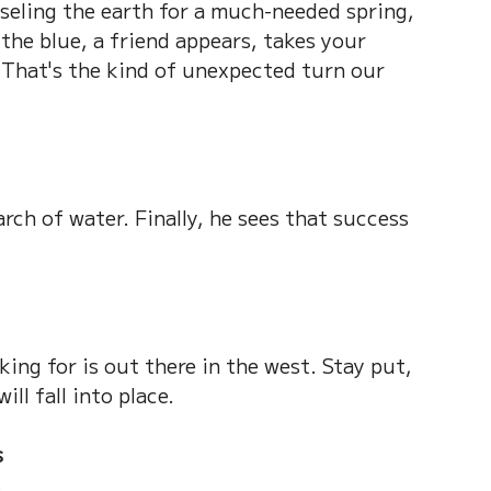
seling the earth for a much-needed spring, 
 the blue, a friend appears, takes your 
 That's the kind of unexpected turn our 
rch of water. Finally, he sees that success 
king for is out there in the west. Stay put, 
ll fall into place.
s
s