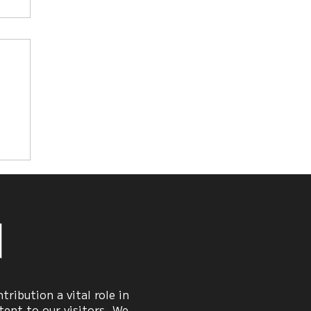
n
ribution a vital role in
ent to our visitors. We