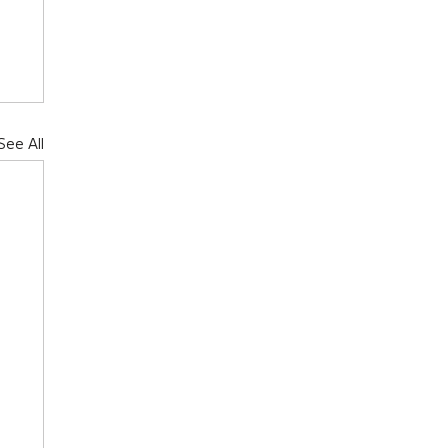
See All