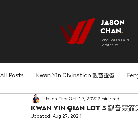
Jason
Chan
.
Feng Shui & Ba Zi
Strategist
All Posts
Kwan Yin Divination 觀音靈簽
Fen
Three Lifetimes Destiny Analysis 三世
Jason Chan
Oct 19, 2022
2 min read
Chi
Kwan Yin Qian Lot 5 觀音靈
Updated:
Aug 27, 2024
IChing 易經
Aroma Almanac 香經
Wedd