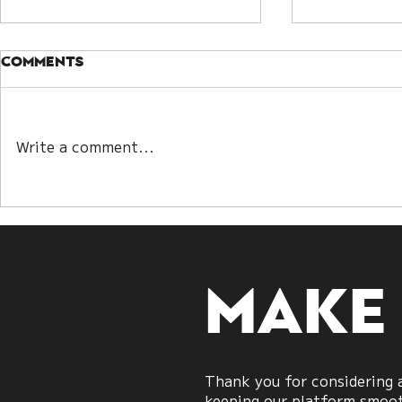
Comments
Write a comment...
Kwan Yin Lot and Bazi:
Understa
Two Paths to
Guanyin D
Decoding Destiny
Embracin
Make
Thank you for considering a
keeping our platform smooth