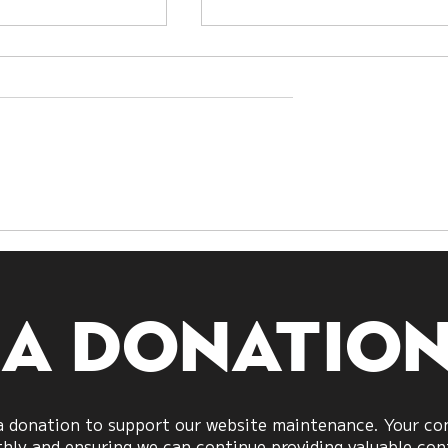
nding
Exploring Guanyin:
ivination:
The Bodhisattva of
g All Lots
Compassion
 a donatio
 donation to support our website maintenance. Your cont
ly and ensuring we can continue providing valuable cont