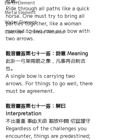
安居。
Earth Element
Ride through all paths like a quick 
Metal Element
horse. One must try to bring all 
Water Element
parties together, like a woman 
married to two men or a bow with 
Calendar – Chinese Almanac
two arrows.
觀音靈簽第七十一簽：詩意 Meaning
此卦一弓架兩箭之象，凡事再合則吉
也。
A single bow is carrying two 
arrows. For things to go well, there 
must be agreement.
觀音靈簽第七十一簽：解曰 
Interpretation
不出重重 事由天命 振放中開 切宜謹守
Regardless of the challenges you 
encounter, things are predestined; 