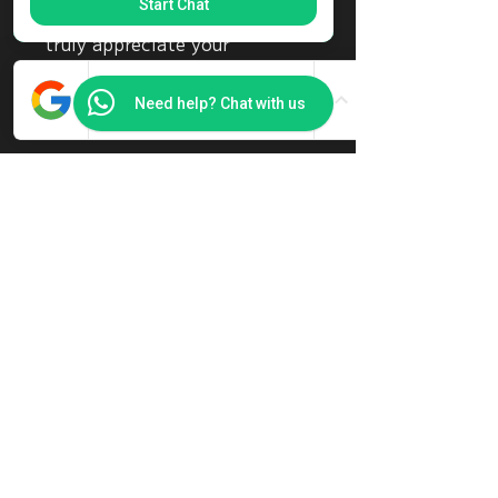
Start Chat
content to our visitors. We
truly appreciate your
generosity!
Need help? Chat with us
Amount
SGD 8
Other
Comment (optional)
0/100