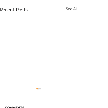
Recent Posts
See All
Comments