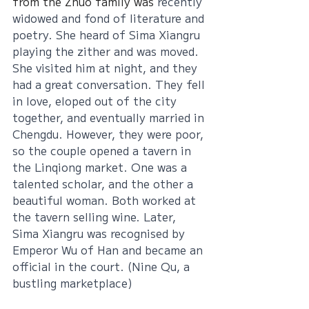
from the Zhuo family was
 recently 
widowed and fond of literature and 
poetry. She heard of Sima Xiangru 
playing the zither and was moved. 
She visited him at night, and they 
had a great conversation. They fell 
in love, eloped out of the city 
together, and eventually married in 
Chengdu. However, they were poor, 
so the couple opened a tavern in 
the Linqiong market. One was a 
talented scholar, and the other a 
beautiful woman. Both worked at 
the tavern selling wine. Later, 
Sima Xiangru was recognised by 
Emperor Wu of Han and became an 
official in the court. (Nine Qu, a 
bustling marketplace)