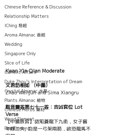
Chinese Reference & Discussion
Relationship Matters
IChing 易經
Aroma Almanac 香經
Wedding
Singapore Only
Slice of Life
Kwan Yin Qian Moderate
Current Affairs
Duke Zhou's Interpretation of Dream
文君訪相如 （中籤）
Crystal Almanac 水晶
Zhao Wenjun and Sima Xiangru
Plants Almanac 植物
觀音靈簽第七十一簽：吉凶宮位 Lot 
Chinese Herbs 藥材
Verse
Wood Element
【中籤辰宮】認知蒼龍下九衢，女子當
年嫁二夫; 自是一弓架兩箭，欲恐龍馬不
Fire Element