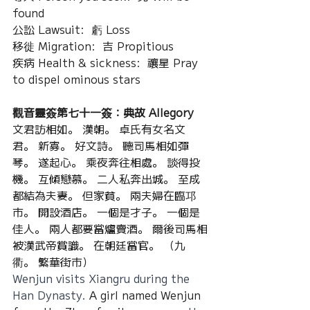
found
公訟 Lawsuit:  虧 Loss
移徙 Migration:  吉 Propitious
疾病 Health & sickness:  禳星 Pray 
to dispel ominous stars
觀音靈簽第七十一簽：典故 Allegory
文君訪相如。 漢朝。 卓氏有女名文
君。 新寡。 好文詩。 聽司馬相如彈
琴。 遂起心。 乘夜奔往相處。 談得投
機。 互傾戀慕。 二人私奔出城。 至成
都結為夫妻。 但家貧。 兩夫婦在臨邛
市。 開設酒店。 一個是才子。 一個是
佳人。 兩人都要當爐賣酒。 爾後司馬相
被漢武帝賞識。 在朝廷當官。 （九
衢。 繁華街市）
Wenjun visits Xiangru during the 
Han Dynasty. 
A girl named Wenjun 