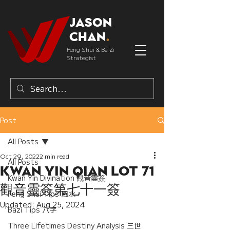
Jason
Chan
.
Feng Shui & Ba Zi
Strategist
Post
All Posts
Oct 29, 2022
2 min read
All Posts
Kwan Yin Qian Lot 71
Kwan Yin Divination 觀音靈簽
觀音靈簽第七十一簽
Feng Shui Tips 風水
Updated:
Aug 25, 2024
Bazi Tips 八字
Three Lifetimes Destiny Analysis 三世