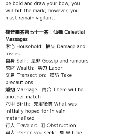
be bold and draw your bow; you 
will hit the mark; however, you 
must remain vigilant.
觀音靈簽第七十一簽：仙機 Celestial 
Messages
家宅 Household:  損失 Damage and 
losses
自身 Self:  是非 Gossip and rumours
求財 Wealth:  勞力 Labor
交易 Transaction:  謹防 Take 
precautions
婚姻 Marriage:  再合 There will be 
another match
六甲 Birth:  先虛後實 What was 
initially hoped for in vain 
materialised
行人 Traveler:  阻 Obstruction
尋人 Person you seek:  見 Will be 