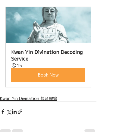
Kwan Yin Divination Decoding 
Service
15
Book Now
Kwan Yin Divination 觀音靈簽