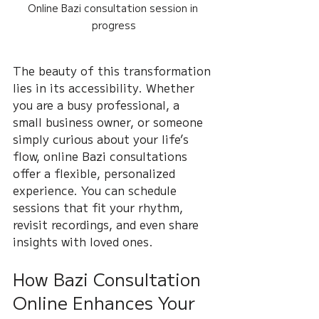
Online Bazi consultation session in 
progress
The beauty of this transformation 
lies in its accessibility. Whether 
you are a busy professional, a 
small business owner, or someone 
simply curious about your life’s 
flow, online Bazi consultations 
offer a flexible, personalized 
experience. You can schedule 
sessions that fit your rhythm, 
revisit recordings, and even share 
insights with loved ones.
How Bazi Consultation 
Online Enhances Your 