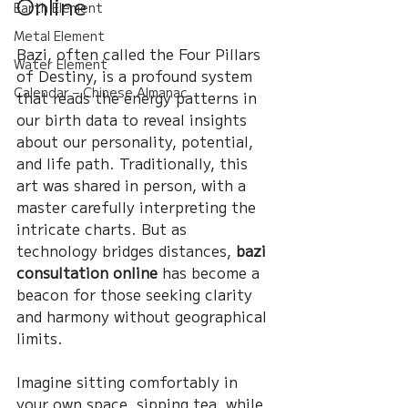
Online
Earth Element
Metal Element
Bazi, often called the Four Pillars 
Water Element
of Destiny, is a profound system 
Calendar – Chinese Almanac
that reads the energy patterns in 
our birth data to reveal insights 
about our personality, potential, 
and life path. Traditionally, this 
art was shared in person, with a 
master carefully interpreting the 
intricate charts. But as 
technology bridges distances, 
bazi 
consultation online
 has become a 
beacon for those seeking clarity 
and harmony without geographical 
limits.
Imagine sitting comfortably in 
your own space, sipping tea, while 