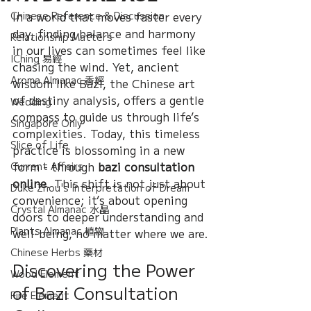
Chinese Reference & Discussion
In a world that moves faster every 
day, finding balance and harmony 
Relationship Matters
in our lives can sometimes feel like 
IChing 易經
chasing the wind. Yet, ancient 
Aroma Almanac 香經
wisdom like Bazi, the Chinese art 
of destiny analysis, offers a gentle 
Wedding
compass to guide us through life’s 
Singapore Only
complexities. Today, this timeless 
Slice of Life
practice is blossoming in a new 
form - through 
bazi consultation 
Current Affairs
online
. This shift is not just about 
Duke Zhou's Interpretation of Dream
convenience; it’s about opening 
Crystal Almanac 水晶
doors to deeper understanding and 
Plants Almanac 植物
well-being, no matter where we are.
Chinese Herbs 藥材
Discovering the Power 
Wood Element
of Bazi Consultation 
Fire Element