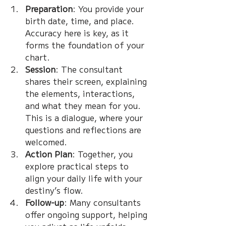
Preparation
: You provide your 
birth date, time, and place. 
Accuracy here is key, as it 
forms the foundation of your 
chart.
Session
: The consultant 
shares their screen, explaining 
the elements, interactions, 
and what they mean for you. 
This is a dialogue, where your 
questions and reflections are 
welcomed.
Action Plan
: Together, you 
explore practical steps to 
align your daily life with your 
destiny’s flow.
Follow-up
: Many consultants 
offer ongoing support, helping 