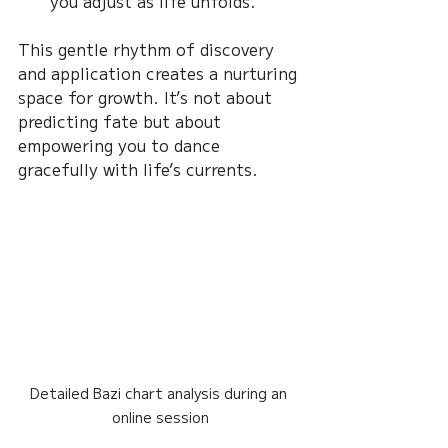
you adjust as life unfolds.
This gentle rhythm of discovery 
and application creates a nurturing 
space for growth. It’s not about 
predicting fate but about 
empowering you to dance 
gracefully with life’s currents.
Detailed Bazi chart analysis during an 
online session