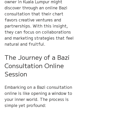
owner in Kuala Lumpur might 
discover through an online Bazi 
consultation that their chart 
favors creative ventures and 
partnerships. With this insight, 
they can focus on collaborations 
and marketing strategies that feel 
natural and fruitful.
The Journey of a Bazi 
Consultation Online 
Session
Embarking on a Bazi consultation 
online is like opening a window to 
your inner world. The process is 
simple yet profound: