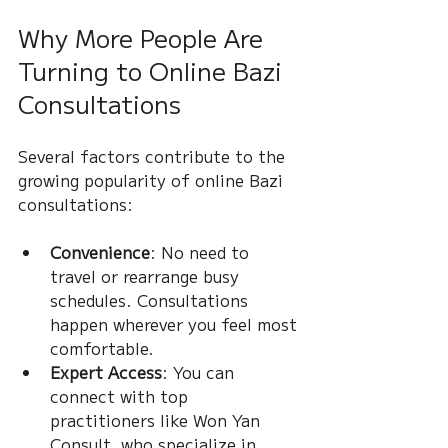
Why More People Are 
Turning to Online Bazi 
Consultations
Several factors contribute to the 
growing popularity of online Bazi 
consultations:
Convenience
: No need to 
travel or rearrange busy 
schedules. Consultations 
happen wherever you feel most 
comfortable.
Expert Access
: You can 
connect with top 
practitioners like Won Yan 
Consult, who specialize in 