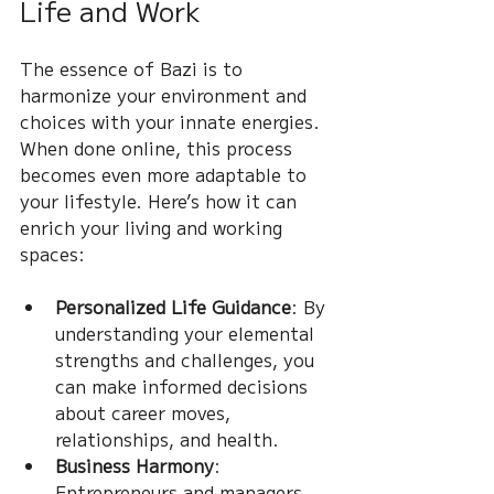
Life and Work
The essence of Bazi is to 
harmonize your environment and 
choices with your innate energies. 
When done online, this process 
becomes even more adaptable to 
your lifestyle. Here’s how it can 
enrich your living and working 
spaces:
Personalized Life Guidance
: By 
understanding your elemental 
strengths and challenges, you 
can make informed decisions 
about career moves, 
relationships, and health.
Business Harmony
: 
Entrepreneurs and managers 