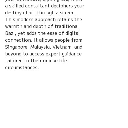
a skilled consultant deciphers your 
destiny chart through a screen. 
This modern approach retains the 
warmth and depth of traditional 
Bazi, yet adds the ease of digital 
connection. It allows people from 
Singapore, Malaysia, Vietnam, and 
beyond to access expert guidance 
tailored to their unique life 
circumstances.