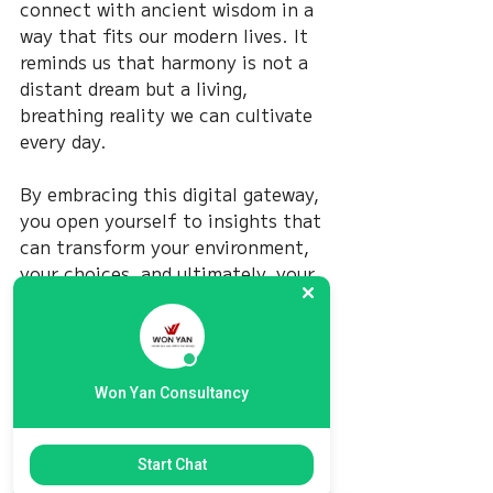
connect with ancient wisdom in a 
way that fits our modern lives. It 
reminds us that harmony is not a 
distant dream but a living, 
breathing reality we can cultivate 
every day.
By embracing this digital gateway, 
you open yourself to insights that 
can transform your environment, 
your choices, and ultimately, your 
happiness. The journey is yours to 
take, and with the right guidance, 
it can be a path of light and 
balance.
Won Yan Consultancy
May your steps be steady, your 
heart open, and your life filled 
Start Chat
with the gentle flow of harmony.