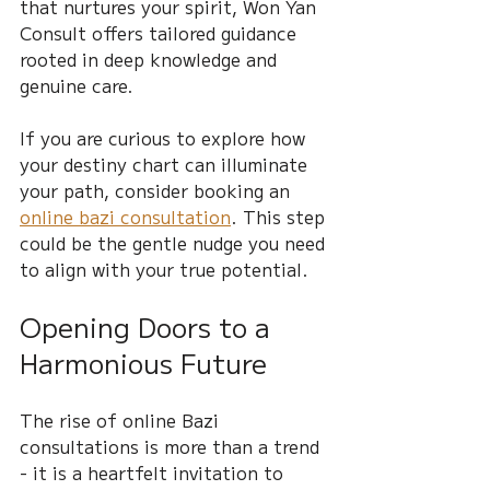
that nurtures your spirit, Won Yan 
Consult offers tailored guidance 
rooted in deep knowledge and 
genuine care.
If you are curious to explore how 
your destiny chart can illuminate 
your path, consider booking an 
online bazi consultation
. This step 
could be the gentle nudge you need 
to align with your true potential.
Opening Doors to a 
Harmonious Future
The rise of online Bazi 
consultations is more than a trend 
- it is a heartfelt invitation to 