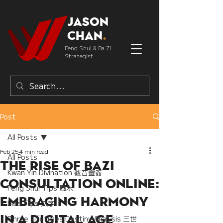
Jason
Chan
.
Feng Shui & Ba Zi
Strategist
Post
All Posts
Feb 25
4 min read
All Posts
The Rise of Bazi
Kwan Yin Divination 觀音靈簽
Consultation Online:
Feng Shui Tips 風水
Embracing Harmony
Bazi Tips 八字
in a Digital Age
Three Lifetimes Destiny Analysis 三世