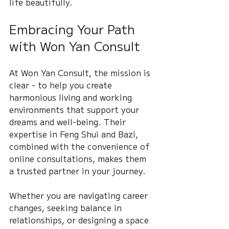
life beautifully.
Embracing Your Path 
with Won Yan Consult
At Won Yan Consult, the mission is 
clear - to help you create 
harmonious living and working 
environments that support your 
dreams and well-being. Their 
expertise in Feng Shui and Bazi, 
combined with the convenience of 
online consultations, makes them 
a trusted partner in your journey.
Whether you are navigating career 
changes, seeking balance in 
relationships, or designing a space 