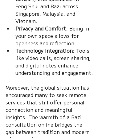
Feng Shui and Bazi across 
Singapore, Malaysia, and 
Vietnam.
Privacy and Comfort
: Being in 
your own space allows for 
openness and reflection.
Technology Integration
: Tools 
like video calls, screen sharing, 
and digital notes enhance 
understanding and engagement.
Moreover, the global situation has 
encouraged many to seek remote 
services that still offer personal 
connection and meaningful 
insights. The warmth of a Bazi 
consultation online bridges the 
gap between tradition and modern 