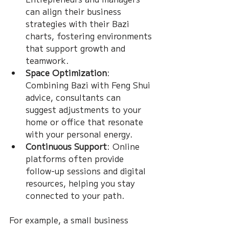
can align their business 
strategies with their Bazi 
charts, fostering environments 
that support growth and 
teamwork.
Space Optimization
: 
Combining Bazi with Feng Shui 
advice, consultants can 
suggest adjustments to your 
home or office that resonate 
with your personal energy.
Continuous Support
: Online 
platforms often provide 
follow-up sessions and digital 
resources, helping you stay 
connected to your path.
For example, a small business 