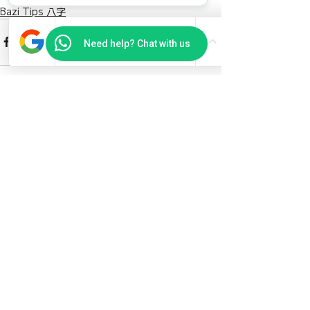
Bazi Tips 八字
Need help? Chat with us
Recent Posts
See All