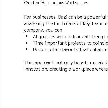
Creating Harmonious Workspaces
For businesses, Bazi can be a powerful 
analyzing the birth data of key team m
company, you can:  
Align roles with individual strengths
Time important projects to coincide
Design office layouts that enhance 
This approach not only boosts morale b
innovation, creating a workplace where