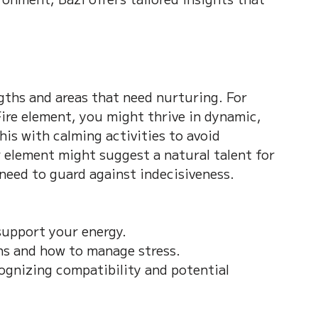
gths and areas that need nurturing. For 
ire element, you might thrive in dynamic, 
his with calming activities to avoid 
element might suggest a natural talent for 
need to guard against indecisiveness.
upport your energy.  
s and how to manage stress.  
cognizing compatibility and potential 