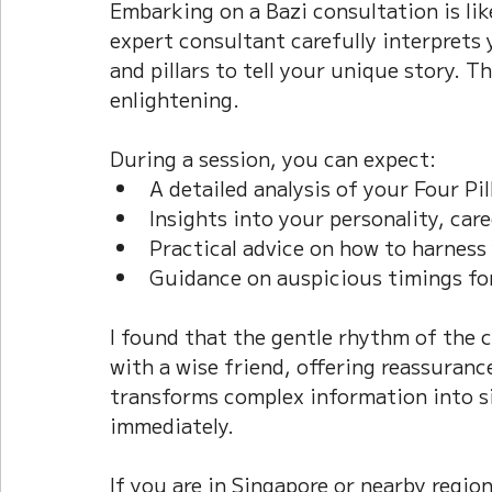
Embarking on a Bazi consultation is li
expert consultant carefully interprets
and pillars to tell your unique story. T
enlightening.
During a session, you can expect:  
A detailed analysis of your Four Pill
Insights into your personality, caree
Practical advice on how to harness 
Guidance on auspicious timings fo
I found that the gentle rhythm of the c
with a wise friend, offering reassurance
transforms complex information into si
immediately.
If you are in Singapore or nearby regio