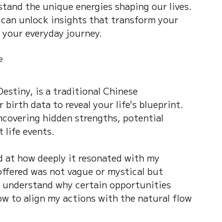
stand the unique energies shaping our lives. 
on of Dream
Crystal Almanac 水晶
can unlock insights that transform your 
 your everyday journey.
Wood Element
Fire Element
Earth Eleme
e
Destiny, is a traditional Chinese 
r – Chinese Almanac
birth data to reveal your life's blueprint. 
uncovering hidden strengths, potential 
 life events.
d at how deeply it resonated with my 
offered was not vague or mystical but 
e understand why certain opportunities 
ow to align my actions with the natural flow 