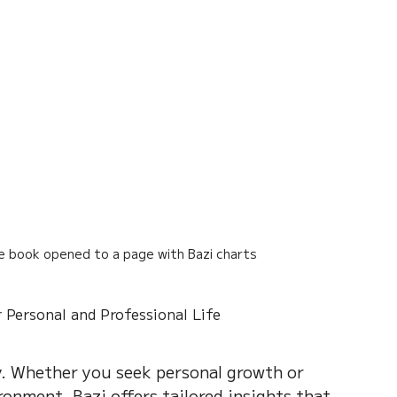
se book opened to a page with Bazi charts
 Personal and Professional Life
ty. Whether you seek personal growth or 
ronment, Bazi offers tailored insights that 