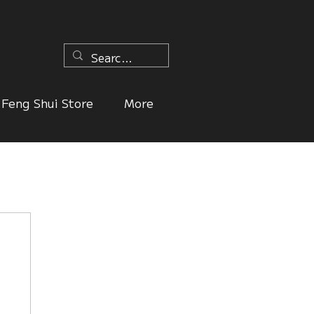
n
Feng Shui Store
More
ers