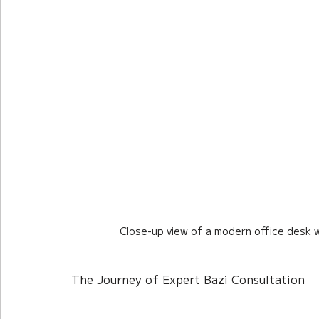
Close-up view of a modern office desk w
The Journey of Expert Bazi Consultation