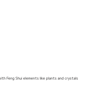
ith Feng Shui elements like plants and crystals