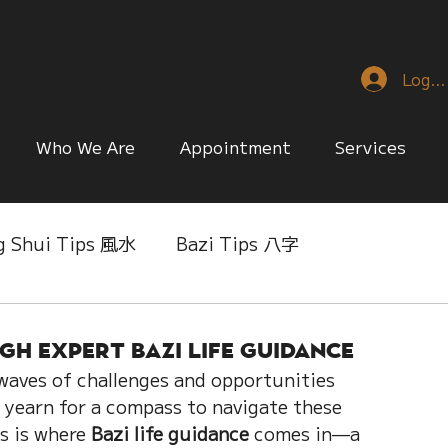
Log I
Who We Are
Appointment
Services
g Shui Tips 風水
Bazi Tips 八字
nese Reference & Discussion
Relationship Matt
h Expert Bazi Life Guidance
h waves of challenges and opportunities 
ing
Singapore Only
Slice of Life
 yearn for a compass to navigate these 
s is where 
Bazi life guidance
 comes in—a 