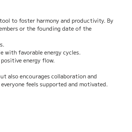
tool to foster harmony and productivity. By 
embers or the founding date of the 
.  
 with favorable energy cycles.  
positive energy flow.
ut also encourages collaboration and 
 everyone feels supported and motivated.