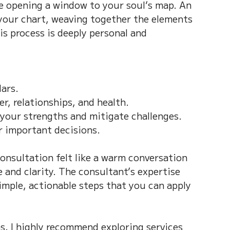
ke opening a window to your soul’s map. An 
 your chart, weaving together the elements 
his process is deeply personal and 
ars.  
r, relationships, and health.  
your strengths and mitigate challenges.  
r important decisions.
onsultation felt like a warm conversation 
 and clarity. The consultant’s expertise 
mple, actionable steps that you can apply 
ns, I highly recommend exploring services 