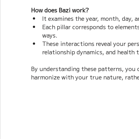
How does Bazi work?
It examines the year, month, day, a
Each pillar corresponds to elements
ways.  
These interactions reveal your perso
relationship dynamics, and health 
By understanding these patterns, you 
harmonize with your true nature, rath