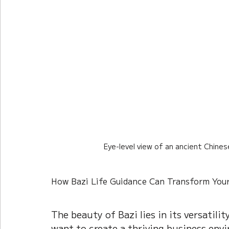
Eye-level view of an ancient Chine
How Bazi Life Guidance Can Transform Your
The beauty of Bazi lies in its versatili
want to create a thriving business envi