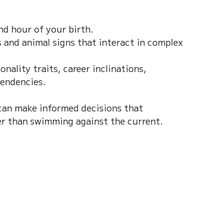
nd hour of your birth.  
 and animal signs that interact in complex 
nality traits, career inclinations, 
tendencies.
can make informed decisions that 
er than swimming against the current.