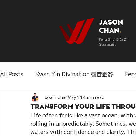
Jason
Chan
.
Feng Shui & Ba Zi
Strategist
All Posts
Kwan Yin Divination 觀音靈簽
Fen
Three Lifetimes Destiny Analysis 三世
Jason Chan
May 11
4 min read
Chi
Transform Your Life Throug
Life often feels like a vast ocean, wit
IChing 易經
Aroma Almanac 香經
Wedd
rolling in unpredictably. Sometimes, we
waters with confidence and clarity. Thi