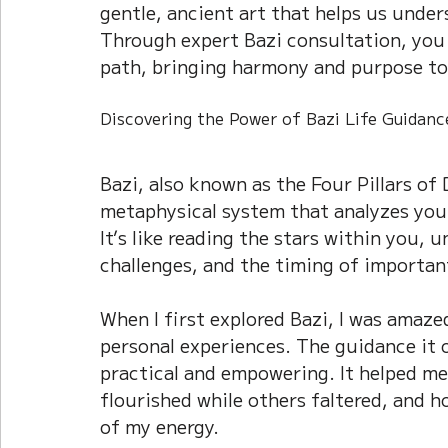
gentle, ancient art that helps us under
Current Affairs
Duke Zhou's Interpretati
Through expert Bazi consultation, you 
path, bringing harmony and purpose to
Plants Almanac 植物
Chinese Herbs 藥材
Discovering the Power of Bazi Life Guidanc
Bazi, also known as the Four Pillars of 
Metal Element
Water Element
Calenda
metaphysical system that analyzes your 
It’s like reading the stars within you, 
challenges, and the timing of important
When I first explored Bazi, I was amaze
personal experiences. The guidance it 
practical and empowering. It helped m
flourished while others faltered, and h
of my energy.