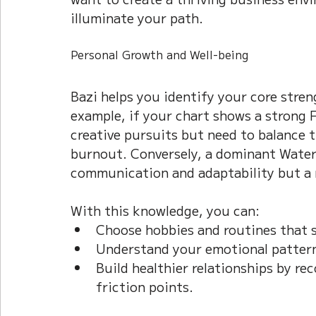
illuminate your path.
Personal Growth and Well-being
Bazi helps you identify your core stren
example, if your chart shows a strong F
creative pursuits but need to balance t
burnout. Conversely, a dominant Water 
communication and adaptability but a 
With this knowledge, you can:  
Choose hobbies and routines that s
Understand your emotional pattern
Build healthier relationships by re
friction points.