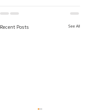
Recent Posts
See All