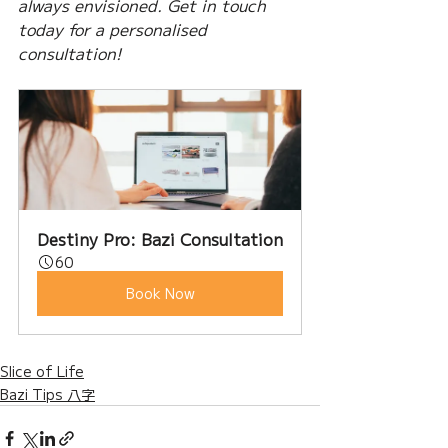
always envisioned. Get in touch 
today for a personalised 
consultation!
Destiny Pro: Bazi Consultation
60
Book Now
Slice of Life
Bazi Tips 八字