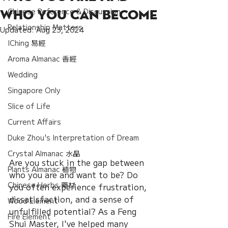
Chinese Reference & Discussion
Who You Can Become
Relationship Matters
Updated:
Aug 23, 2024
IChing 易經
Aroma Almanac 香經
Wedding
Singapore Only
Slice of Life
Current Affairs
Duke Zhou's Interpretation of Dream
Crystal Almanac 水晶
Are you stuck in the gap between 
Plants Almanac 植物
who you are and want to be? Do 
Chinese Herbs 藥材
you often experience frustration, 
dissatisfaction, and a sense of 
Wood Element
unfulfilled potential? As a Feng 
Fire Element
Shui Master, I've helped many 