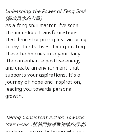
Unleashing the Power of Feng Shui 
(释放风水的力量)
As a feng shui master, I've seen 
the incredible transformations 
that feng shui principles can bring 
to my clients' lives. Incorporating 
these techniques into your daily 
life can enhance positive energy 
and create an environment that 
supports your aspirations. It's a 
journey of hope and inspiration, 
leading you towards personal 
growth.
Taking Consistent Action Towards 
Your Goals (朝着目标采取持续的行动)
Bridging the gap between who you 