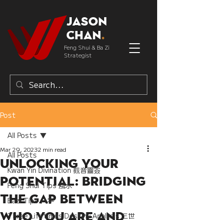
Jason
Chan
.
Feng Shui & Ba Zi
Strategist
Post
All Posts
Mar 29, 2023
2 min read
All Posts
Unlocking Your
Kwan Yin Divination 觀音靈簽
Potential: Bridging
Feng Shui Tips 風水
the Gap Between
Bazi Tips 八字
Who You Are and
Three Lifetimes Destiny Analysis 三世