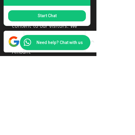
keeping our platform
smoothly and ensuring we can
Start Chat
continue providing valuable
content to our visitors. We
truly appreciate your
generosity!
Need help? Chat with us
Amount
SGD 8
Other
Comment (optional)