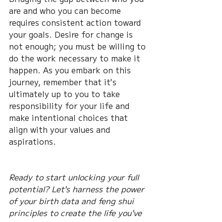
are and who you can become 
requires consistent action toward 
your goals. Desire for change is 
not enough; you must be willing to 
do the work necessary to make it 
happen. As you embark on this 
journey, remember that it's 
ultimately up to you to take 
responsibility for your life and 
make intentional choices that 
align with your values and 
aspirations.
Ready to start unlocking your full 
potential? Let's harness the power 
of your birth data and feng shui 
principles to create the life you've 