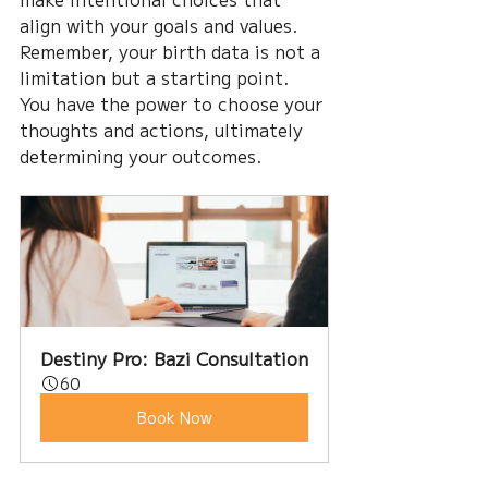
align with your goals and values. 
Remember, your birth data is not a 
limitation but a starting point. 
You have the power to choose your 
thoughts and actions, ultimately 
determining your outcomes.
Destiny Pro: Bazi Consultation
60
Book Now