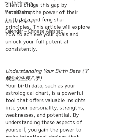
Earth Element
clients bridge this gap by 
harnessing the power of their 
Metal Element
birth data and feng shui 
Water Element
principles. This article will explore 
Calendar – Chinese Almanac
how to achieve your goals and 
unlock your full potential 
consistently.
Understanding Your Birth Data (了
解您的生辰八字)
Your birth data, such as your 
astrological chart, is a powerful 
tool that offers valuable insights 
into your personality, strengths, 
weaknesses, and potential. By 
understanding these aspects of 
yourself, you gain the power to 
make intentional choices that 