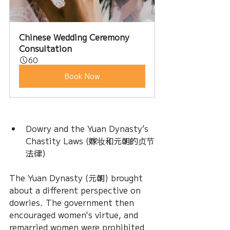
Chinese Wedding Ceremony 
Consultation
60
Book Now
Dowry and the Yuan Dynasty’s 
Chastity Laws (嫁妆和元朝的贞节
法律)
The Yuan Dynasty (元朝) brought 
about a different perspective on 
dowries. The government then 
encouraged women's virtue, and 
remarried women were prohibited 