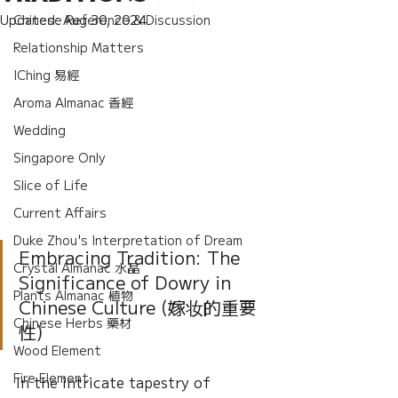
Updated:
Chinese Reference & Discussion
Aug 30, 2024
Relationship Matters
IChing 易經
Aroma Almanac 香經
Wedding
Singapore Only
Slice of Life
Current Affairs
Duke Zhou's Interpretation of Dream
Embracing Tradition: The 
Crystal Almanac 水晶
Significance of Dowry in 
Plants Almanac 植物
Chinese Culture (嫁妆的重要
Chinese Herbs 藥材
性)
Wood Element
Fire Element
In the intricate tapestry of 