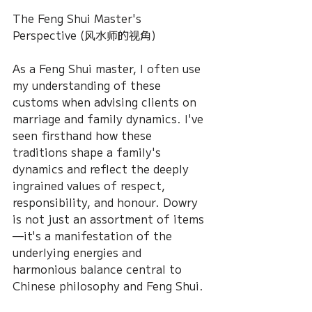
The Feng Shui Master's 
Perspective (风水师的视角)
As a Feng Shui master, I often use 
my understanding of these 
customs when advising clients on 
marriage and family dynamics. I've 
seen firsthand how these 
traditions shape a family's 
dynamics and reflect the deeply 
ingrained values of respect, 
responsibility, and honour. Dowry 
is not just an assortment of items
—it's a manifestation of the 
underlying energies and 
harmonious balance central to 
Chinese philosophy and Feng Shui.