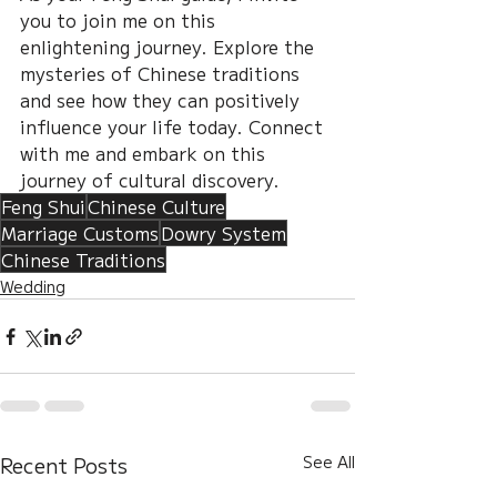
you to join me on this 
enlightening journey. Explore the 
mysteries of Chinese traditions 
and see how they can positively 
influence your life today. Connect 
with me and embark on this 
journey of cultural discovery.
Feng Shui
Chinese Culture
Marriage Customs
Dowry System
Chinese Traditions
Wedding
Recent Posts
See All