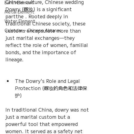
Chinese culture, Chinese wedding 
Earth Element
Dowry (嫁妆) is a significant 
Metal Element
partthe . Rooted deeply in 
Water Element
traditional Chinese society, these 
customs encapsulate more than 
Calendar – Chinese Almanac
just marital exchanges—they 
reflect the role of women, familial 
bonds, and the importance of 
lineage.
The Dowry's Role and Legal 
Protection (嫁妆的角色和法律保
护)
In traditional China, dowry was not 
just a marital custom but a 
powerful tool that empowered 
women. It served as a safety net 