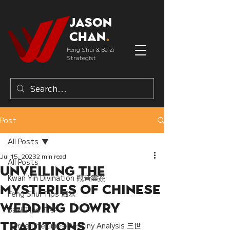
Jason
Chan
.
Feng Shui & Ba Zi
Strategist
Post
All Posts
Jul 15, 2023
2 min read
All Posts
Unveiling the
Kwan Yin Divination 觀音靈簽
Mysteries of Chinese
Feng Shui Tips 風水
wedding Dowry
Bazi Tips 八字
Traditions
Three Lifetimes Destiny Analysis 三世