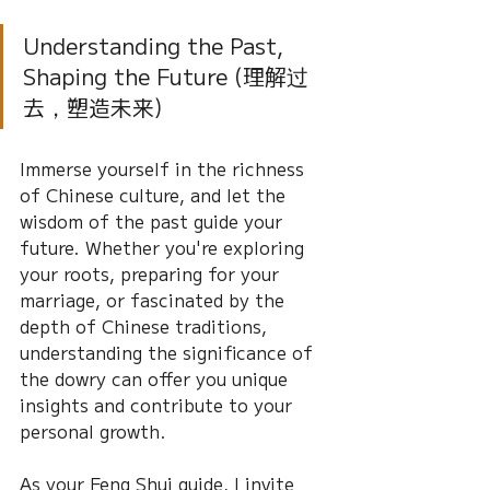
Understanding the Past, 
Shaping the Future (理解过
去，塑造未来)
Immerse yourself in the richness 
of Chinese culture, and let the 
wisdom of the past guide your 
future. Whether you're exploring 
your roots, preparing for your 
marriage, or fascinated by the 
depth of Chinese traditions, 
understanding the significance of 
the dowry can offer you unique 
insights and contribute to your 
personal growth.
As your Feng Shui guide, I invite 