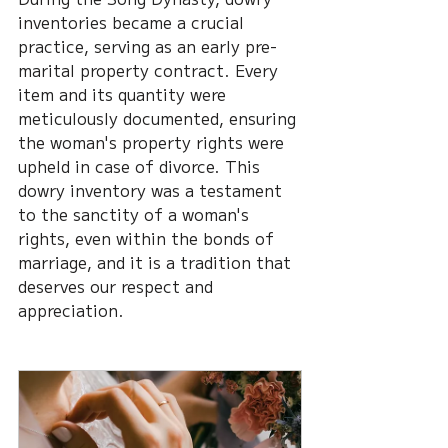
inventories became a crucial 
practice, serving as an early pre-
marital property contract. Every 
item and its quantity were 
meticulously documented, ensuring 
the woman's property rights were 
upheld in case of divorce. This 
dowry inventory was a testament 
to the sanctity of a woman's 
rights, even within the bonds of 
marriage, and it is a tradition that 
deserves our respect and 
appreciation.