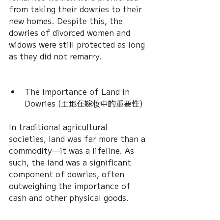
from taking their dowries to their 
new homes. Despite this, the 
dowries of divorced women and 
widows were still protected as long 
as they did not remarry.
The Importance of Land in 
Dowries (土地在嫁妆中的重要性)
In traditional agricultural 
societies, land was far more than a 
commodity—it was a lifeline. As 
such, the land was a significant 
component of dowries, often 
outweighing the importance of 
cash and other physical goods.