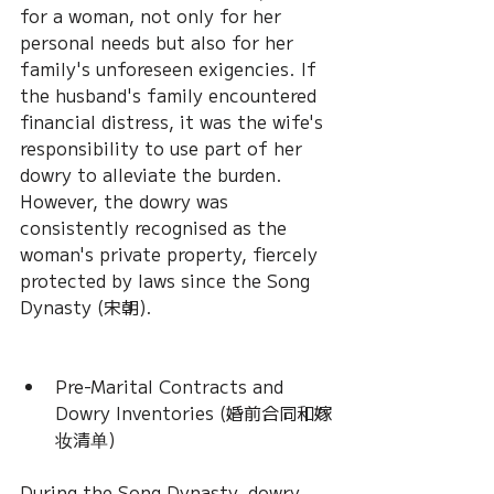
for a woman, not only for her 
personal needs but also for her 
family's unforeseen exigencies. If 
the husband's family encountered 
financial distress, it was the wife's 
responsibility to use part of her 
dowry to alleviate the burden. 
However, the dowry was 
consistently recognised as the 
woman's private property, fiercely 
protected by laws since the Song 
Dynasty (宋朝).
Pre-Marital Contracts and 
Dowry Inventories (婚前合同和嫁
妆清单)
During the Song Dynasty, dowry 