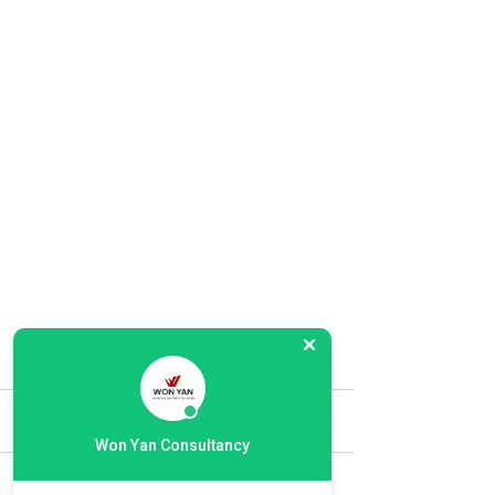
Comments
Won Yan Consultancy