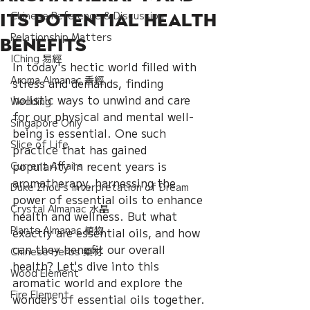
Chinese Reference & Discussion
Its Potential Health
Relationship Matters
Benefits
IChing 易經
In today's hectic world filled with 
Aroma Almanac 香經
stress and demands, finding 
holistic ways to unwind and care 
Wedding
for our physical and mental well-
Singapore Only
being is essential. One such 
Slice of Life
practice that has gained 
popularity in recent years is 
Current Affairs
aromatherapy, harnessing the 
Duke Zhou's Interpretation of Dream
power of essential oils to enhance 
Crystal Almanac 水晶
health and wellness. But what 
Plants Almanac 植物
exactly are essential oils, and how 
can they benefit our overall 
Chinese Herbs 藥材
health? Let's dive into this 
Wood Element
aromatic world and explore the 
Fire Element
wonders of essential oils together.