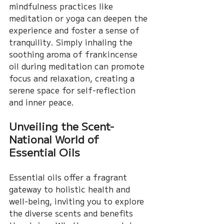
mindfulness practices like 
meditation or yoga can deepen the 
experience and foster a sense of 
tranquility. Simply inhaling the 
soothing aroma of frankincense 
oil during meditation can promote 
focus and relaxation, creating a 
serene space for self-reflection 
and inner peace.
Unveiling the Scent-
National World of 
Essential Oils
Essential oils offer a fragrant 
gateway to holistic health and 
well-being, inviting you to explore 
the diverse scents and benefits 