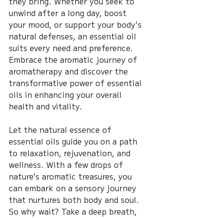
they bring. Whether you seek to 
unwind after a long day, boost 
your mood, or support your body's 
natural defenses, an essential oil 
suits every need and preference. 
Embrace the aromatic journey of 
aromatherapy and discover the 
transformative power of essential 
oils in enhancing your overall 
health and vitality.
Let the natural essence of 
essential oils guide you on a path 
to relaxation, rejuvenation, and 
wellness. With a few drops of 
nature's aromatic treasures, you 
can embark on a sensory journey 
that nurtures both body and soul. 
So why wait? Take a deep breath, 