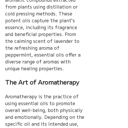
from plants using distillation or 
cold pressing methods. These 
potent oils capture the plant's 
essence, including its fragrance 
and beneficial properties. From 
the calming scent of lavender to 
the refreshing aroma of 
peppermint, essential oils offer a 
diverse range of aromas with 
unique healing properties.
The Art of Aromatherapy
Aromatherapy is the practice of 
using essential oils to promote 
overall well-being, both physically 
and emotionally. Depending on the 
specific oil and its intended use, 