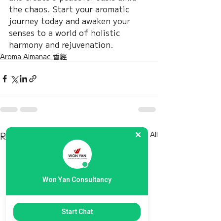
the chaos. Start your aromatic 
journey today and awaken your 
senses to a world of holistic 
harmony and rejuvenation.
Aroma Almanac 香經
Recent Posts
See All
Won Yan Consultancy
Start Chat