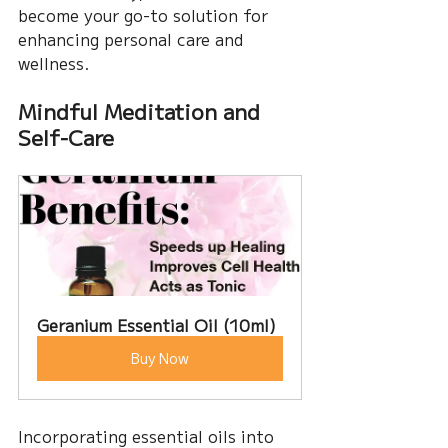
become your go-to solution for 
enhancing personal care and 
wellness.
Mindful Meditation and 
Self-Care
Geranium Essential Oil (10ml)
Buy Now
Incorporating essential oils into 