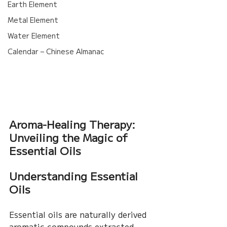
Earth Element
Metal Element
Water Element
Calendar – Chinese Almanac
Aroma-Healing Therapy: 
Unveiling the Magic of 
Essential Oils
Understanding Essential 
Oils
Essential oils are naturally derived 
aromatic compounds extracted 