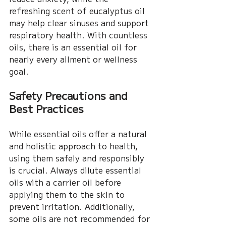
refreshing scent of eucalyptus oil 
may help clear sinuses and support 
respiratory health. With countless 
oils, there is an essential oil for 
nearly every ailment or wellness 
goal.
Safety Precautions and 
Best Practices
While essential oils offer a natural 
and holistic approach to health, 
using them safely and responsibly 
is crucial. Always dilute essential 
oils with a carrier oil before 
applying them to the skin to 
prevent irritation. Additionally, 
some oils are not recommended for 