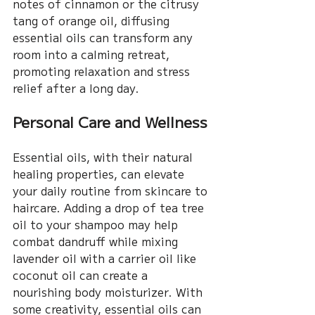
notes of cinnamon or the citrusy 
tang of orange oil, diffusing 
essential oils can transform any 
room into a calming retreat, 
promoting relaxation and stress 
relief after a long day.
Personal Care and Wellness
Essential oils, with their natural 
healing properties, can elevate 
your daily routine from skincare to 
haircare. Adding a drop of tea tree 
oil to your shampoo may help 
combat dandruff while mixing 
lavender oil with a carrier oil like 
coconut oil can create a 
nourishing body moisturizer. With 
some creativity, essential oils can 