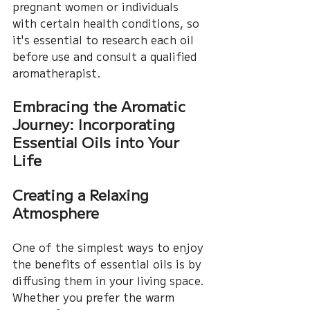
pregnant women or individuals 
with certain health conditions, so 
it's essential to research each oil 
before use and consult a qualified 
aromatherapist.
Embracing the Aromatic 
Journey: Incorporating 
Essential Oils into Your 
Life
Creating a Relaxing 
Atmosphere
One of the simplest ways to enjoy 
the benefits of essential oils is by 
diffusing them in your living space. 
Whether you prefer the warm 