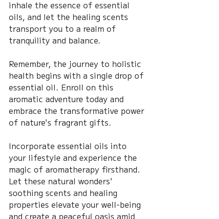
inhale the essence of essential 
oils, and let the healing scents 
transport you to a realm of 
tranquility and balance.
Remember, the journey to holistic 
health begins with a single drop of 
essential oil. Enroll on this 
aromatic adventure today and 
embrace the transformative power 
of nature's fragrant gifts.
Incorporate essential oils into 
your lifestyle and experience the 
magic of aromatherapy firsthand. 
Let these natural wonders' 
soothing scents and healing 
properties elevate your well-being 
and create a peaceful oasis amid 