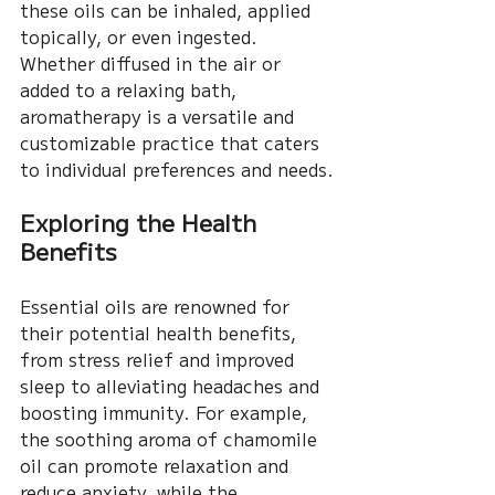
these oils can be inhaled, applied 
topically, or even ingested. 
Whether diffused in the air or 
added to a relaxing bath, 
aromatherapy is a versatile and 
customizable practice that caters 
to individual preferences and needs.
Exploring the Health 
Benefits
Essential oils are renowned for 
their potential health benefits, 
from stress relief and improved 
sleep to alleviating headaches and 
boosting immunity. For example, 
the soothing aroma of chamomile 
oil can promote relaxation and 
reduce anxiety, while the 