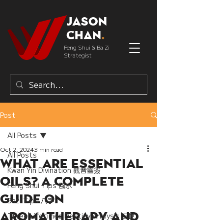
Jason
Chan
.
Feng Shui & Ba Zi
Strategist
Post
All Posts
Oct 2, 2024
3 min read
All Posts
What Are Essential
Kwan Yin Divination 觀音靈簽
Oils? A Complete
Feng Shui Tips 風水
Guide on
Bazi Tips 八字
Aromatherapy and
Three Lifetimes Destiny Analysis 三世