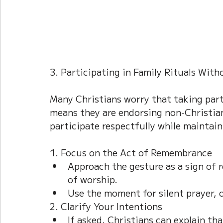
3. Participating in Family Rituals Wit
Many Christians worry that taking part 
means they are endorsing non-Christian
participate respectfully while maintain
1. Focus on the Act of Remembrance
Approach the gesture as a sign of r
of worship.
Use the moment for silent prayer, of
2. Clarify Your Intentions
If asked, Christians can explain th