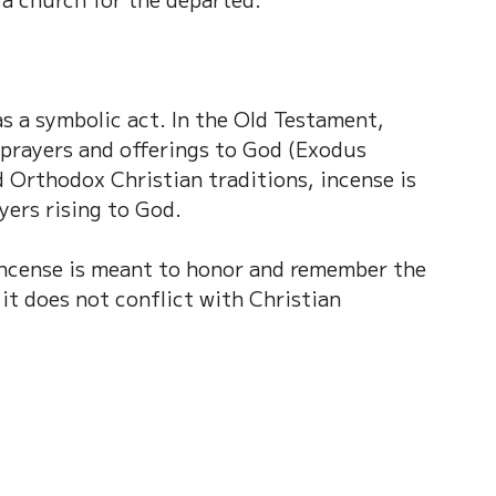
s a symbolic act. In the Old Testament, 
 prayers and offerings to God (Exodus 
 Orthodox Christian traditions, incense is 
ayers rising to God.
incense is meant to honor and remember the 
it does not conflict with Christian 