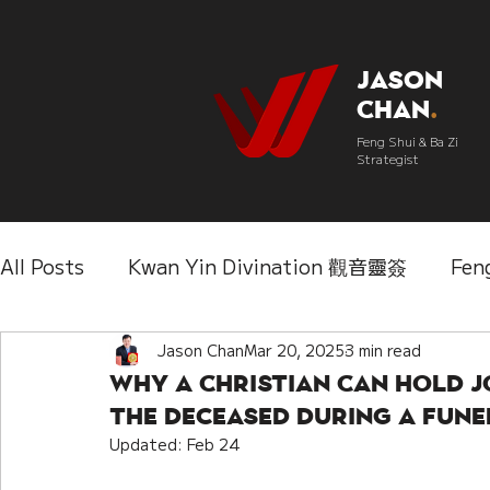
Jason
Chan
.
Feng Shui & Ba Zi
Strategist
All Posts
Kwan Yin Divination 觀音靈簽
Fen
Three Lifetimes Destiny Analysis 三世
Jason Chan
Mar 20, 2025
3 min read
Chi
Why a Christian Can Hold J
the Deceased During a Fune
IChing 易經
Aroma Almanac 香經
Wedd
Updated:
Feb 24