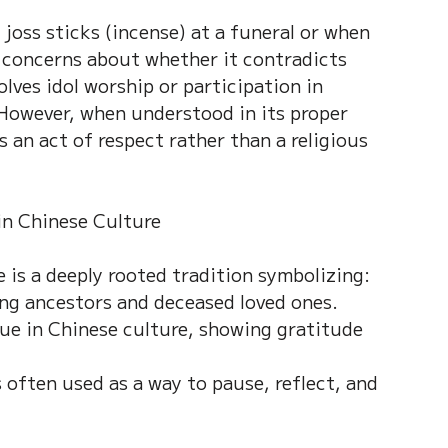
 joss sticks (incense) at a funeral or when 
 concerns about whether it contradicts 
lves idol worship or participation in 
. However, when understood in its proper 
 an act of respect rather than a religious 
in Chinese Culture
 is a deeply rooted tradition symbolizing:
g ancestors and deceased loved ones.
lue in Chinese culture, showing gratitude 
 often used as a way to pause, reflect, and 