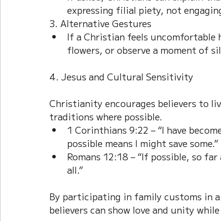
expressing filial piety, not engaging
3. Alternative Gestures
If a Christian feels uncomfortable 
flowers, or observe a moment of si
4. Jesus and Cultural Sensitivity
Christianity encourages believers to li
traditions where possible.
1 Corinthians 9:22 – “I have become a
possible means I might save some.”
Romans 12:18 – “If possible, so far 
all.”
By participating in family customs in a
believers can show love and unity while