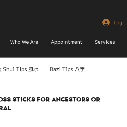
Log I
Who We Are
Appointment
Services
g Shui Tips 風水
Bazi Tips 八字
nese Reference & Discussion
Relationship Matt
oss Sticks for Ancestors or
ral
ing
Singapore Only
Slice of Life