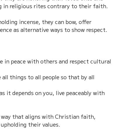
 in religious rites contrary to their faith.
holding incense, they can bow, offer 
lence as alternative ways to show respect.
ve in peace with others and respect cultural 
ll things to all people so that by all 
as it depends on you, live peaceably with 
 way that aligns with Christian faith, 
 upholding their values.