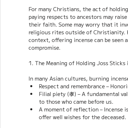
For many Christians, the act of holding
paying respects to ancestors may raise
their faith. Some may worry that it invo
religious rites outside of Christianity
context, offering incense can be seen as
compromise.
1. The Meaning of Holding Joss Sticks 
In many Asian cultures, burning incense
Respect and remembrance – Honorin
Filial piety (孝) – A fundamental va
to those who came before us.
A moment of reflection – Incense is
offer well wishes for the deceased.