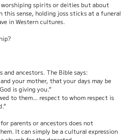
 worshiping spirits or deities but about 
 this sense, holding joss sticks at a funeral 
ave in Western cultures.
ship?
s and ancestors. The Bible says:
 and your mother, that your days may be 
God is giving you.”
owed to them… respect to whom respect is 
d.”
 for parents or ancestors does not 
em. It can simply be a cultural expression 
n a church for the departed.