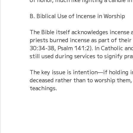
B. Biblical Use of Incense in Worship
The Bible itself acknowledges incense a
priests burned incense as part of their
30:34-38, Psalm 141:2). In Catholic and
still used during services to signify pr
The key issue is intention—if holding 
deceased rather than to worship them, 
teachings.