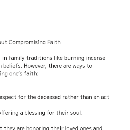
hout Compromising Faith
in family traditions like burning incense 
 beliefs. However, there are ways to 
ing one’s faith:
espect for the deceased rather than an act 
fering a blessing for their soul.
at they are honoring their loved ones and 