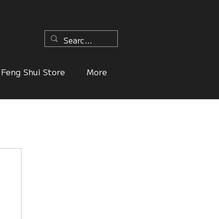
n
Feng Shui Store
More
ers