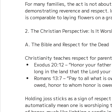
For many families, the act is not about
demonstrating reverence and respect. In
is comparable to laying flowers on a gr
2. The Christian Perspective: Is It Wor
A. The Bible and Respect for the Dead
Christianity teaches respect for parent
Exodus 20:12 – “Honor your father
long in the land that the Lord your 
Romans 13:7 – “Pay to all what is 
owed, honor to whom honor is owe
Holding joss sticks as a sign of respect
automatically mean one is worshiping th
of honor, much like lighting a candle i