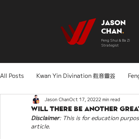
Jason
Chan
.
Feng Shui & Ba Zi
Strategist
All Posts
Kwan Yin Divination 觀音靈簽
Fen
Three Lifetimes Destiny Analysis 三世
Jason Chan
Oct 17, 2022
2 min read
Chi
Will there be another Grea
Disclaimer
: This is for education purpos
IChing 易經
Aroma Almanac 香經
Wedd
article. 