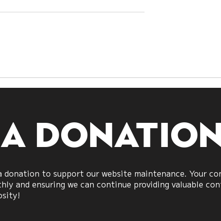
h Sides Are
A Shift Beyond
What US–Iran
Politics:
veal About
Understanding
Power
Aggression in Societ
 a donatio
 donation to support our website maintenance. Your cont
ly and ensuring we can continue providing valuable cont
osity!