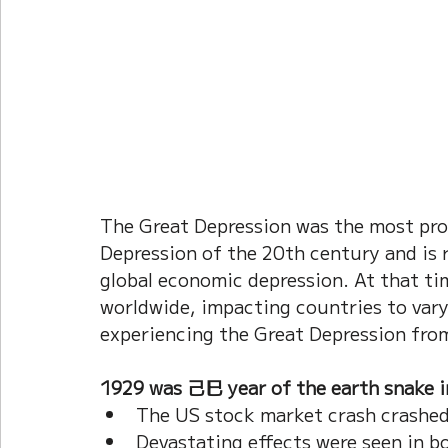
The Great Depression was the most pro
Depression of the 20th century and is r
global economic depression. At that ti
worldwide, impacting countries to vary
experiencing the Great Depression fro
1929 was 己巳 year of the earth snake in
The US stock market crash crashed
Devastating effects were seen in b