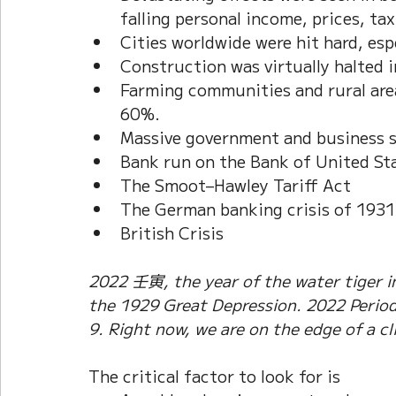
falling personal income, prices, tax
Cities worldwide were hit hard, esp
Construction was virtually halted 
Farming communities and rural areas
60%. 
Massive government and business 
Bank run on the Bank of United St
The Smoot–Hawley Tariff Act
The German banking crisis of 1931
British Crisis
2022 壬寅, the year of the water tiger in
the 1929 Great Depression. 2022 Period 
9. Right now, we are on the edge of a cli
The critical factor to look for is 