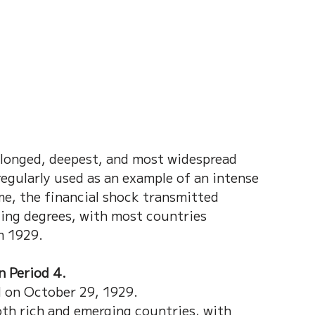
longed, deepest, and most widespread 
egularly used as an example of an intense 
me, the financial shock transmitted 
ing degrees, with most countries 
m 1929. 
 Period 4.  
 on October 29, 1929.
oth rich and emerging countries, with 