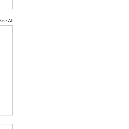
See All