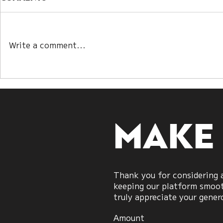
Write a comment...
Winning Without the
When Bot
Strait: A New Model of
“Right”: 
War Strategy
Talks Re
Modern 
Strategy
Make
Thank you for considering a
keeping our platform smooth
truly appreciate your gener
Amount