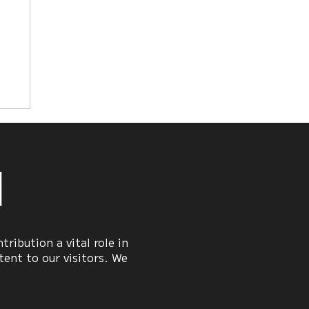
y
n
ribution a vital role in
ent to our visitors. We