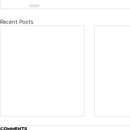
Recent Posts
Comments