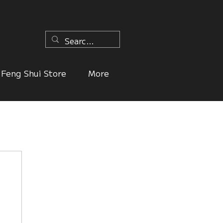
n
Feng Shui Store
More
ers