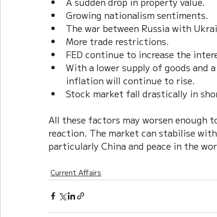
A sudden drop in property value.   
Growing nationalism sentiments.
The war between Russia with Ukrai
More trade restrictions.
FED continue to increase the intere
With a lower supply of goods and a
inflation will continue to rise.
Stock market fall drastically in sho
All these factors may worsen enough to
reaction. The market can stabilise with
particularly China and peace in the worl
Current Affairs