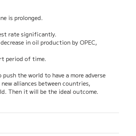
ne is prolonged.
st rate significantly.
 decrease in oil production by OPEC, 
rt period of time. 
 push the world to have a more adverse 
 new alliances between countries, 
d. Then it will be the ideal outcome. 