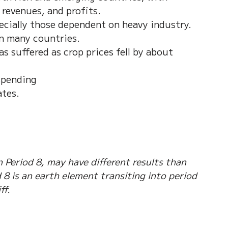
 revenues, and profits. 
ecially those dependent on heavy industry. 
in many countries. 
 suffered as crop prices fell by about 
spending
ates.
 
 Period 8, may have different results than 
8 is an earth element transiting into period 
ff.