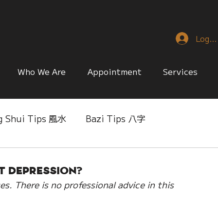
Log I
Who We Are
Appointment
Services
g Shui Tips 風水
Bazi Tips 八字
nese Reference & Discussion
Relationship Matt
t Depression?
es. There is no professional advice in this 
ing
Singapore Only
Slice of Life