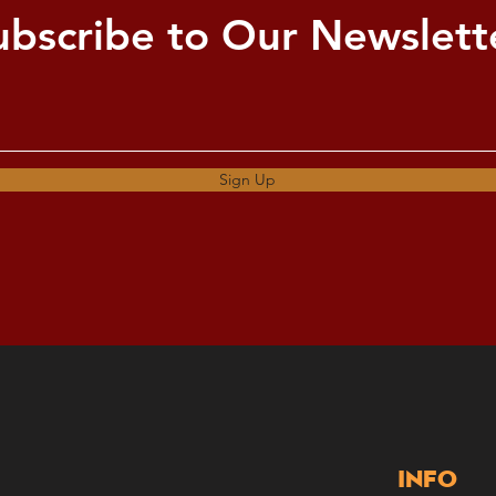
ubscribe to Our Newslett
Sign Up
Info