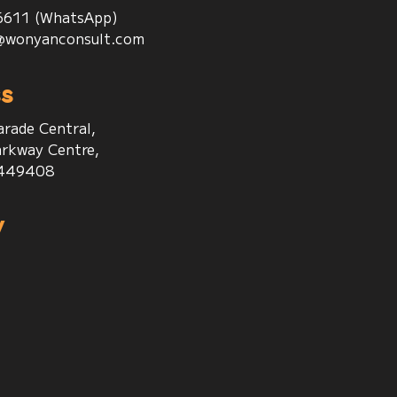
6611 (WhatsApp)
@wonyanconsult.com
s
arade Central,
rkway Centre,
 449408
w