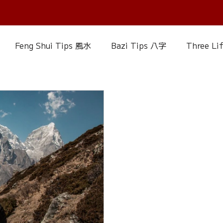
Feng Shui Tips 風水
Bazi Tips 八字
Three Li
elationship Matters
IChing 易經
Aroma Almanac
uke Zhou's Interpretation of Dream
Crystal Alman
Fire Element
Earth Element
Metal Element