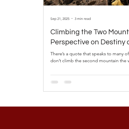
Sep 21, 2025
3 min read
Climbing the Two Mounta
Perspective on Destiny
There’s a quote that speaks to many of
don’t climb the second mountain the wa