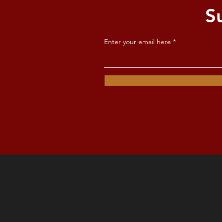
S
Enter your email here