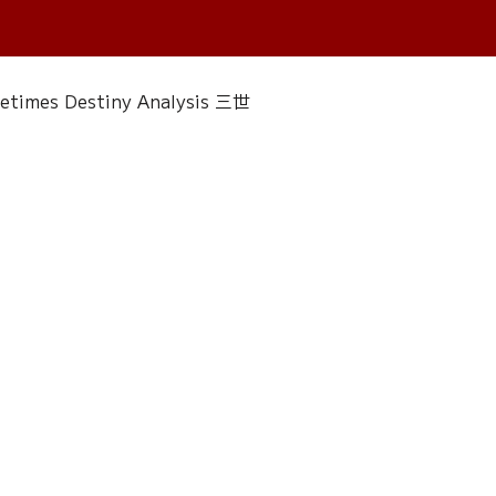
fetimes Destiny Analysis 三世
 香經
Wedding
Singapore Only
ac 水晶
Plants Almanac 植物
Water Element