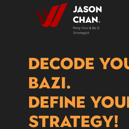
Jason
Chan
.
Feng Shui & Ba Zi
Strategist
Decode yo
bazi.
Define you
strategy!