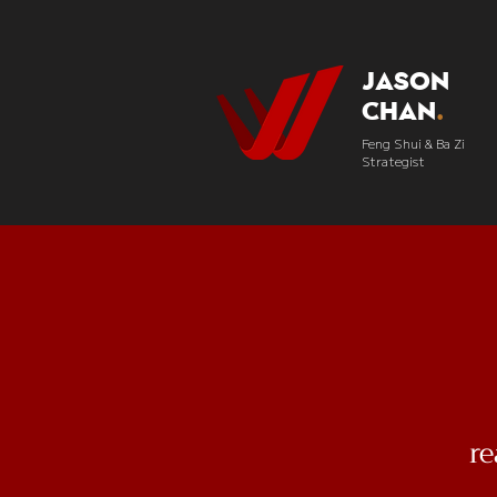
Jason
Chan
.
Feng Shui & Ba Zi
Strategist
r