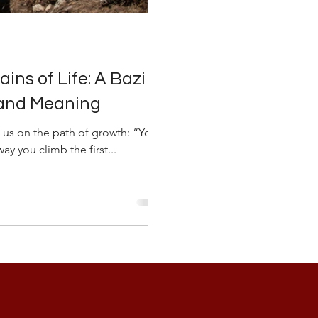
ins of Life: A Bazi
 and Meaning
 us on the path of growth: “You
y you climb the first...