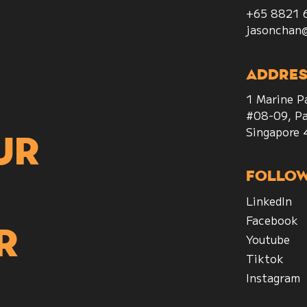
+65 8821 
jasonchan
Addres
1 Marine P
#08-09, Pa
Singapore
ur
Follo
LinkedIn
Facebook
r
Youtube
Tiktok
Instagram