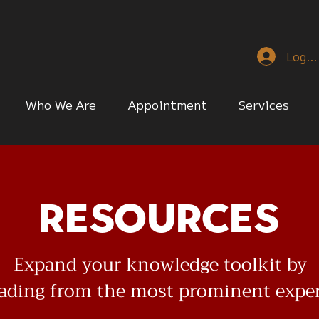
Log I
Who We Are
Appointment
Services
Resources
Expand your knowledge toolkit by
eading from the most prominent expe