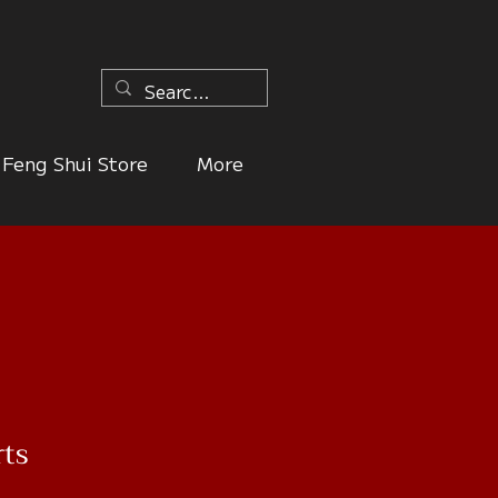
n
Feng Shui Store
More
rts