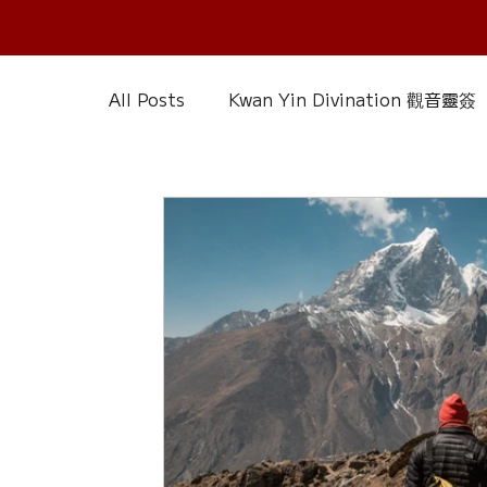
All Posts
Kwan Yin Divination 觀音靈簽
Chinese Reference & Discussion
R
Slice of Life
Current Affairs
D
Chinese Herbs 藥材
Wood Element
Calendar – Chinese Almanac