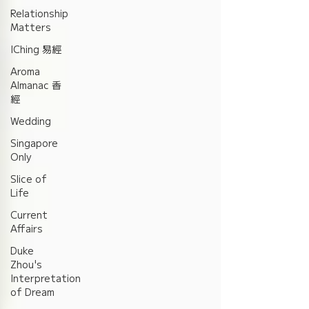
Relationship
Matters
IChing 易經
Aroma
Almanac 香
經
Wedding
Singapore
Only
Slice of
Life
Current
Affairs
Duke
Zhou's
Interpretation
of Dream