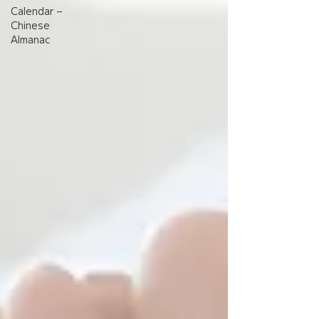
Calendar –
Chinese
Almanac