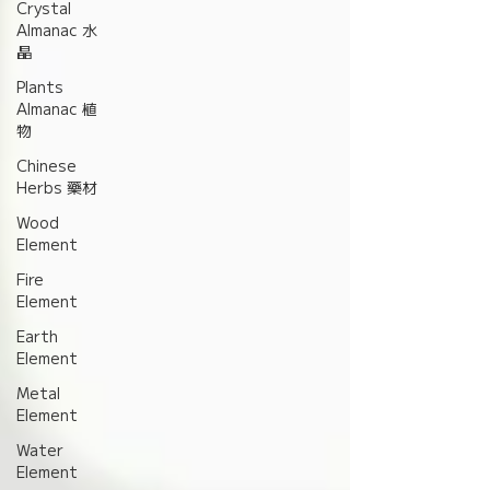
Crystal
Almanac 水
晶
Plants
Almanac 植
物
Chinese
Herbs 藥材
Wood
Element
Fire
Element
Earth
Element
Metal
Element
Water
Element