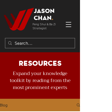
Jason
Chan
.
Feng Shui & Ba Zi
Strategist
Resources
Expand your knowledge
toolkit by reading from the
most prominent experts
Blog