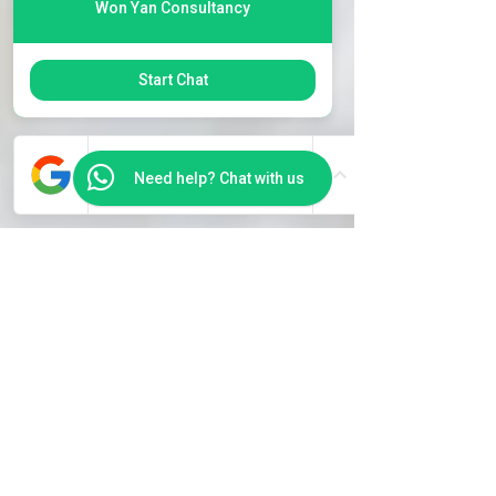
Won Yan Consultancy
Start Chat
Need help? Chat with us