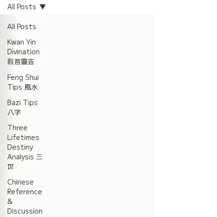
All Posts
All Posts
Kwan Yin
Divination
觀音靈簽
Feng Shui
Tips 風水
Bazi Tips
八字
Three
Lifetimes
Destiny
Analysis 三
世
Chinese
Reference
&
Discussion