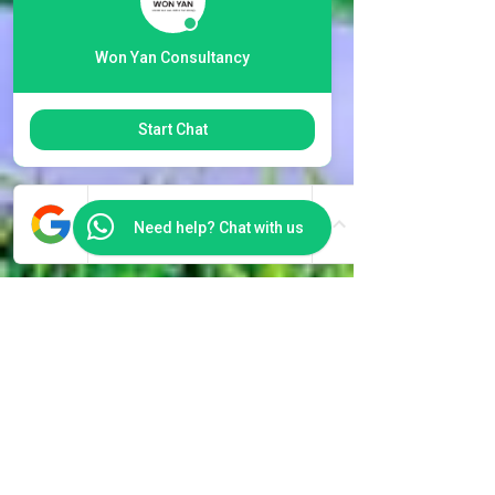
Won Yan Consultancy
Start Chat
Need help? Chat with us