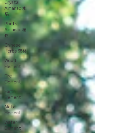
Crystal
Almanac 水
晶
Plants
Almanac 植
物
Chinese
Herbs 藥材
Wood
Element
Fire
Element
Earth
Element
Metal
Element
Water
Element