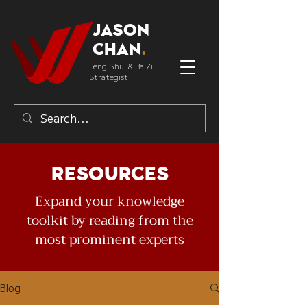
Jason
Chan
.
Feng Shui & Ba Zi
Strategist
Resources
Expand your knowledge
toolkit by reading from the
most prominent experts
Blog