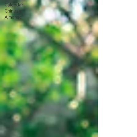
Calendar –
Chinese
Almanac