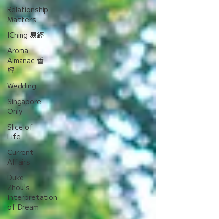
Relationship
Matters
IChing 易經
Aroma
Almanac 香
經
Wedding
Singapore
Only
Slice of
Life
Current
Affairs
Duke
Zhou's
Interpretation
of Dream