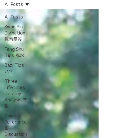
All Posts
All Posts
Kwan Yin
Divination
觀音靈簽
Feng Shui
Tips 風水
Bazi Tips
八字
Three
Lifetimes
Destiny
Analysis 三
世
Chinese
Reference
&
Discussion