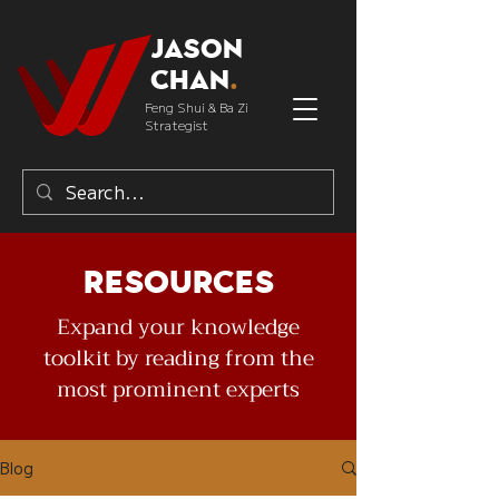
Jason
Chan
.
Feng Shui & Ba Zi
Strategist
Resources
Expand your knowledge
toolkit by reading from the
most prominent experts
Blog