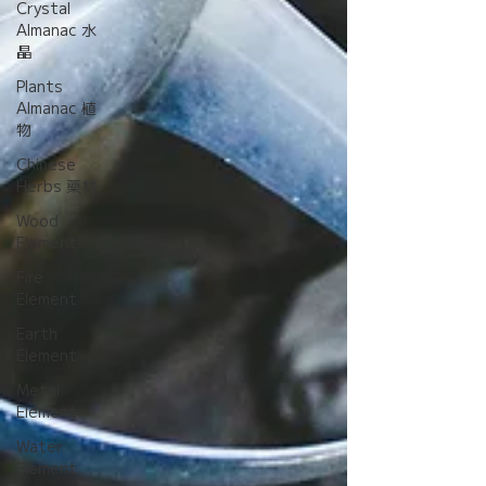
Crystal
Almanac 水
晶
Plants
Almanac 植
物
Chinese
Herbs 藥材
Wood
Element
Fire
Element
Earth
Element
Metal
Element
Water
Element