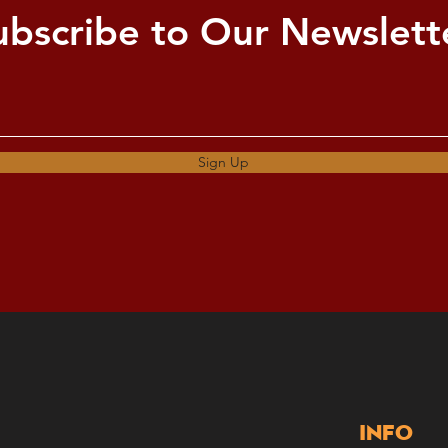
ubscribe to Our Newslett
Sign Up
Info