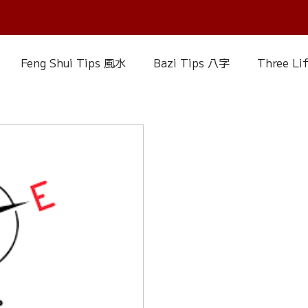
Feng Shui Tips 風水
Bazi Tips 八字
Three Li
elationship Matters
IChing 易經
Aroma Almanac
uke Zhou's Interpretation of Dream
Crystal Alman
Fire Element
Earth Element
Metal Element