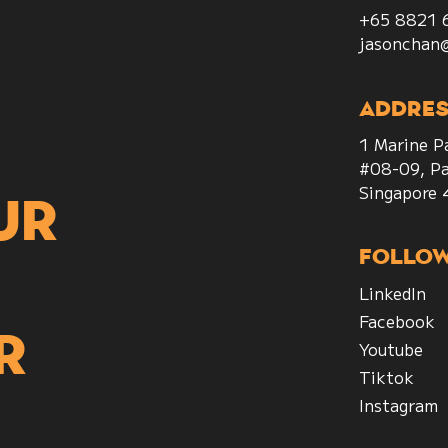
+65 8821 
jasonchan
Addres
1 Marine P
#08-09, Pa
Singapore
ur
Follo
LinkedIn
Facebook
r
Youtube
Tiktok
Instagram