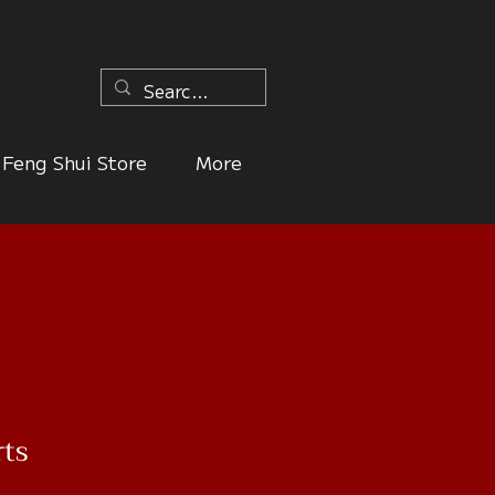
n
Feng Shui Store
More
rts