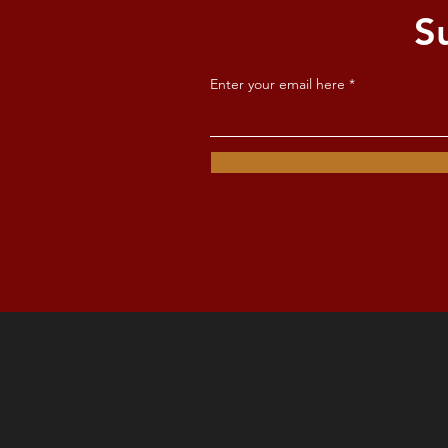
S
Enter your email here