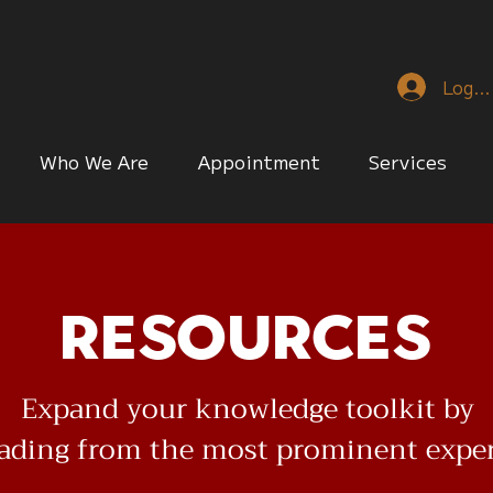
Log I
Who We Are
Appointment
Services
Resources
Expand your knowledge toolkit by
eading from the most prominent expe