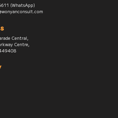
6611 (WhatsApp)
@wonyanconsult.com
s
arade Central,
rkway Centre,
 449408
w