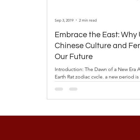
Sep 3, 2019
2 min read
Embrace the East: Why
Chinese Culture and Feng
Our Future
Introduction: The Dawn of a New Era 
Earth Rat zodiac cycle, a new period is 