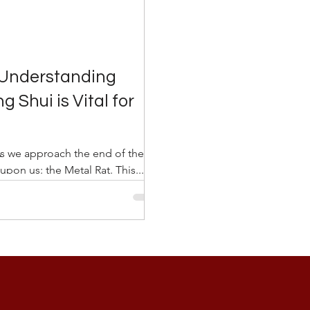
 Understanding
 Shui is Vital for
As we approach the end of the
upon us: the Metal Rat. This...