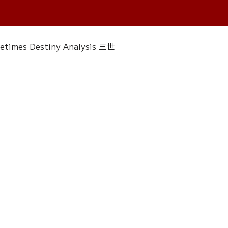
fetimes Destiny Analysis 三世
 香經
Wedding
Singapore Only
ac 水晶
Plants Almanac 植物
Water Element