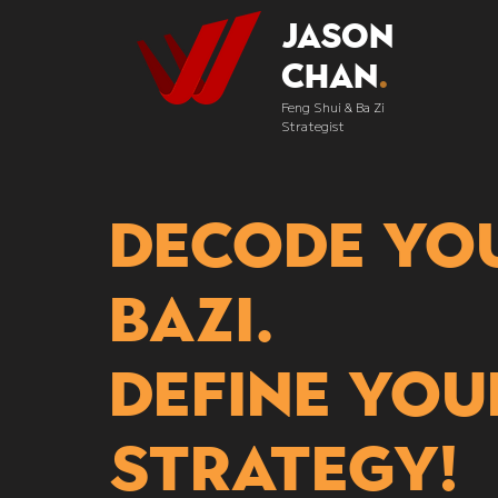
Jason
Chan
.
Feng Shui & Ba Zi
Strategist
Decode yo
bazi.
Define you
strategy!