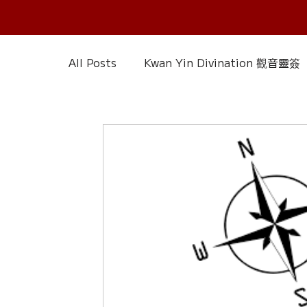
All Posts
Kwan Yin Divination 觀音靈簽
Chinese Reference & Discussion
R
Slice of Life
Current Affairs
D
Chinese Herbs 藥材
Wood Element
Calendar – Chinese Almanac