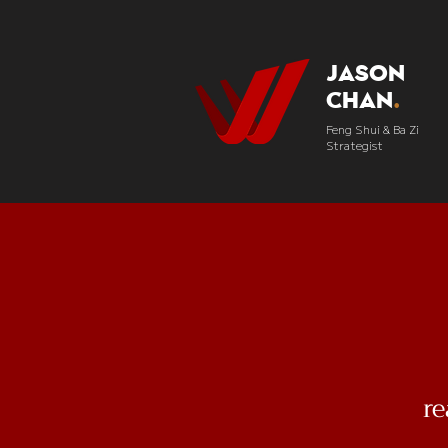
Jason
Chan
.
Feng Shui & Ba Zi
Strategist
r