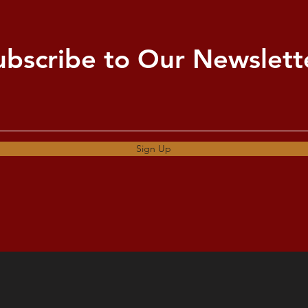
ubscribe to Our Newslett
Sign Up