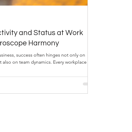
tivity and Status at Work
oroscope Harmony
usiness, success often hinges not only on
t also on team dynamics. Every workplace is...