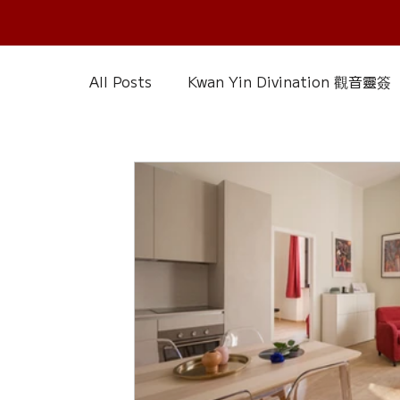
All Posts
Kwan Yin Divination 觀音靈簽
Chinese Reference & Discussion
R
Slice of Life
Current Affairs
D
Chinese Herbs 藥材
Wood Element
Calendar – Chinese Almanac