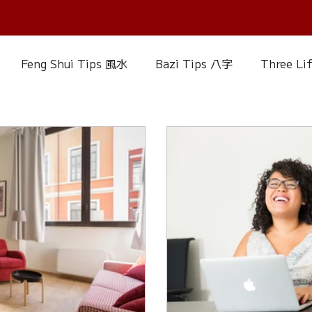
Feng Shui Tips 風水
Bazi Tips 八字
Three Li
elationship Matters
IChing 易經
Aroma Almanac
uke Zhou's Interpretation of Dream
Crystal Alman
Fire Element
Earth Element
Metal Element