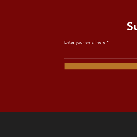
S
Enter your email here