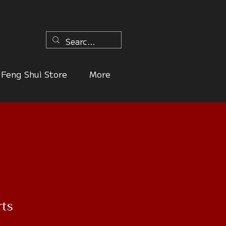
n
Feng Shui Store
More
rts