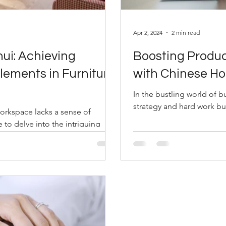
Apr 2, 2024
2 min read
ui: Achieving
Boosting Produc
lements in Furniture
with Chinese H
In the bustling world of b
strategy and hard work bu
workspace lacks a sense of
to delve into the intriguing