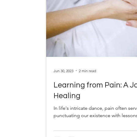
Jun 30, 2023
2 min read
Learning from Pain: A 
Healing
In life's intricate dance, pain often ser
punctuating our existence with lessons