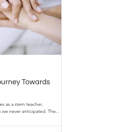
Journey Towards
ves as a stern teacher,
 we never anticipated. The...