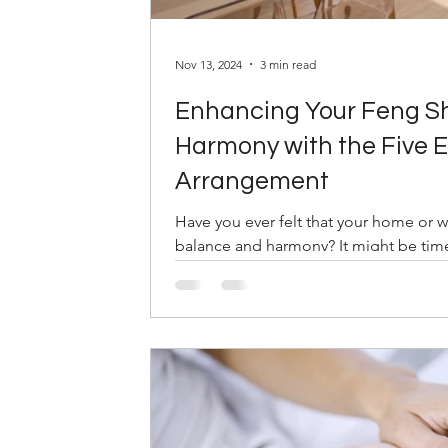
Nov 13, 2024
3 min read
Enhancing Your Feng Sh
Harmony with the Five E
Arrangement
Have you ever felt that your home or 
balance and harmony? It might be time 
world...