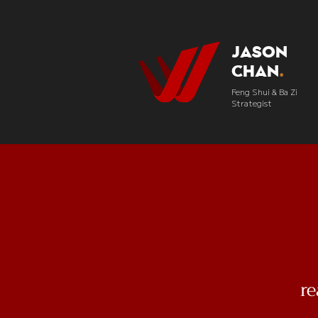
Jason
Chan
.
Feng Shui & Ba Zi
Strategist
r