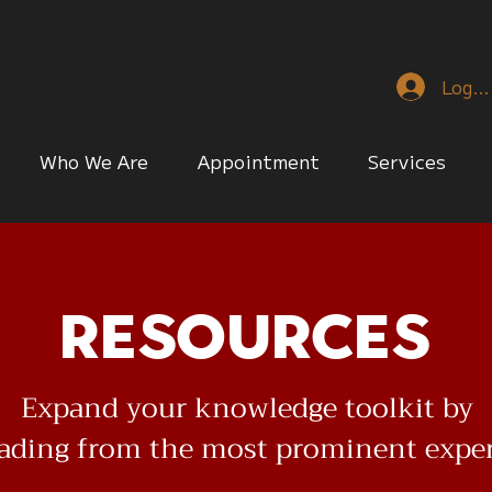
Log I
Who We Are
Appointment
Services
Resources
Expand your knowledge toolkit by
eading from the most prominent expe