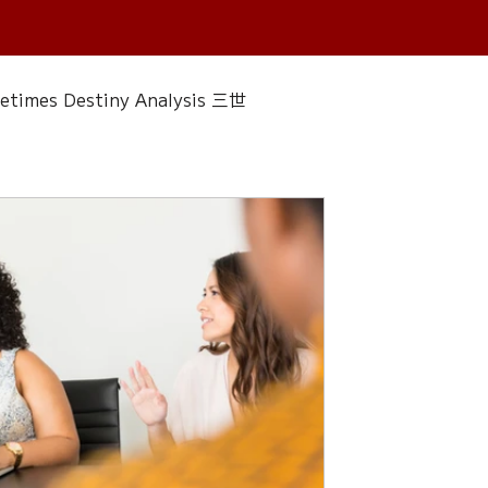
fetimes Destiny Analysis 三世
 香經
Wedding
Singapore Only
ac 水晶
Plants Almanac 植物
Water Element