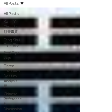
All Posts
All Posts
Kwan Yin
Divination
觀音靈簽
Feng Shui
Tips 風水
Bazi Tips
八字
Three
Lifetimes
Destiny
Analysis 三
世
Chinese
Reference
&
Discussion