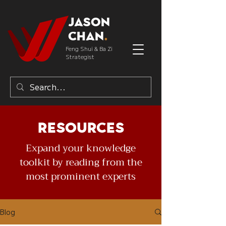
Jason
Chan
.
Feng Shui & Ba Zi
Strategist
Resources
Expand your knowledge
toolkit by reading from the
most prominent experts
Blog