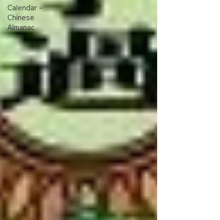
Calendar –
Chinese
Almanac