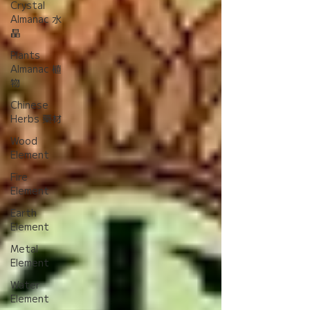
Crystal
Almanac 水
晶
Plants
Almanac 植
物
Chinese
Herbs 藥材
Wood
Element
Fire
Element
Earth
Element
Metal
Element
Water
Element