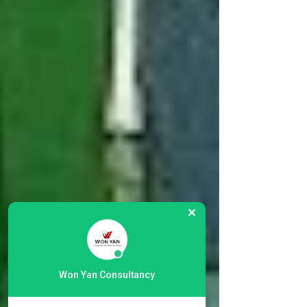
Won Yan Consultancy