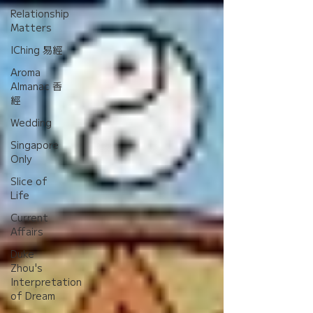
Relationship
Matters
IChing 易經
Aroma
Almanac 香
經
Wedding
Singapore
Only
Slice of
Life
Current
Affairs
Duke
Zhou's
Interpretation
of Dream