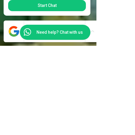
Start Chat
Need help? Chat with us