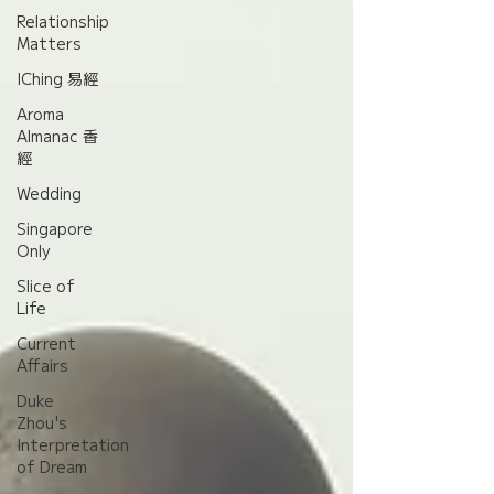
Relationship
Matters
IChing 易經
Aroma
Almanac 香
經
Wedding
Singapore
Only
Slice of
Life
Current
Affairs
Duke
Zhou's
Interpretation
of Dream