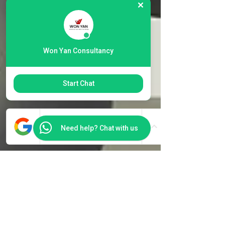
Won Yan Consultancy
Start Chat
Need help? Chat with us