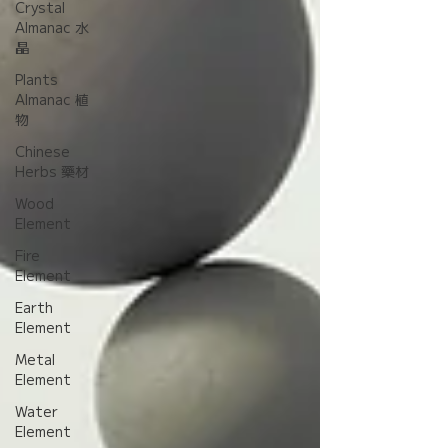
Crystal
Almanac 水
晶
Plants
Almanac 植
物
Chinese
Herbs 藥材
Wood
Element
Fire
Element
Earth
Element
Metal
Element
Water
Element