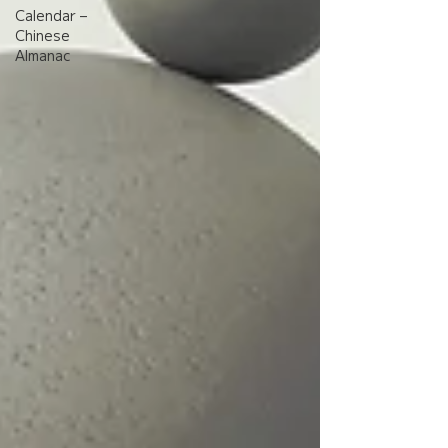
Calendar –
Chinese
Almanac