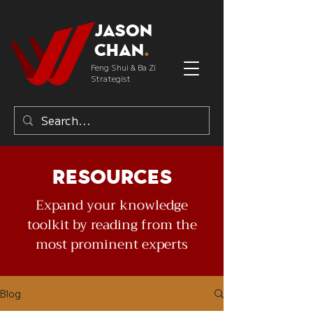
Jason
Chan
.
Feng Shui & Ba Zi
Strategist
Resources
Expand your knowledge
toolkit by reading from the
most prominent experts
Blog