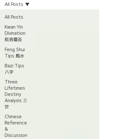
All Posts
All Posts
Kwan Yin
Divination
觀音靈簽
Feng Shui
Tips 風水
Bazi Tips
八字
Three
Lifetimes
Destiny
Analysis 三
世
Chinese
Reference
&
Discussion