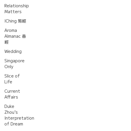
Relationship
Matters
IChing 易經
Aroma
Almanac 香
經
Wedding
Singapore
Only
Slice of
Life
Current
Affairs
Duke
Zhou's
Interpretation
of Dream