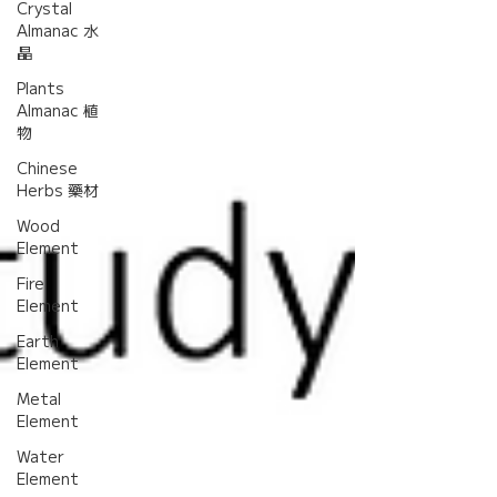
Crystal
Almanac 水
晶
Plants
Almanac 植
物
Chinese
Herbs 藥材
Wood
Element
Fire
Element
Earth
Element
Metal
Element
Water
Element