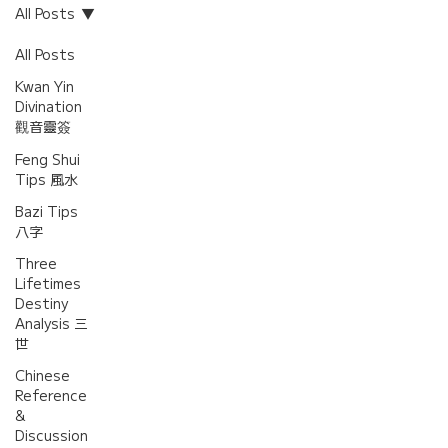
All Posts
All Posts
Kwan Yin
Divination
觀音靈簽
Feng Shui
Tips 風水
Bazi Tips
八字
Three
Lifetimes
Destiny
Analysis 三
世
Chinese
Reference
&
Discussion