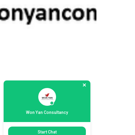
Won Yan Consultancy
Start Chat