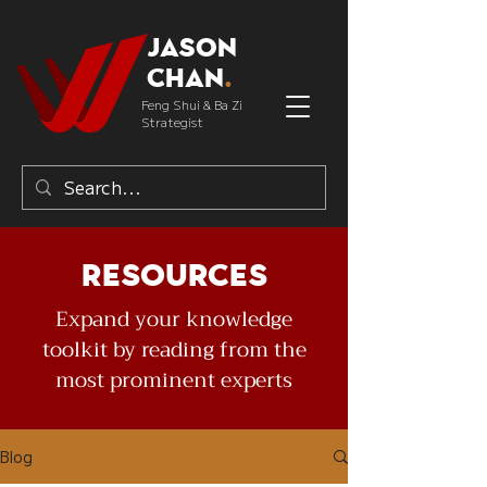
Jason
Chan
.
Feng Shui & Ba Zi
Strategist
Resources
Expand your knowledge
toolkit by reading from the
most prominent experts
Blog