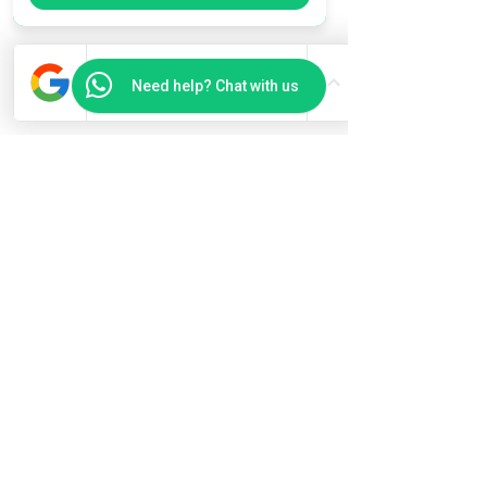
Need help? Chat with us