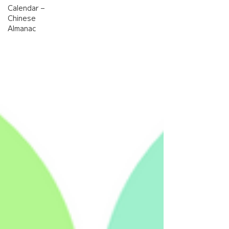
Calendar –
Chinese
Almanac