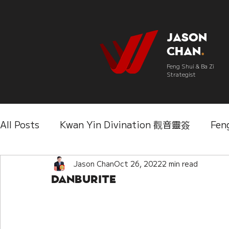
Jason
Chan
.
Feng Shui & Ba Zi
Strategist
All Posts
Kwan Yin Divination 觀音靈簽
Fen
Three Lifetimes Destiny Analysis 三世
Jason Chan
Oct 26, 2022
2 min read
Chi
Danburite
IChing 易經
Aroma Almanac 香經
Wedd