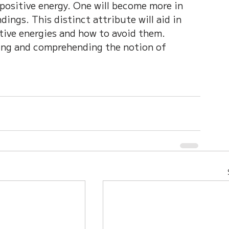
 positive energy. One will become more in 
ings. This distinct attribute will aid in 
ive energies and how to avoid them. 
ing and comprehending the notion of 