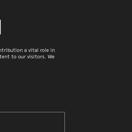
n
ribution a vital role in
ent to our visitors. We