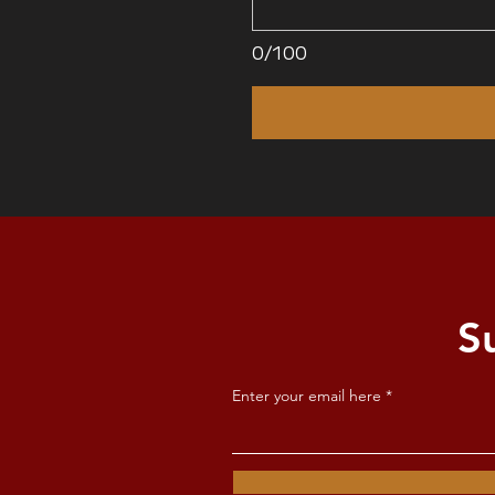
0/100
S
Enter your email here