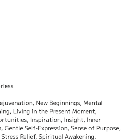
on of Dream
Crystal Almanac 水晶
Wood Element
Fire Element
Earth Eleme
r – Chinese Almanac
orless
Rejuvenation, New Beginnings, Mental 
ng, Living in the Present Moment, 
tunities, Inspiration, Insight, Inner 
h, Gentle Self-Expression, Sense of Purpose, 
Stress Relief, Spiritual Awakening, 