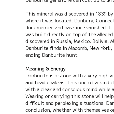
This mineral was discovered in 1839 by
where it was located, Danbury, Connecti
documented and has since vanished. It 
was built directly on top of the alleged
discovered in Russia, Mexico, Bolivia,
Danburite finds in Macomb, New York, h
ending Danburite hunt.
Meaning & Energy
Danburite is a stone with a very high v
and head chakras. This one-of-a-kind c
with a clear and conscious mind while a
Wearing or carrying this stone will hel
difficult and perplexing situations. Da
conclusion, whether with themselves o