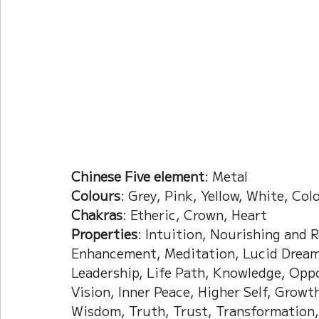
Current Affairs
Duke Zhou's Interpretati
Plants Almanac 植物
Chinese Herbs 藥材
Metal Element
Water Element
Calenda
Chinese Five element
: Metal 
Colours
: Grey, Pink, Yellow, White, Col
Chakras
: Etheric, Crown, Heart
Properties
: Intuition, Nourishing and 
Enhancement, Meditation, Lucid Dreami
Leadership, Life Path, Knowledge, Oppor
Vision, Inner Peace, Higher Self, Growt
Wisdom, Truth, Trust, Transformation, 