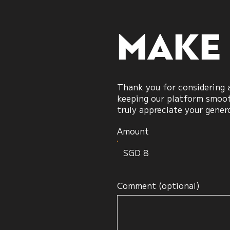
candles
Make
Thank you for considering a
keeping our platform smooth
truly appreciate your gener
Amount
SGD 8
Comment (optional)