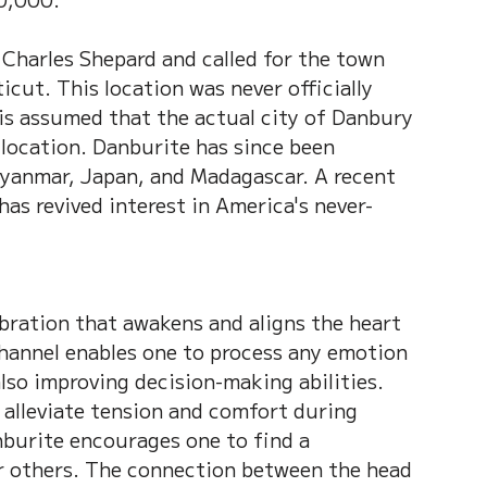
 Charles Shepard and called for the town 
cut. This location was never officially 
is assumed that the actual city of Danbury 
 location. Danburite has since been 
 Myanmar, Japan, and Madagascar. A recent 
as revived interest in America's never-
ibration that awakens and aligns the heart 
hannel enables one to process any emotion 
lso improving decision-making abilities. 
p alleviate tension and comfort during 
nburite encourages one to find a 
r others. The connection between the head 