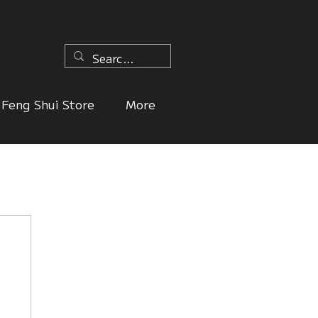
n
Feng Shui Store
More
ers