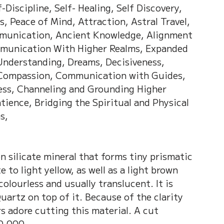
-Discipline, Self- Healing, Self Discovery, 
s, Peace of Mind, Attraction, Astral Travel, 
mmunication, Ancient Knowledge, Alignment 
mmunication With Higher Realms, Expanded 
nderstanding, Dreams, Decisiveness, 
 Compassion, Communication with Guides, 
ess, Channeling and Grounding Higher 
ience, Bridging the Spiritual and Physical 
s, 
n silicate mineral that forms tiny prismatic 
 to light yellow, as well as a light brown 
colourless and usually translucent. It is 
artz on top of it. Because of the clarity 
rs adore cutting this material. A cut 
0,000.