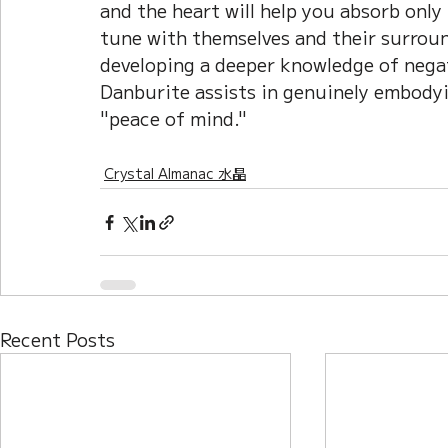
and the heart will help you absorb only
tune with themselves and their surround
developing a deeper knowledge of negat
Danburite assists in genuinely embody
"peace of mind."
Crystal Almanac 水晶
Recent Posts