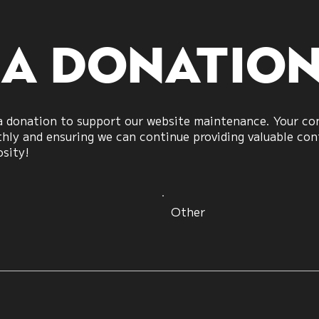
 a donatio
 donation to support our website maintenance. Your cont
ly and ensuring we can continue providing valuable cont
osity!
Other