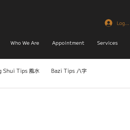
Log I
Who We Are
Appointment
Services
g Shui Tips 風水
Bazi Tips 八字
nese Reference & Discussion
Relationship Matt
ing
Singapore Only
Slice of Life