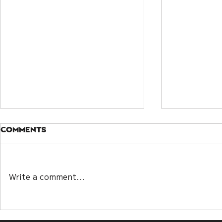
Comments
Citrine
Write a comment...
The 24 spiritual
meaning of lighting