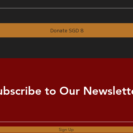
Donate SGD 8
ubscribe to Our Newslett
Sign Up