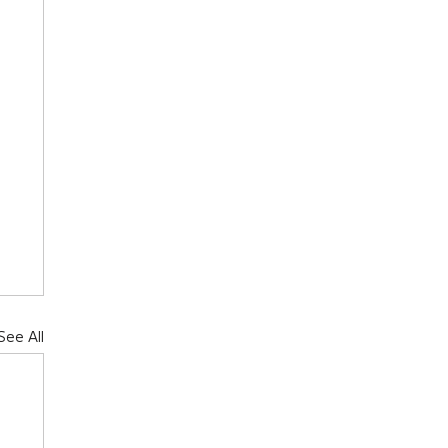
See All