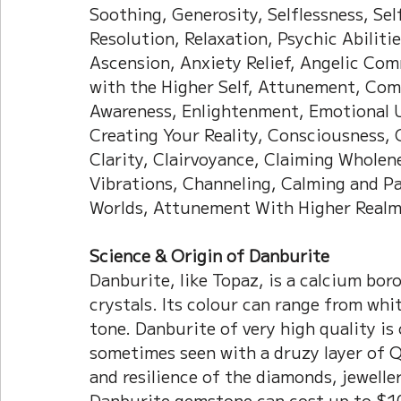
Soothing, Generosity, Selflessness, Self
Resolution, Relaxation, Psychic Abilitie
Ascension, Anxiety Relief, Angelic Co
with the Higher Self, Attunement, Co
Awareness, Enlightenment, Emotional U
Creating Your Reality, Consciousness,
Clarity, Clairvoyance, Claiming Wholen
Vibrations, Channeling, Calming and Pat
Worlds, Attunement With Higher Realm
Science & Origin of Danburite
Danburite, like Topaz, is a calcium boro
crystals. Its colour can range from white
tone. Danburite of very high quality is 
sometimes seen with a druzy layer of Qu
and resilience of the diamonds, jewelle
Danburite gemstone can cost up to $1