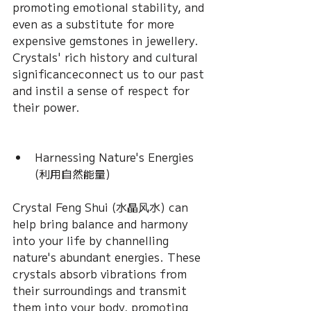
promoting emotional stability, and 
even as a substitute for more 
expensive gemstones in jewellery. 
Crystals' rich history and cultural 
significanceconnect us to our past 
and instil a sense of respect for 
their power.
Harnessing Nature's Energies 
(利用自然能量) 
Crystal Feng Shui (水晶风水) can 
help bring balance and harmony 
into your life by channelling 
nature's abundant energies. These 
crystals absorb vibrations from 
their surroundings and transmit 
them into your body, promoting 