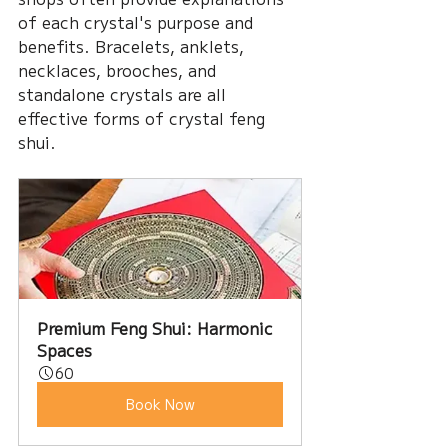
of each crystal's purpose and 
benefits. Bracelets, anklets, 
necklaces, brooches, and 
standalone crystals are all 
effective forms of crystal feng 
shui.
Premium Feng Shui: Harmonic 
Spaces
60
Book Now