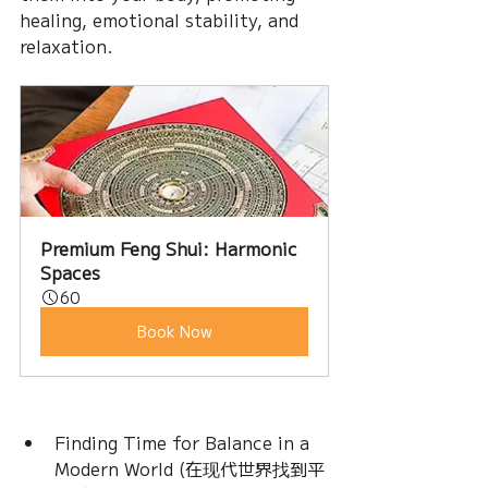
healing, emotional stability, and 
relaxation.
Premium Feng Shui: Harmonic 
Spaces
60
Book Now
Finding Time for Balance in a 
Modern World (在现代世界找到平