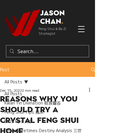
Jason
Chan
.
Feng Shui & Ba Zi
Strategist
Post
All Posts
Dec 15, 2022
2 min read
All Posts
Reasons why You
Kwan Yin Divination 觀音靈簽
Should Try a
Feng Shui Tips 風水
Crystal Feng Shui
Bazi Tips 八字
Home
Three Lifetimes Destiny Analysis 三世