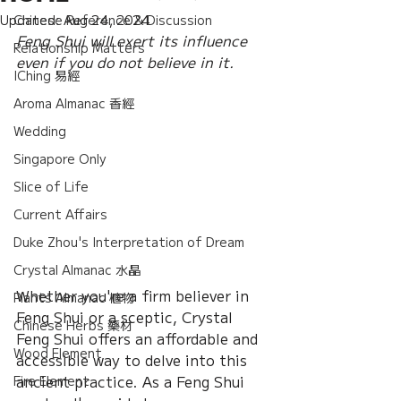
Updated:
Chinese Reference & Discussion
Aug 24, 2024
Feng Shui will exert its influence 
Relationship Matters
even if you do not believe in it.
IChing 易經
Aroma Almanac 香經
Wedding
Singapore Only
Slice of Life
Current Affairs
Duke Zhou's Interpretation of Dream
Crystal Almanac 水晶
Whether you're a firm believer in 
Plants Almanac 植物
Feng Shui or a sceptic, Crystal 
Chinese Herbs 藥材
Feng Shui offers an affordable and 
Wood Element
accessible way to delve into this 
ancient practice. As a Feng Shui 
Fire Element