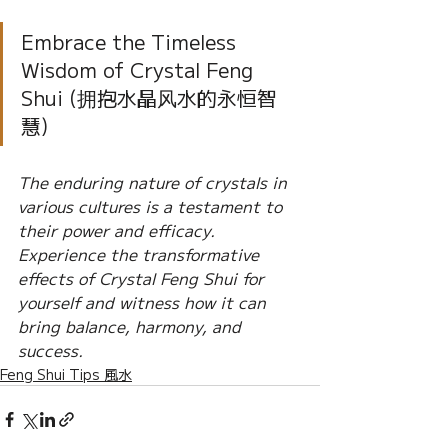
Embrace the Timeless 
Wisdom of Crystal Feng 
Shui (拥抱水晶风水的永恒智
慧) 
The enduring nature of crystals in 
various cultures is a testament to 
their power and efficacy. 
Experience the transformative 
effects of Crystal Feng Shui for 
yourself and witness how it can 
bring balance, harmony, and 
success.
Feng Shui Tips 風水