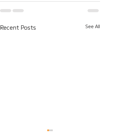
Recent Posts
See All