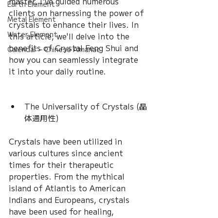
master, I've guided numerous 
Earth Element
clients on harnessing the power of 
Metal Element
crystals to enhance their lives. In 
Water Element
this article, we'll delve into the 
benefits of Crystal Feng Shui and 
Calendar – Chinese Almanac
how you can seamlessly integrate 
it into your daily routine.
The Universality of Crystals (晶
体通用性) 
Crystals have been utilized in 
various cultures since ancient 
times for their therapeutic 
properties. From the mythical 
island of Atlantis to American 
Indians and Europeans, crystals 
have been used for healing, 