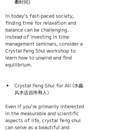
衡时间) 
In today's fast-paced society, 
finding time for relaxation and 
balance can be challenging. 
Instead of investing in time 
management seminars, consider a 
Crystal Feng Shui workshop to 
learn how to unwind and find 
equilibrium.
Crystal Feng Shui for All (水晶
风水适合所有人) 
Even if you're primarily interested 
in the measurable and scientific 
aspects of life, crystal feng shui 
can serve as a beautiful and 