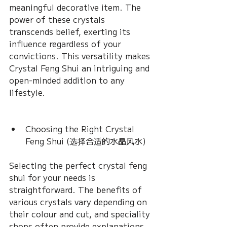
meaningful decorative item. The 
power of these crystals 
transcends belief, exerting its 
influence regardless of your 
convictions. This versatility makes 
Crystal Feng Shui an intriguing and 
open-minded addition to any 
lifestyle.
Choosing the Right Crystal 
Feng Shui (选择合适的水晶风水) 
Selecting the perfect crystal feng 
shui for your needs is 
straightforward. The benefits of 
various crystals vary depending on 
their colour and cut, and speciality 
shops often provide explanations 