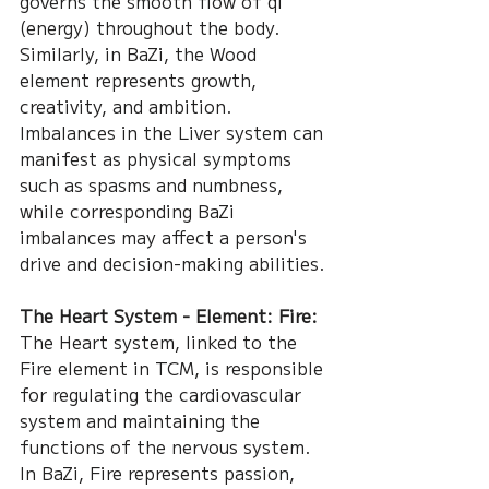
governs the smooth flow of qi 
(energy) throughout the body. 
Similarly, in BaZi, the Wood 
element represents growth, 
creativity, and ambition. 
Imbalances in the Liver system can 
manifest as physical symptoms 
such as spasms and numbness, 
while corresponding BaZi 
imbalances may affect a person's 
drive and decision-making abilities.
The Heart System - Element: Fire:
The Heart system, linked to the 
Fire element in TCM, is responsible 
for regulating the cardiovascular 
system and maintaining the 
functions of the nervous system. 
In BaZi, Fire represents passion, 