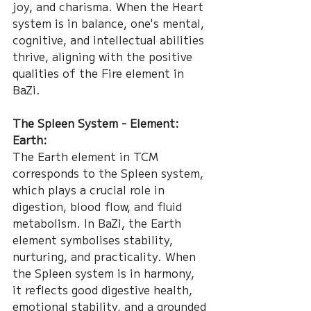
joy, and charisma. When the Heart 
system is in balance, one's mental, 
cognitive, and intellectual abilities 
thrive, aligning with the positive 
qualities of the Fire element in 
BaZi.
The Spleen System - Element: 
Earth:
The Earth element in TCM 
corresponds to the Spleen system, 
which plays a crucial role in 
digestion, blood flow, and fluid 
metabolism. In BaZi, the Earth 
element symbolises stability, 
nurturing, and practicality. When 
the Spleen system is in harmony, 
it reflects good digestive health, 
emotional stability, and a grounded 