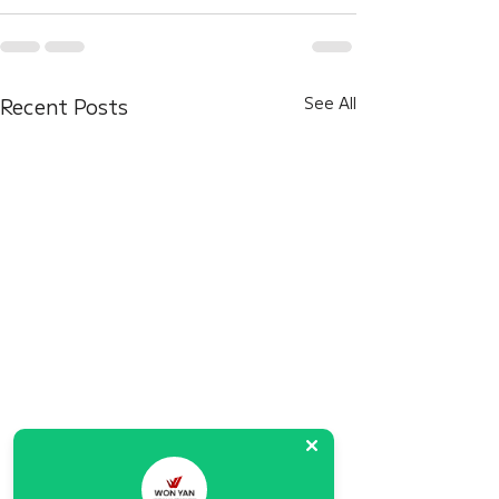
Recent Posts
See All