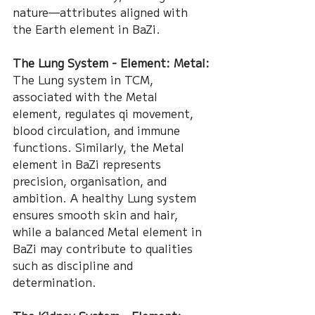
nature—attributes aligned with 
the Earth element in BaZi.
The Lung System - Element: Metal:
The Lung system in TCM, 
associated with the Metal 
element, regulates qi movement, 
blood circulation, and immune 
functions. Similarly, the Metal 
element in BaZi represents 
precision, organisation, and 
ambition. A healthy Lung system 
ensures smooth skin and hair, 
while a balanced Metal element in 
BaZi may contribute to qualities 
such as discipline and 
determination.