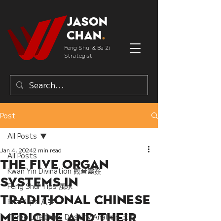
Jason
Chan
.
Feng Shui & Ba Zi
Strategist
Post
All Posts
Jan 4, 2024
2 min read
All Posts
The Five Organ
Kwan Yin Divination 觀音靈簽
Systems in
Feng Shui Tips 風水
Traditional Chinese
Bazi Tips 八字
Medicine and their
Three Lifetimes Destiny Analysis 三世