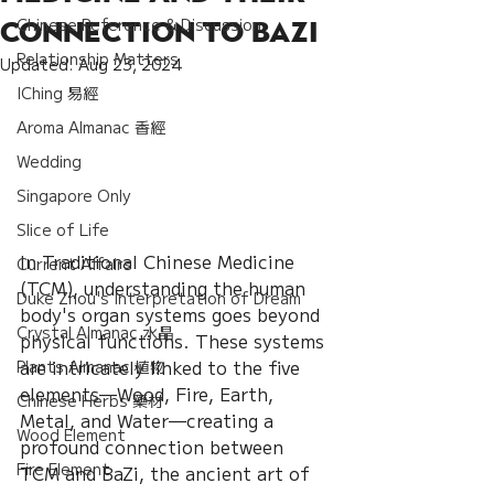
Chinese Reference & Discussion
Connection to BaZi
Relationship Matters
Updated:
Aug 23, 2024
IChing 易經
Aroma Almanac 香經
Wedding
Singapore Only
Slice of Life
In Traditional Chinese Medicine 
Current Affairs
(TCM), understanding the human 
Duke Zhou's Interpretation of Dream
body's organ systems goes beyond 
Crystal Almanac 水晶
physical functions. These systems 
are intricately linked to the five 
Plants Almanac 植物
elements—Wood, Fire, Earth, 
Chinese Herbs 藥材
Metal, and Water—creating a 
Wood Element
profound connection between 
Fire Element
TCM and BaZi, the ancient art of 