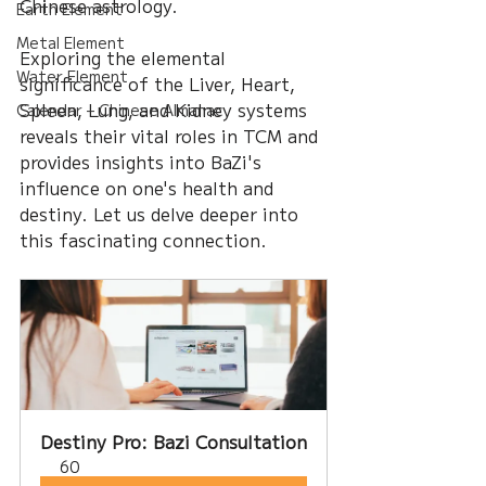
Chinese astrology. 
Earth Element
Metal Element
Exploring the elemental 
Water Element
significance of the Liver, Heart, 
Spleen, Lung, and Kidney systems 
Calendar – Chinese Almanac
reveals their vital roles in TCM and 
provides insights into BaZi's 
influence on one's health and 
destiny. Let us delve deeper into 
this fascinating connection.
Destiny Pro: Bazi Consultation
60