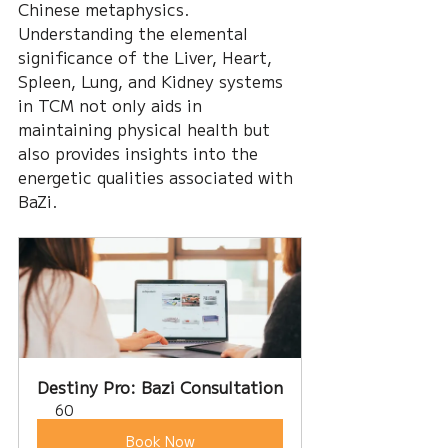
Chinese metaphysics. 
Understanding the elemental 
significance of the Liver, Heart, 
Spleen, Lung, and Kidney systems 
in TCM not only aids in 
maintaining physical health but 
also provides insights into the 
energetic qualities associated with 
BaZi. 
Destiny Pro: Bazi Consultation
60
Book Now