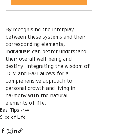
By recognising the interplay 
between these systems and their 
corresponding elements, 
individuals can better understand 
their overall well-being and 
destiny. Integrating the wisdom of 
TCM and BaZi allows for a 
comprehensive approach to 
personal growth and living in 
harmony with the natural 
elements of life.
Bazi Tips 八字
Slice of Life