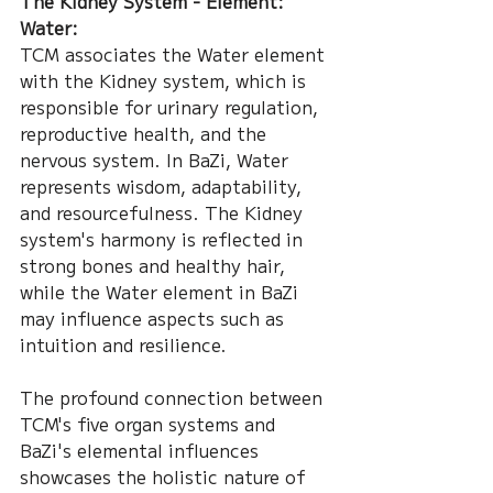
The Kidney System - Element: 
Water:
TCM associates the Water element 
with the Kidney system, which is 
responsible for urinary regulation, 
reproductive health, and the 
nervous system. In BaZi, Water 
represents wisdom, adaptability, 
and resourcefulness. The Kidney 
system's harmony is reflected in 
strong bones and healthy hair, 
while the Water element in BaZi 
may influence aspects such as 
intuition and resilience.
The profound connection between 
TCM's five organ systems and 
BaZi's elemental influences 
showcases the holistic nature of 