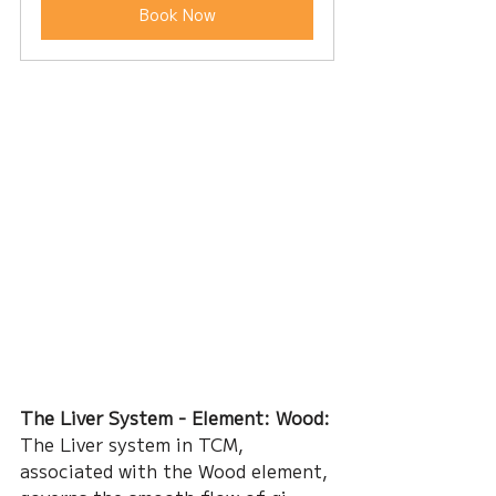
Book Now
The Liver System - Element: Wood:
The Liver system in TCM, 
associated with the Wood element, 