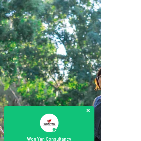
to...
Won Yan Consultancy