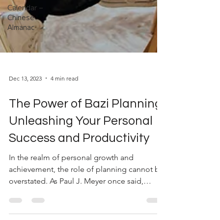
Calendar –
Chinese
Almanac
Dec 13, 2023
4 min read
The Power of Bazi Planning:
Unleashing Your Personal
Success and Productivity
In the realm of personal growth and
achievement, the role of planning cannot be
overstated. As Paul J. Meyer once said,
"Productivity is...