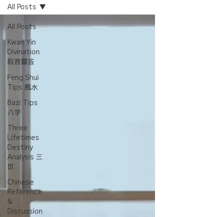
All Posts
All Posts
Kwan Yin
Divination
觀音靈簽
Feng Shui
Tips 風水
Bazi Tips
八字
Three
Lifetimes
Destiny
Analysis 三
世
Chinese
Reference
&
Discussion