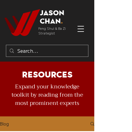
Jason
Chan
.
Feng Shui & Ba Zi
Strategist
Resources
Expand your knowledge
toolkit by reading from the
most prominent experts
Blog