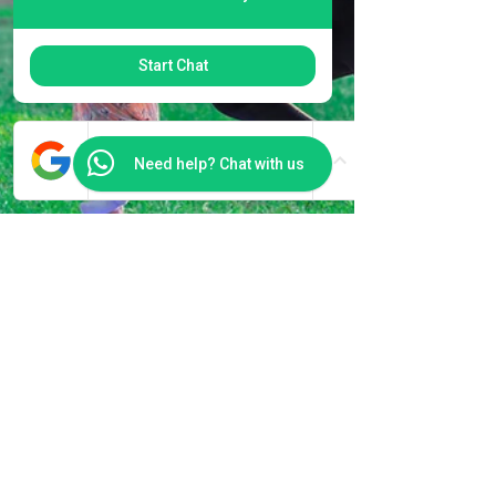
Start Chat
Need help? Chat with us