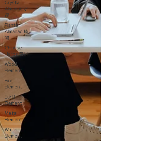
Crystal
Almanac 水
晶
Plants
Almanac 植
物
Chinese
Herbs 藥材
Wood
Element
Fire
Element
Earth
Element
Metal
Element
Water
Element