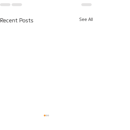
Recent Posts
See All