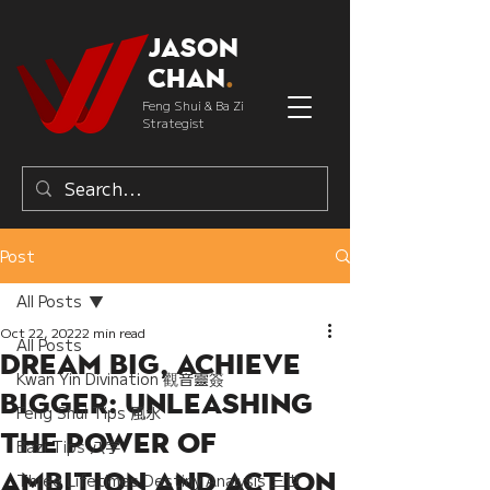
Jason
Chan
.
Feng Shui & Ba Zi
Strategist
Post
All Posts
Oct 22, 2022
2 min read
All Posts
Dream Big, Achieve
Kwan Yin Divination 觀音靈簽
Bigger: Unleashing
Feng Shui Tips 風水
the Power of
Bazi Tips 八字
Ambition and Action
Three Lifetimes Destiny Analysis 三世