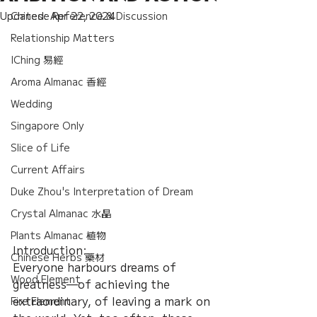
Updated:
Chinese Reference & Discussion
Apr 22, 2024
Relationship Matters
IChing 易經
Aroma Almanac 香經
Wedding
Singapore Only
Slice of Life
Current Affairs
Duke Zhou's Interpretation of Dream
Crystal Almanac 水晶
Plants Almanac 植物
Introduction: 
Chinese Herbs 藥材
Everyone harbours dreams of 
Wood Element
greatness—of achieving the 
extraordinary, of leaving a mark on 
Fire Element