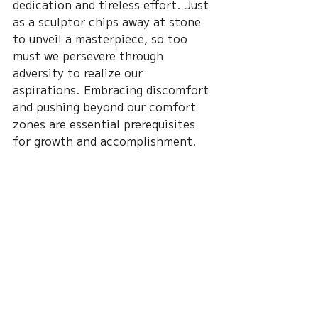
dedication and tireless effort. Just 
as a sculptor chips away at stone 
to unveil a masterpiece, so too 
must we persevere through 
adversity to realize our 
aspirations. Embracing discomfort 
and pushing beyond our comfort 
zones are essential prerequisites 
for growth and accomplishment.