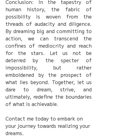
Conclusion: In the tapestry of 
human history, the fabric of 
possibility is woven from the 
threads of audacity and diligence. 
By dreaming big and committing to 
action, we can transcend the 
confines of mediocrity and reach 
for the stars. Let us not be 
deterred by the specter of 
impossibility, but rather 
emboldened by the prospect of 
what lies beyond. Together, let us 
dare to dream, strive, and 
ultimately, redefine the boundaries 
of what is achievable.
Contact me today to embark on 
your journey towards realizing your 
dreams.