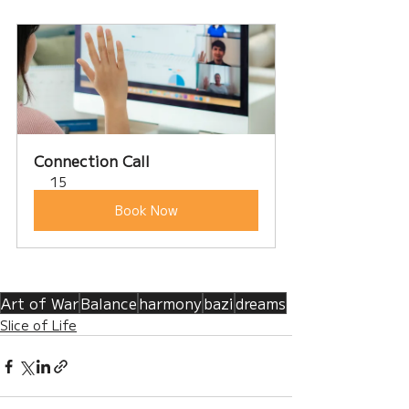
Connection Call
15
Book Now
Art of War
Balance
harmony
bazi
dreams
Slice of Life