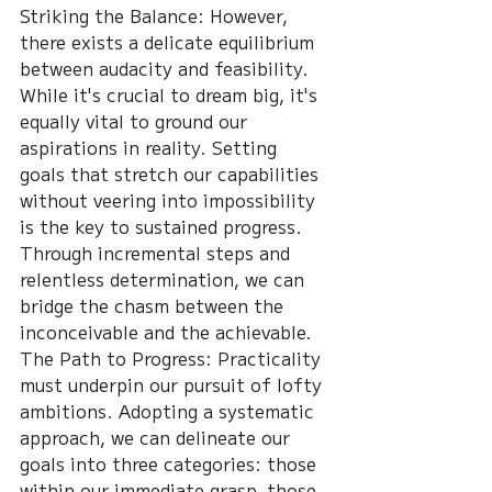
Striking the Balance: However, 
there exists a delicate equilibrium 
between audacity and feasibility. 
While it's crucial to dream big, it's 
equally vital to ground our 
aspirations in reality. Setting 
goals that stretch our capabilities 
without veering into impossibility 
is the key to sustained progress. 
Through incremental steps and 
relentless determination, we can 
bridge the chasm between the 
inconceivable and the achievable.
The Path to Progress: Practicality 
must underpin our pursuit of lofty 
ambitions. Adopting a systematic 
approach, we can delineate our 
goals into three categories: those 
within our immediate grasp, those 