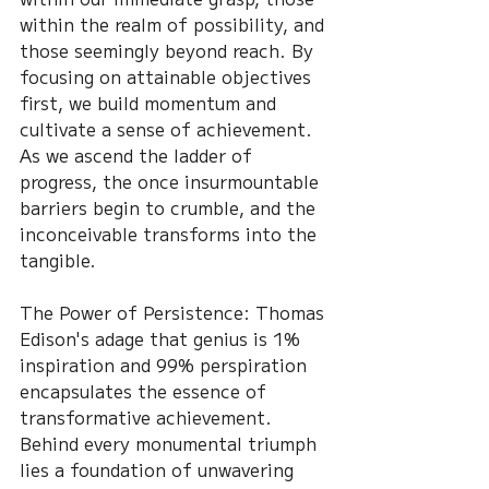
within the realm of possibility, and 
those seemingly beyond reach. By 
focusing on attainable objectives 
first, we build momentum and 
cultivate a sense of achievement. 
As we ascend the ladder of 
progress, the once insurmountable 
barriers begin to crumble, and the 
inconceivable transforms into the 
tangible.
The Power of Persistence: Thomas 
Edison's adage that genius is 1% 
inspiration and 99% perspiration 
encapsulates the essence of 
transformative achievement. 
Behind every monumental triumph 
lies a foundation of unwavering 