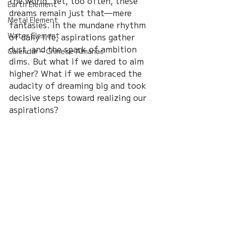
the world. Yet, too often, these 
Earth Element
dreams remain just that—mere 
Metal Element
fantasies. In the mundane rhythm 
Water Element
of daily life, aspirations gather 
dust, and the spark of ambition 
Calendar – Chinese Almanac
dims. But what if we dared to aim 
higher? What if we embraced the 
audacity of dreaming big and took 
decisive steps toward realizing our 
aspirations?