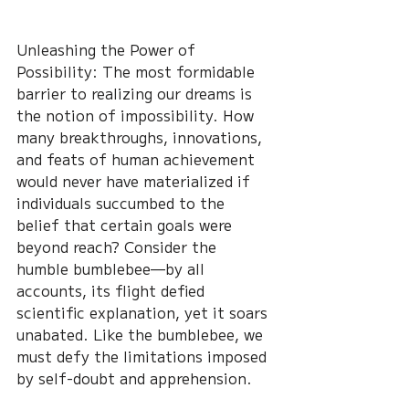
Unleashing the Power of 
Possibility: The most formidable 
barrier to realizing our dreams is 
the notion of impossibility. How 
many breakthroughs, innovations, 
and feats of human achievement 
would never have materialized if 
individuals succumbed to the 
belief that certain goals were 
beyond reach? Consider the 
humble bumblebee—by all 
accounts, its flight defied 
scientific explanation, yet it soars 
unabated. Like the bumblebee, we 
must defy the limitations imposed 
by self-doubt and apprehension.