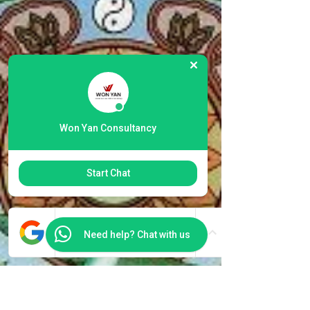
Won Yan Consultancy
Start Chat
Need help? Chat with us