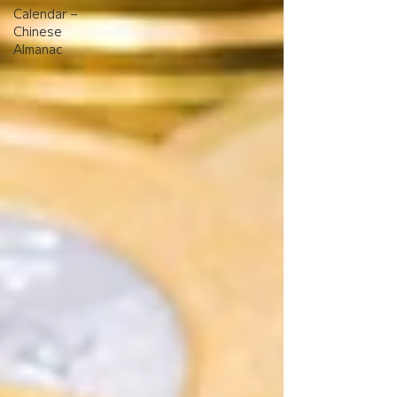
Calendar –
Chinese
Almanac