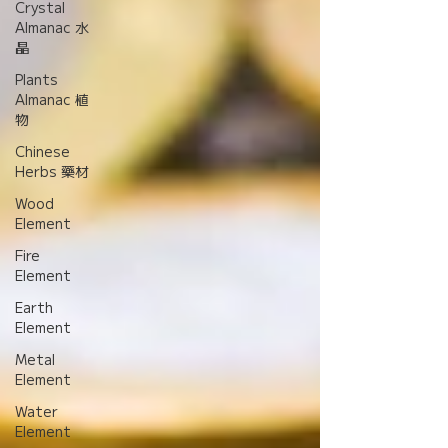
Crystal
Almanac 水
晶
Plants
Almanac 植
物
Chinese
Herbs 藥材
Wood
Element
Fire
Element
Earth
Element
Metal
Element
Water
Element