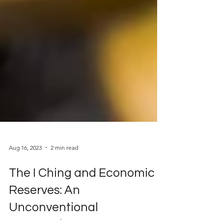
Aug 16, 2023
2 min read
The I Ching and Economic
Reserves: An