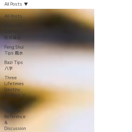
All Posts
All Posts
Kwan Yin
Divination
觀音靈簽
Feng Shui
Tips 風水
Bazi Tips
八字
Three
Lifetimes
Destiny
Analysis 三
世
Chinese
Reference
&
Discussion