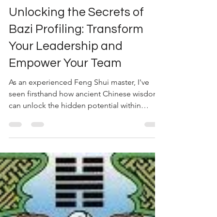
May 9, 2023
2 min read
Unlocking the Secrets of
Bazi Profiling: Transform
Your Leadership and
Empower Your Team
As an experienced Feng Shui master, I've
seen firsthand how ancient Chinese wisdom
can unlock the hidden potential within
organisations....