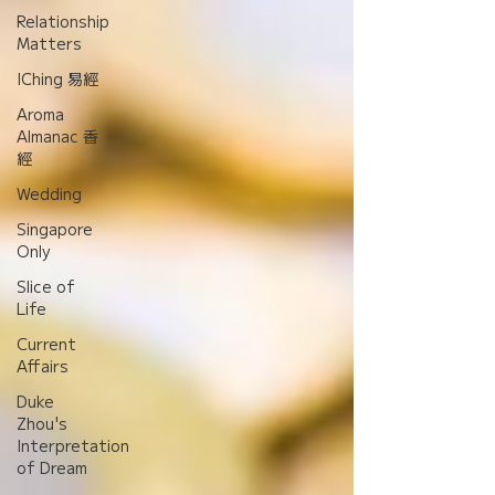
Relationship
Matters
IChing 易經
Aroma
Almanac 香
經
Wedding
Singapore
Only
Slice of
Life
Current
Affairs
Duke
Zhou's
Interpretation
of Dream