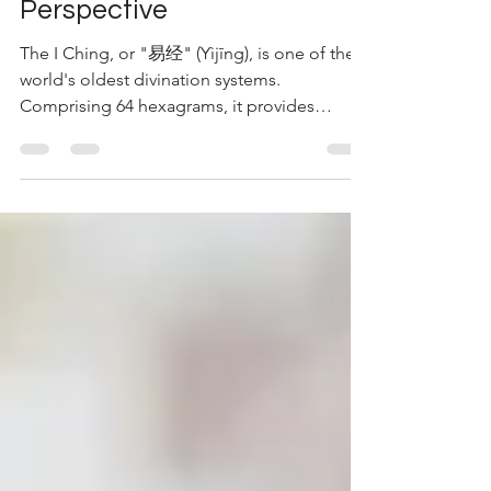
Unconventional
Perspective
The I Ching, or "易经" (Yìjīng), is one of the
world's oldest divination systems.
Comprising 64 hexagrams, it provides
insights into the...