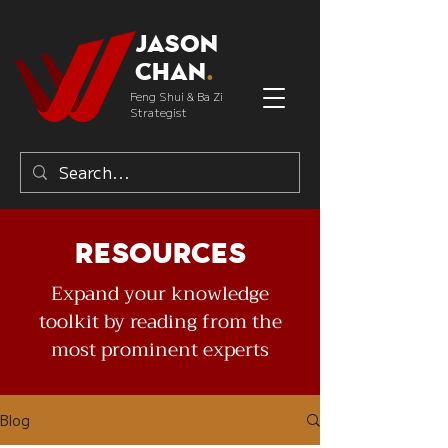
Jason
Chan
.
Feng Shui & Ba Zi
Strategist
Resources
Expand your knowledge
toolkit by reading from the
most prominent experts
Blog