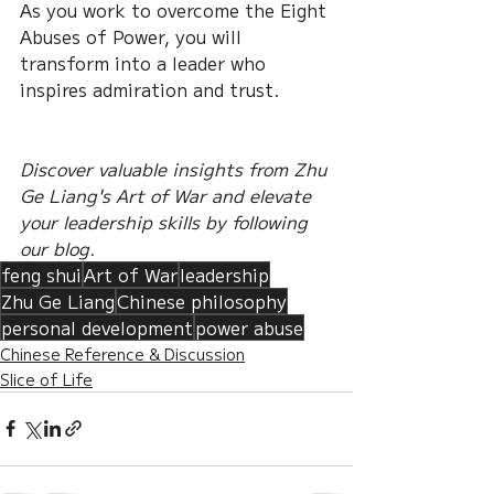
As you work to overcome the Eight 
Abuses of Power, you will 
transform into a leader who 
inspires admiration and trust.
Discover valuable insights from Zhu 
Ge Liang's Art of War and elevate 
your leadership skills by following 
our blog.
feng shui
Art of War
leadership
Zhu Ge Liang
Chinese philosophy
personal development
power abuse
Chinese Reference & Discussion
Slice of Life