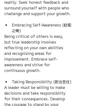
reality. Seek honest feedback and 
surround yourself with people who 
challenge and support your growth.
Embracing Self-Awareness (自知
之明)
Being critical of others is easy, 
but true leadership involves 
reflecting on your own abilities 
and recognizing areas for 
improvement. Embrace self-
awareness and strive for 
continuous growth.
Taking Responsibility (担当责任)
A leader must be willing to make 
decisions and take responsibility 
for their consequences. Develop 
the courage to stand by your 