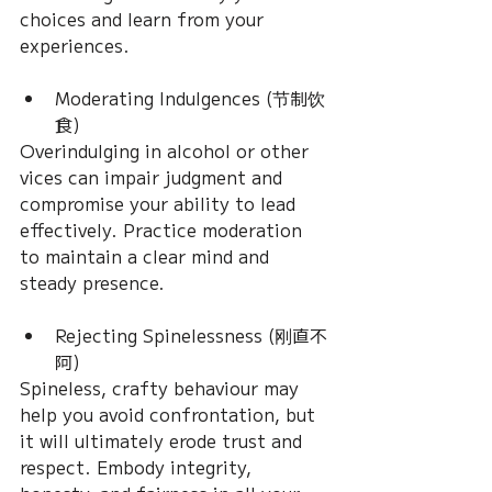
choices and learn from your 
experiences.
Moderating Indulgences (节制饮
食)
Overindulging in alcohol or other 
vices can impair judgment and 
compromise your ability to lead 
effectively. Practice moderation 
to maintain a clear mind and 
steady presence.
Rejecting Spinelessness (刚直不
阿)
Spineless, crafty behaviour may 
help you avoid confrontation, but 
it will ultimately erode trust and 
respect. Embody integrity, 