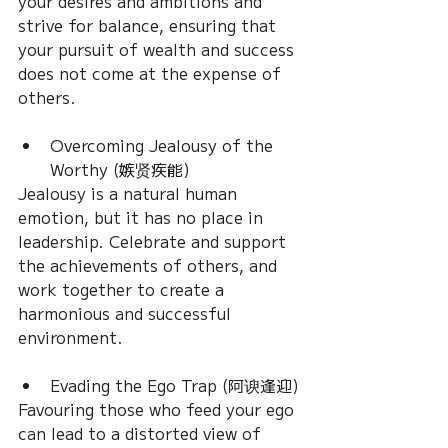
your desires and ambitions and 
strive for balance, ensuring that 
your pursuit of wealth and success 
does not come at the expense of 
others.
Overcoming Jealousy of the 
Worthy (嫉贤疾能)
Jealousy is a natural human 
emotion, but it has no place in 
leadership. Celebrate and support 
the achievements of others, and 
work together to create a 
harmonious and successful 
environment.
Evading the Ego Trap (阿谀逢迎)
Favouring those who feed your ego 
can lead to a distorted view of 