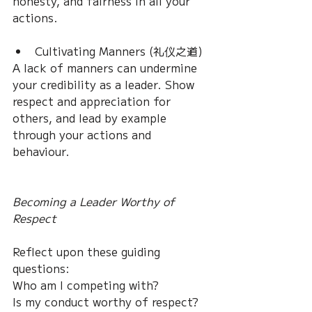
honesty, and fairness in all your 
actions.
Cultivating Manners (礼仪之道)
A lack of manners can undermine 
your credibility as a leader. Show 
respect and appreciation for 
others, and lead by example 
through your actions and 
behaviour.
Becoming a Leader Worthy of 
Respect
Reflect upon these guiding 
questions: 
Who am I competing with? 
Is my conduct worthy of respect? 