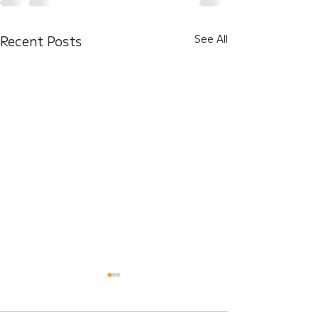
Recent Posts
See All