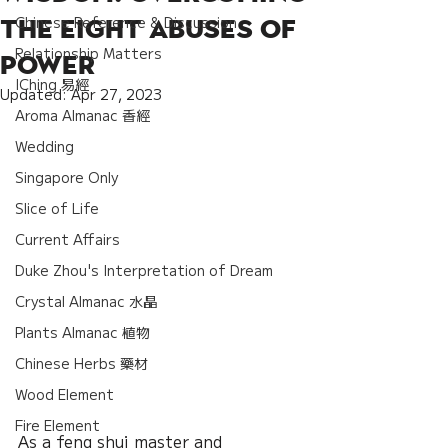
Chinese Reference & Discussion
the Eight Abuses of
Relationship Matters
Power
IChing 易經
Updated:
Apr 27, 2023
Aroma Almanac 香經
Wedding
Singapore Only
Slice of Life
Current Affairs
Duke Zhou's Interpretation of Dream
Crystal Almanac 水晶
Plants Almanac 植物
Chinese Herbs 藥材
Wood Element
Fire Element
As a feng shui master and 