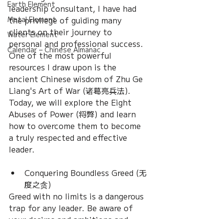
Earth Element
leadership consultant, I have had 
the privilege of guiding many 
Metal Element
clients on their journey to 
Water Element
personal and professional success. 
Calendar – Chinese Almanac
One of the most powerful 
resources I draw upon is the 
ancient Chinese wisdom of Zhu Ge 
Liang's Art of War (诸葛亮兵法). 
Today, we will explore the Eight 
Abuses of Power (将弊) and learn 
how to overcome them to become 
a truly respected and effective 
leader.
Conquering Boundless Greed (无
度之贪)
Greed with no limits is a dangerous 
trap for any leader. Be aware of 