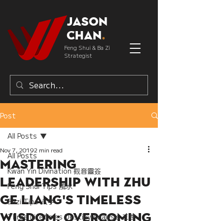
Jason
Chan
.
Feng Shui & Ba Zi
Strategist
Post
All Posts
Nov 7, 2019
2 min read
All Posts
Mastering
Kwan Yin Divination 觀音靈簽
Leadership with Zhu
Feng Shui Tips 風水
Ge Liang's Timeless
Bazi Tips 八字
Wisdom: Overcoming
Three Lifetimes Destiny Analysis 三世