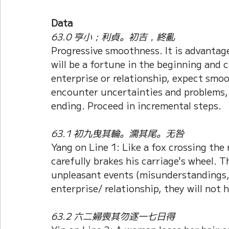
Data
63.0 亨小；利貞。初吉，終亂
Progressive smoothness. It is advantag
will be a fortune in the beginning and 
enterprise or relationship, expect smoo
encounter uncertainties and problems, 
ending. Proceed in incremental steps.
63.1 初九曳其輪。濡其尾。无咎
Yang on Line 1: Like a fox crossing the r
carefully brakes his carriage's wheel. T
unpleasant events (misunderstandings
enterprise/ relationship, they will not
63.2 六二婦喪其勿逐一七日得