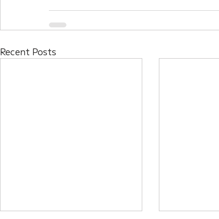
Recent Posts