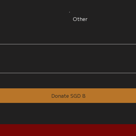
Other
Donate SGD 8