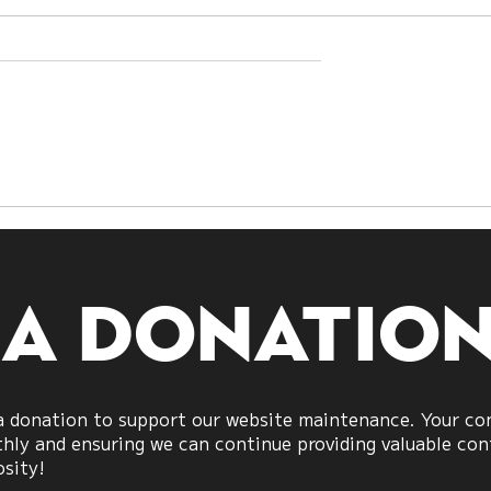
h Sides Are
I Ching Analysis of t
What US–Iran
Iran Conflict:
veal About
Hexagram 64 未济
Power
(Before Completion)
 a donatio
 donation to support our website maintenance. Your cont
ly and ensuring we can continue providing valuable cont
osity!