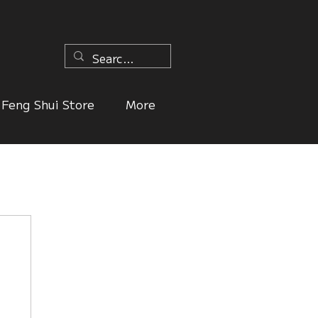
n
Feng Shui Store
More
ers