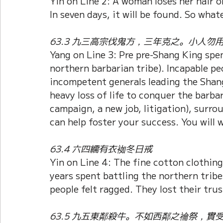
Yin on Line 2: A woman loses her hair o
In seven days, it will be found. So what
63.3 九三高宗伐鬼方，三年克之。小人勿
Yang on Line 3: Pre pre-Shang King spe
northern barbarian tribe). Incapable pe
incompetent generals leading the Shang
heavy loss of life to conquer the barbar
campaign, a new job, litigation), surr
can help foster your success. You will w
63.4 六四繻有衣袽冬日戒
Yin on Line 4: The fine cotton clothing 
years spent battling the northern trib
people felt ragged. They lost their trus
63.5 九五東鄰殺牛。不如西鄰之禴祭，實