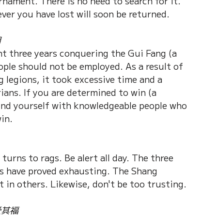
rnament. There is no need to search for it. 
ever you have lost will soon be returned.
用
nt three years conquering the Gui Fang (a 
ople should not be employed. As a result of 
 legions, it took excessive time and a 
ians. If you are determined to win (a 
ound yourself with knowledgeable people who 
in.
turns to rags. Be alert all day. The three 
es have proved exhausting. The Shang 
t in others. Likewise, don't be too trusting.
受其福