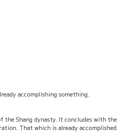
on of Dream
Crystal Almanac 水晶
Wood Element
Fire Element
Earth Eleme
r – Chinese Almanac
 already accomplishing something.
f the Shang dynasty. It concludes with the 
ation. That which is already accomplished 