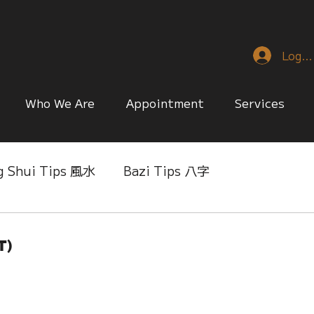
Log I
Who We Are
Appointment
Services
g Shui Tips 風水
Bazi Tips 八字
nese Reference & Discussion
Relationship Matt
t)
ing
Singapore Only
Slice of Life