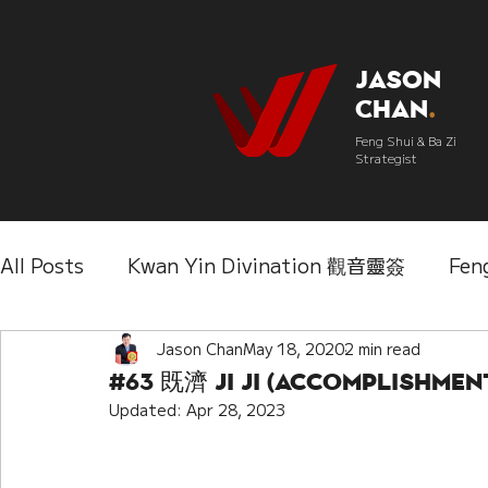
Jason
Chan
.
Feng Shui & Ba Zi
Strategist
All Posts
Kwan Yin Divination 觀音靈簽
Fen
Three Lifetimes Destiny Analysis 三世
Jason Chan
May 18, 2020
2 min read
Chi
#63 既濟 Ji Ji (Accomplishmen
Updated:
Apr 28, 2023
IChing 易經
Aroma Almanac 香經
Wedd