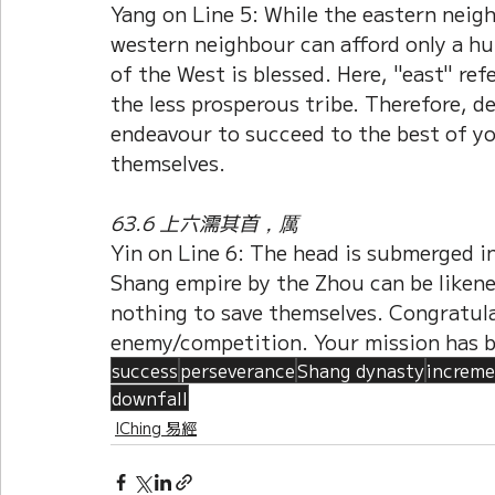
Yang on Line 5: While the eastern neigh
western neighbour can afford only a hu
of the West is blessed. Here, "east" ref
the less prosperous tribe. Therefore, d
endeavour to succeed to the best of yo
themselves.
63.6 上六濡其首，厲
Yin on Line 6: The head is submerged in
Shang empire by the Zhou can be liken
nothing to save themselves. Congratula
enemy/competition. Your mission has 
success
perseverance
Shang dynasty
increme
downfall
IChing 易經