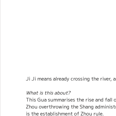
Current Affairs
Duke Zhou's Interpretati
Plants Almanac 植物
Chinese Herbs 藥材
Metal Element
Water Element
Calenda
Ji Ji means already crossing the river,
What is this about?
This Gua summarises the rise and fall o
Zhou overthrowing the Shang administr
is the establishment of Zhou rule.