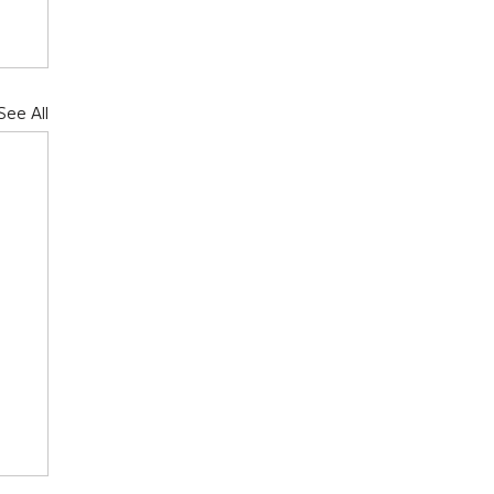
See All