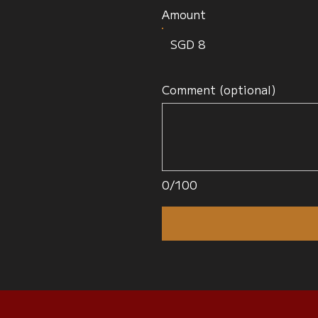
Amount
SGD 8
Comment (optional)
0/100