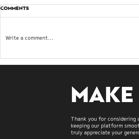
Comments
Write a comment...
Winning Without the
When Bot
Strait: A New Model of
“Right”: 
War Strategy
Talks Re
Modern 
Strategy
Make
Thank you for considering a
keeping our platform smooth
truly appreciate your gener