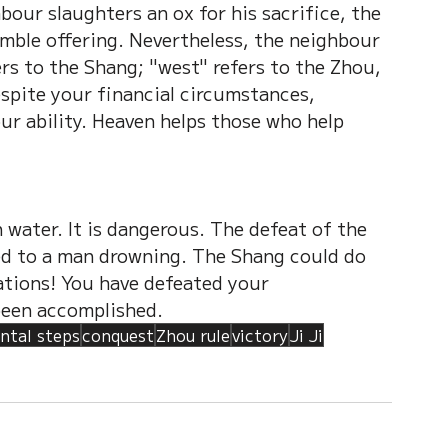
bour slaughters an ox for his sacrifice, the 
mble offering. Nevertheless, the neighbour 
ers to the Shang; "west" refers to the Zhou, 
espite your financial circumstances, 
ur ability. Heaven helps those who help 
 water. It is dangerous. The defeat of the 
ed to a man drowning. The Shang could do 
tions! You have defeated your 
been accomplished.
ntal steps
conquest
Zhou rule
victory
Ji Ji