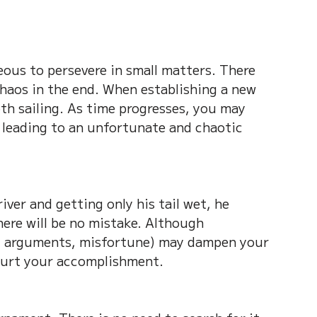
eous to persevere in small matters. There 
chaos in the end. When establishing a new 
th sailing. As time progresses, you may 
leading to an unfortunate and chaotic 
iver and getting only his tail wet, he 
here will be no mistake. Although 
, arguments, misfortune) may dampen your 
 hurt your accomplishment.