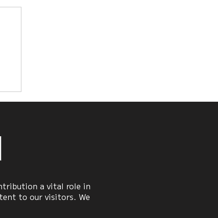
he
n
ribution a vital role in
ent to our visitors. We