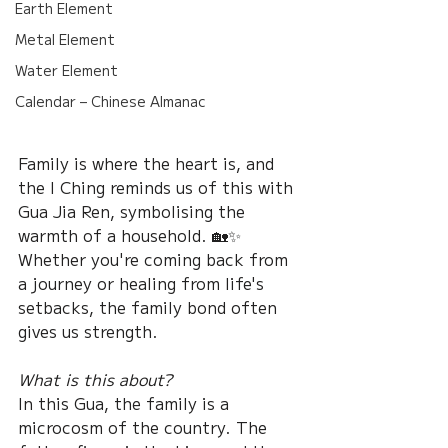
Earth Element
Metal Element
Water Element
Calendar – Chinese Almanac
Family is where the heart is, and 
the I Ching reminds us of this with 
Gua Jia Ren, symbolising the 
warmth of a household. 🏡✨ 
Whether you're coming back from 
a journey or healing from life's 
setbacks, the family bond often 
gives us strength.
What is this about?
In this Gua, the family is a 
microcosm of the country. The 