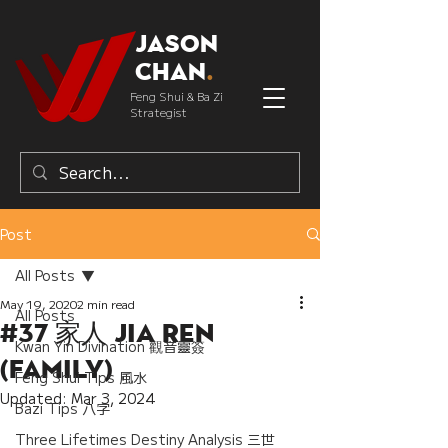
Jason
Chan
.
Feng Shui & Ba Zi
Strategist
Post
All Posts
May 19, 2020
2 min read
All Posts
#37 家人 Jia Ren
Kwan Yin Divination 觀音靈簽
(Family)
Feng Shui Tips 風水
Updated:
Mar 3, 2024
Bazi Tips 八字
Three Lifetimes Destiny Analysis 三世