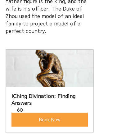
father figure is the king, and the 
wife is his officer. The Duke of 
Zhou used the model of an ideal 
family to project a model of a 
perfect country.
IChing Divination: Finding 
Answers
60
Book Now