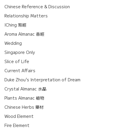
Chinese Reference & Discussion
Relationship Matters
IChing 易經
Aroma Almanac 香經
Wedding
Singapore Only
Slice of Life
Current Affairs
Duke Zhou's Interpretation of Dream
Crystal Almanac 水晶
Plants Almanac 植物
Chinese Herbs 藥材
Wood Element
Fire Element