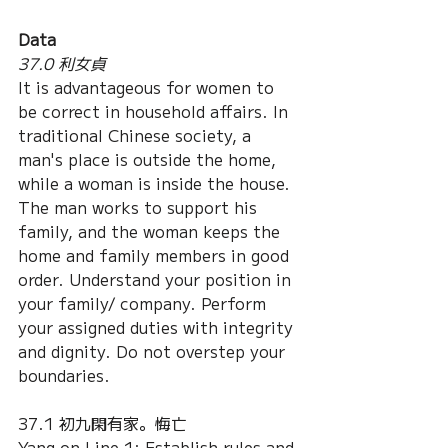
Data
37.0 利女貞
It is advantageous for women to 
be correct in household affairs. In 
traditional Chinese society, a 
man's place is outside the home, 
while a woman is inside the house. 
The man works to support his 
family, and the woman keeps the 
home and family members in good 
order. Understand your position in 
your family/ company. Perform 
your assigned duties with integrity 
and dignity. Do not overstep your 
boundaries.
37.1 初九閑有家。悔亡
Yang on Line 1: Establish rules and 