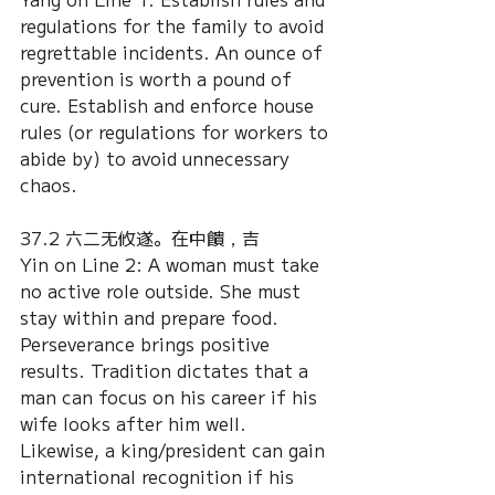
regulations for the family to avoid 
regrettable incidents. An ounce of 
prevention is worth a pound of 
cure. Establish and enforce house 
rules (or regulations for workers to 
abide by) to avoid unnecessary 
chaos.
37.2 六二无攸遂。在中饋，吉
Yin on Line 2: A woman must take 
no active role outside. She must 
stay within and prepare food. 
Perseverance brings positive 
results. Tradition dictates that a 
man can focus on his career if his 
wife looks after him well. 
Likewise, a king/president can gain 
international recognition if his 