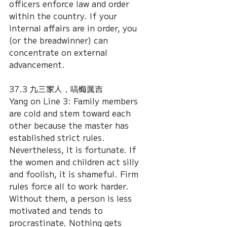
officers enforce law and order 
within the country. If your 
internal affairs are in order, you 
(or the breadwinner) can 
concentrate on external 
advancement.
37.3 九三家人，嗃悔厲吉
Yang on Line 3: Family members 
are cold and stem toward each 
other because the master has 
established strict rules. 
Nevertheless, it is fortunate. If 
the women and children act silly 
and foolish, it is shameful. Firm 
rules force all to work harder. 
Without them, a person is less 
motivated and tends to 
procrastinate. Nothing gets 