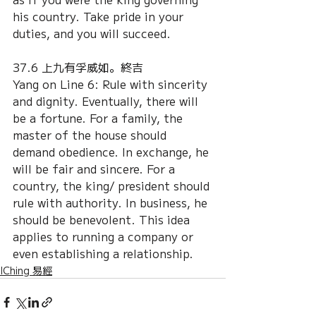
his country. Take pride in your 
duties, and you will succeed.
37.6 上九有孚威如。終吉
Yang on Line 6: Rule with sincerity 
and dignity. Eventually, there will 
be a fortune. For a family, the 
master of the house should 
demand obedience. In exchange, he 
will be fair and sincere. For a 
country, the king/ president should 
rule with authority. In business, he 
should be benevolent. This idea 
applies to running a company or 
even establishing a relationship.
IChing 易經