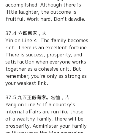
accomplished. Although there is 
little laughter, the outcome is 
fruitful. Work hard. Don't dawdle.
37.4 六四富家，大
Yin on Line 4: The family becomes 
rich. There is an excellent fortune. 
There is success, prosperity, and 
satisfaction when everyone works 
together as a cohesive unit. But 
remember, you're only as strong as 
your weakest link.
37.5 九五王假有家。勿恤，吉
Yang on Line 5: If a country's 
internal affairs are run like those 
of a wealthy family, there will be 
prosperity. Administer your family 
as if you were the king governing 