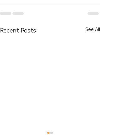
Recent Posts
See All