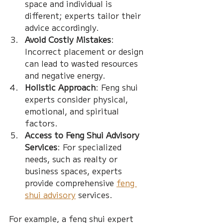
space and individual is 
different; experts tailor their 
advice accordingly.
Avoid Costly Mistakes
: 
Incorrect placement or design 
can lead to wasted resources 
and negative energy.
Holistic Approach
: Feng shui 
experts consider physical, 
emotional, and spiritual 
factors.
Access to Feng Shui Advisory 
Services
: For specialized 
needs, such as realty or 
business spaces, experts 
provide comprehensive 
feng 
shui advisory
 services.
For example, a feng shui expert 