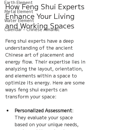
Earth Element
How Feng Shui Experts 
Metal Element
Enhance Your Living 
Water Element
and Working Spaces
Calendar – Chinese Almanac
Feng shui experts have a deep 
understanding of the ancient 
Chinese art of placement and 
energy flow. Their expertise lies in 
analyzing the layout, orientation, 
and elements within a space to 
optimize its energy. Here are some 
ways feng shui experts can 
transform your space:
Personalized Assessment
: 
They evaluate your space 
based on your unique needs, 