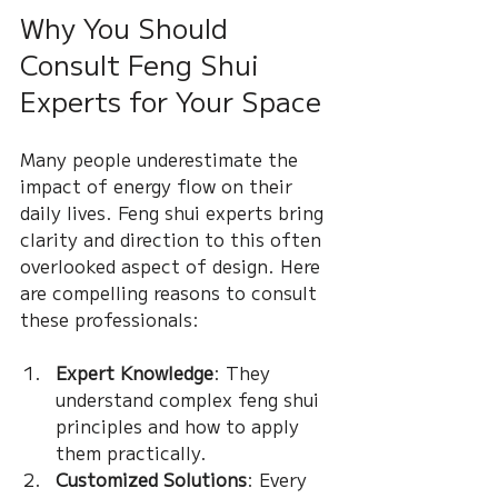
Why You Should 
Consult Feng Shui 
Experts for Your Space
Many people underestimate the 
impact of energy flow on their 
daily lives. Feng shui experts bring 
clarity and direction to this often 
overlooked aspect of design. Here 
are compelling reasons to consult 
these professionals:
Expert Knowledge
: They 
understand complex feng shui 
principles and how to apply 
them practically.
Customized Solutions
: Every 