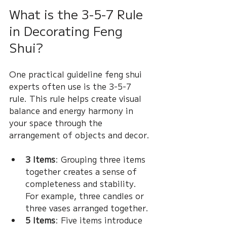
What is the 3-5-7 Rule 
in Decorating Feng 
Shui?
One practical guideline feng shui 
experts often use is the 3-5-7 
rule. This rule helps create visual 
balance and energy harmony in 
your space through the 
arrangement of objects and decor.
3 Items
: Grouping three items 
together creates a sense of 
completeness and stability. 
For example, three candles or 
three vases arranged together.
5 Items
: Five items introduce 