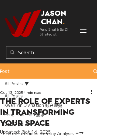
Jason
Chan
.
Feng Shui & Ba Zi
Strategist
Post
All Posts
Oct 13, 2025
4 min read
All Posts
The Role of Experts
Kwan Yin Divination 觀音靈簽
in Transforming
Feng Shui Tips 風水
Your Space
Bazi Tips 八字
Updated:
Oct 14, 2025
Three Lifetimes Destiny Analysis 三世