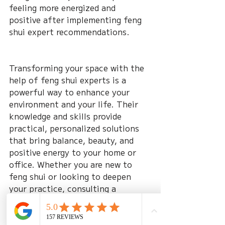
feeling more energized and 
positive after implementing feng 
shui expert recommendations.
Transforming your space with the 
help of feng shui experts is a 
powerful way to enhance your 
environment and your life. Their 
knowledge and skills provide 
practical, personalized solutions 
that bring balance, beauty, and 
positive energy to your home or 
office. Whether you are new to 
feng shui or looking to deepen 
your practice, consulting a 
professional can make all the 
difference in creating a space that 
truly supports you.