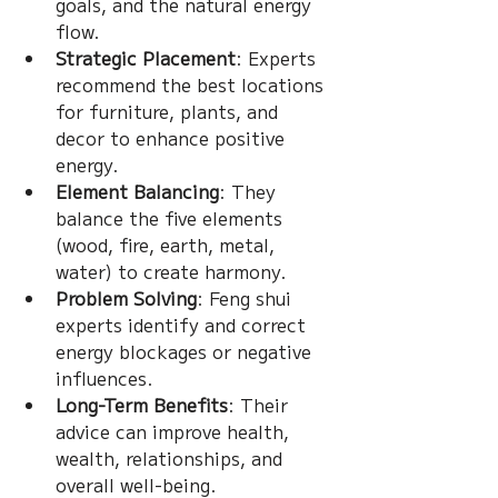
goals, and the natural energy 
flow.
Strategic Placement
: Experts 
recommend the best locations 
for furniture, plants, and 
decor to enhance positive 
energy.
Element Balancing
: They 
balance the five elements 
(wood, fire, earth, metal, 
water) to create harmony.
Problem Solving
: Feng shui 
experts identify and correct 
energy blockages or negative 
influences.
Long-Term Benefits
: Their 
advice can improve health, 
wealth, relationships, and 
overall well-being.