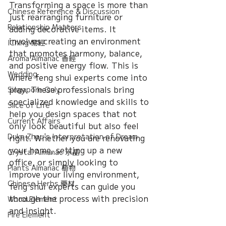
Transforming a space is more than 
Chinese Reference & Discussion
just rearranging furniture or 
Relationship Matters
adding decorative items. It 
involves creating an environment 
IChing 易經
that promotes harmony, balance, 
Aroma Almanac 香經
and positive energy flow. This is 
Wedding
where feng shui experts come into 
play. These professionals bring 
Singapore Only
specialized knowledge and skills to 
Slice of Life
help you design spaces that not 
Current Affairs
only look beautiful but also feel 
Duke Zhou's Interpretation of Dream
right. Whether you are renovating 
your home, setting up a new 
Crystal Almanac 水晶
office, or simply looking to 
Plants Almanac 植物
improve your living environment, 
Chinese Herbs 藥材
feng shui experts can guide you 
through the process with precision 
Wood Element
and insight.
Fire Element