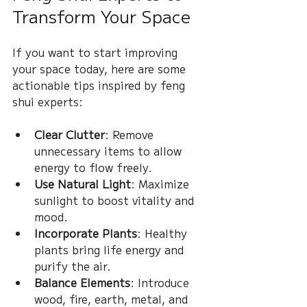
Transform Your Space
If you want to start improving 
your space today, here are some 
actionable tips inspired by feng 
shui experts:
Clear Clutter
: Remove 
unnecessary items to allow 
energy to flow freely.
Use Natural Light
: Maximize 
sunlight to boost vitality and 
mood.
Incorporate Plants
: Healthy 
plants bring life energy and 
purify the air.
Balance Elements
: Introduce 
wood, fire, earth, metal, and 