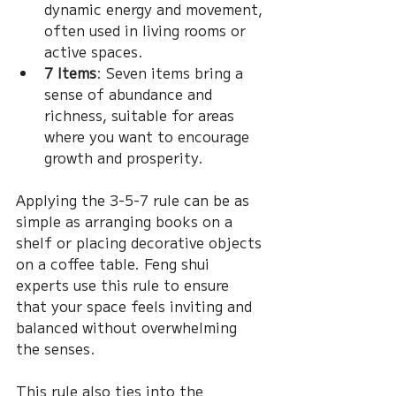
dynamic energy and movement, 
often used in living rooms or 
active spaces.
7 Items
: Seven items bring a 
sense of abundance and 
richness, suitable for areas 
where you want to encourage 
growth and prosperity.
Applying the 3-5-7 rule can be as 
simple as arranging books on a 
shelf or placing decorative objects 
on a coffee table. Feng shui 
experts use this rule to ensure 
that your space feels inviting and 
balanced without overwhelming 
the senses.
This rule also ties into the 