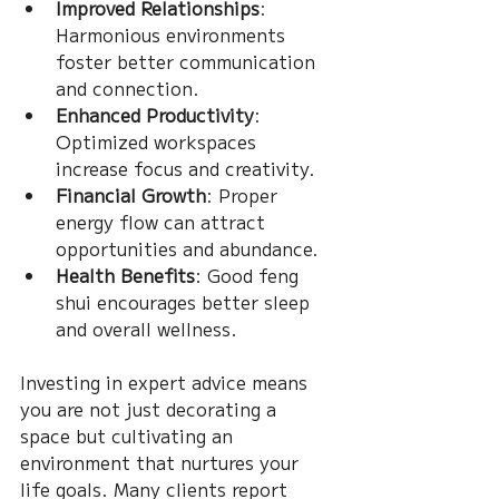
Improved Relationships
: 
Harmonious environments 
foster better communication 
and connection.
Enhanced Productivity
: 
Optimized workspaces 
increase focus and creativity.
Financial Growth
: Proper 
energy flow can attract 
opportunities and abundance.
Health Benefits
: Good feng 
shui encourages better sleep 
and overall wellness.
Investing in expert advice means 
you are not just decorating a 
space but cultivating an 
environment that nurtures your 
life goals. Many clients report 