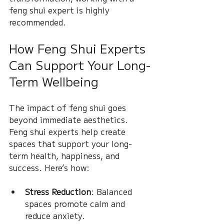
feng shui expert is highly 
recommended.
How Feng Shui Experts 
Can Support Your Long-
Term Wellbeing
The impact of feng shui goes 
beyond immediate aesthetics. 
Feng shui experts help create 
spaces that support your long-
term health, happiness, and 
success. Here’s how:
Stress Reduction
: Balanced 
spaces promote calm and 
reduce anxiety.