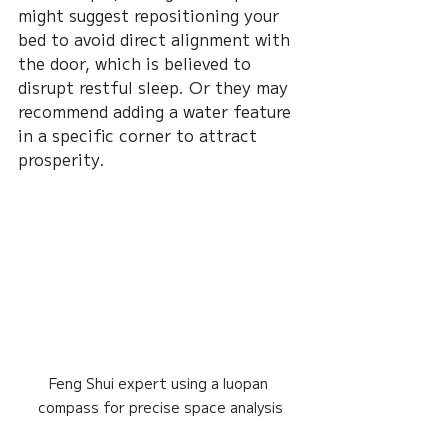
might suggest repositioning your 
bed to avoid direct alignment with 
the door, which is believed to 
disrupt restful sleep. Or they may 
recommend adding a water feature 
in a specific corner to attract 
prosperity.
Feng Shui expert using a luopan 
compass for precise space analysis