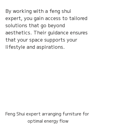
By working with a feng shui 
expert, you gain access to tailored 
solutions that go beyond 
aesthetics. Their guidance ensures 
that your space supports your 
lifestyle and aspirations.
Feng Shui expert arranging furniture for 
optimal energy flow