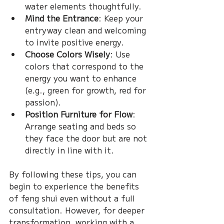
water elements thoughtfully.
Mind the Entrance
: Keep your 
entryway clean and welcoming 
to invite positive energy.
Choose Colors Wisely
: Use 
colors that correspond to the 
energy you want to enhance 
(e.g., green for growth, red for 
passion).
Position Furniture for Flow
: 
Arrange seating and beds so 
they face the door but are not 
directly in line with it.
By following these tips, you can 
begin to experience the benefits 
of feng shui even without a full 
consultation. However, for deeper 
transformation, working with a 