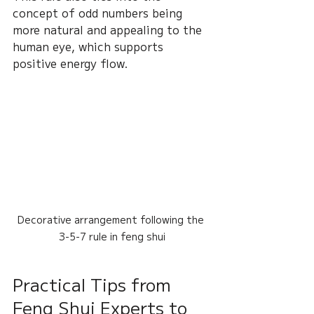
concept of odd numbers being 
more natural and appealing to the 
human eye, which supports 
positive energy flow.
Decorative arrangement following the 
3-5-7 rule in feng shui
Practical Tips from 
Feng Shui Experts to 